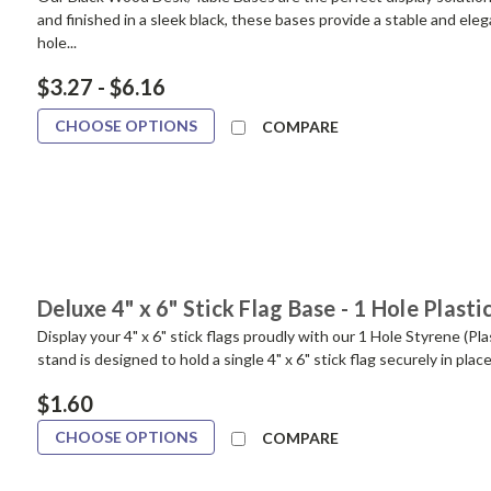
and finished in a sleek black, these bases provide a stable and ele
hole...
$3.27 - $6.16
CHOOSE OPTIONS
COMPARE
Deluxe 4" x 6" Stick Flag Base - 1 Hole Plasti
Display your 4" x 6" stick flags proudly with our 1 Hole Styrene (P
stand is designed to hold a single 4" x 6" stick flag securely in place
$1.60
CHOOSE OPTIONS
COMPARE