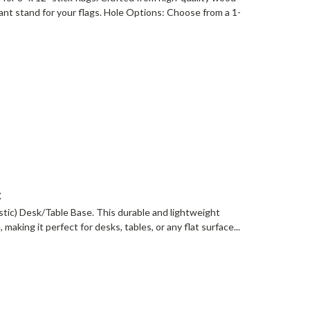
gant stand for your flags. Hole Options: Choose from a 1-
c
lastic) Desk/Table Base. This durable and lightweight
, making it perfect for desks, tables, or any flat surface...