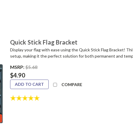
Quick Stick Flag Bracket
Display your flag with ease using the Quick Stick Flag Bracket! Thi
setup, making it the perfect solution for both permanent and tempor
MSRP:
$5.68
$4.90
ADD TO CART
COMPARE
Rating:
5.0 out of 5 stars