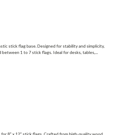
stic stick flag base. Designed for stability and simplicity,
between 1 to 7 stick flags. Ideal for desks, tables,...
or 8" x 12" stick flags. Crafted from high-quality wood