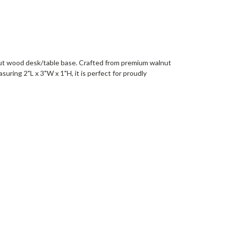
walnut wood desk/table base. Crafted from premium walnut
suring 2"L x 3"W x 1"H, it is perfect for proudly