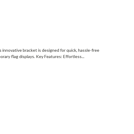
s innovative bracket is designed for quick, hassle-free
ary flag displays. Key Features: Effortless...