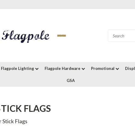
Flagpole Lighting
Flagpole Hardware
Promotional
Disp
GSA
STICK FLAGS
 Stick Flags