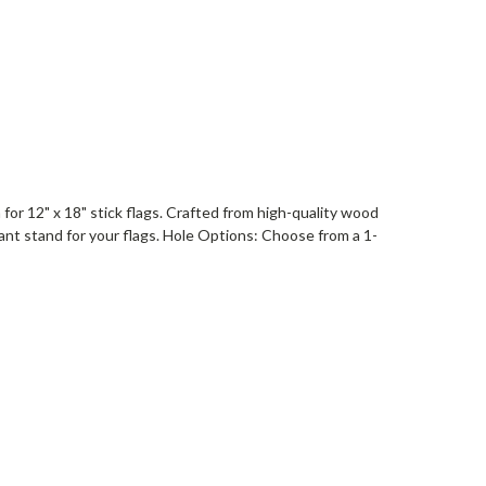
or 12" x 18" stick flags. Crafted from high-quality wood
gant stand for your flags. Hole Options: Choose from a 1-