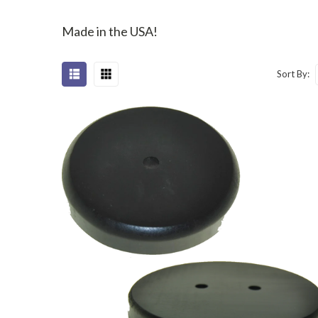
Made in the USA!
Sort By: