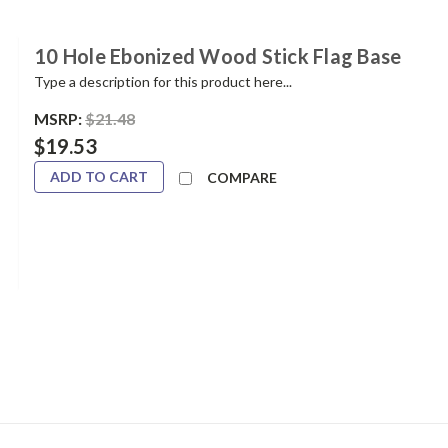
10 Hole Ebonized Wood Stick Flag Base
Type a description for this product here...
MSRP:
$21.48
$19.53
ADD TO CART
COMPARE