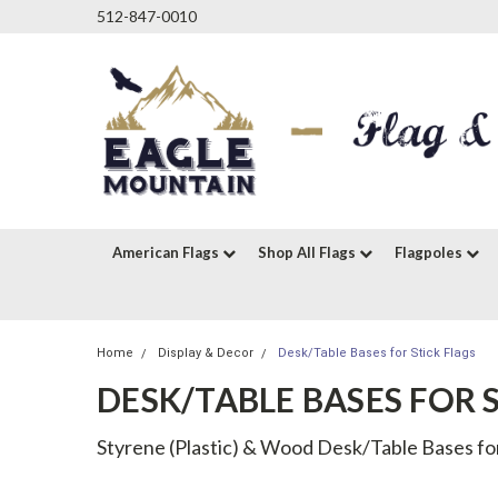
512-847-0010
American Flags
Shop All Flags
Flagpoles
Home
Display & Decor
Desk/Table Bases for Stick Flags
DESK/TABLE BASES FOR 
Styrene (Plastic) & Wood Desk/Table Bases for