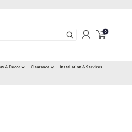
0
lay & Decor
Clearance
Installation & Services