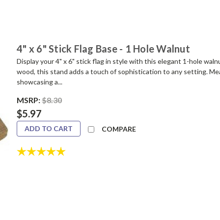
4" x 6" Stick Flag Base - 1 Hole Walnut
Display your 4" x 6" stick flag in style with this elegant 1-hole 
wood, this stand adds a touch of sophistication to any setting. Mea
showcasing a...
MSRP:
$8.30
$5.97
ADD TO CART
COMPARE
Rating:
5.0 out of 5 stars