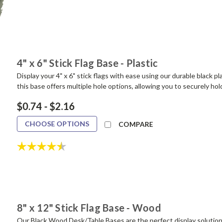
4" x 6" Stick Flag Base - Plastic
Display your 4" x 6" stick flags with ease using our durable black pla
this base offers multiple hole options, allowing you to securely hold 
$0.74 - $2.16
CHOOSE OPTIONS
COMPARE
Rating:
4.4 out of 5 stars
8" x 12" Stick Flag Base - Wood
Our Black Wood Desk/Table Bases are the perfect display solution f