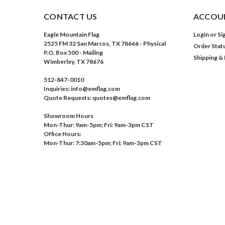
CONTACT US
ACCOUN
Eagle Mountain Flag
Login
or
Si
2525 FM 32 San Marcos, TX 78666 - Physical
Order Stat
P.O. Box 500 - Mailing
Shipping &
Wimberley, TX 78676
512-847-0010
Inquiries: info@emflag.com
Quote Requests: quotes@emflag.com
Showroom Hours
Mon-Thur: 9am-5pm; Fri: 9am-3pm CST
Office Hours:
Mon-Thur: 7:30am-5pm; Fri: 9am-3pm CST