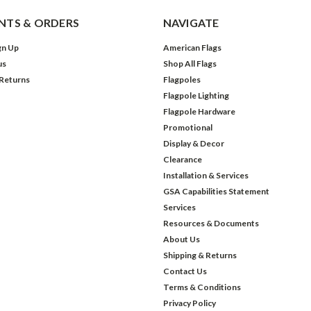
TS & ORDERS
NAVIGATE
gn Up
American Flags
us
Shop All Flags
 Returns
Flagpoles
Flagpole Lighting
Flagpole Hardware
Promotional
Display & Decor
Clearance
Installation & Services
GSA Capabilities Statement
Services
Resources & Documents
About Us
Shipping & Returns
Contact Us
Terms & Conditions
Privacy Policy