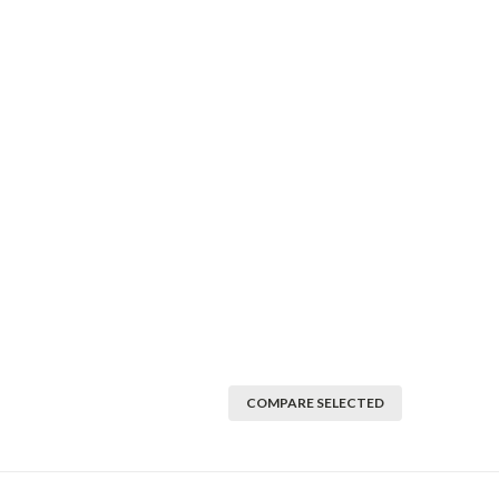
COMPARE SELECTED