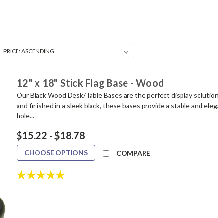
12" x 18" Stick Flag Base - Wood
Our Black Wood Desk/Table Bases are the perfect display solution f
and finished in a sleek black, these bases provide a stable and ele
hole...
$15.22 - $18.78
CHOOSE OPTIONS
COMPARE
Rating:
5.0 out of 5 stars