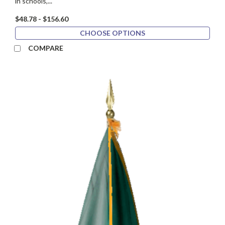
in schools,...
$48.78 - $156.60
CHOOSE OPTIONS
COMPARE