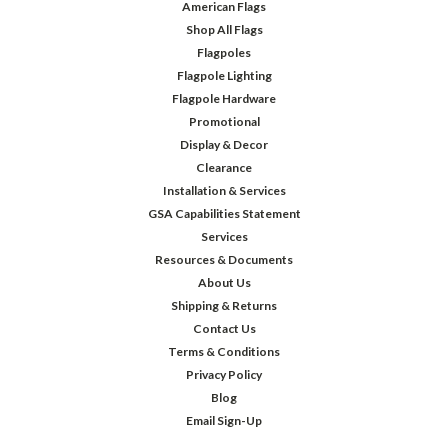
American Flags
Shop All Flags
Flagpoles
Flagpole Lighting
Flagpole Hardware
Promotional
Display & Decor
Clearance
Installation & Services
GSA Capabilities Statement
Services
Resources & Documents
About Us
Shipping & Returns
Contact Us
Terms & Conditions
Privacy Policy
Blog
Email Sign-Up