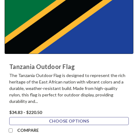
Tanzania Outdoor Flag
The Tanzania Outdoor Flag is designed to represent the rich
heritage of the East African nation with vibrant colors and a
durable, weather-resistant build. Made from high-quality
nylon, this flag is perfect for outdoor display, providing
durability and...
$34.83 - $220.50
CHOOSE OPTIONS
COMPARE