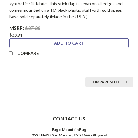
synthetic silk fabric. This stick flag is sewn on all edges and
comes mounted on a 10" black plastic staff with gold spear.
Base sold separately (Made in the U.S.A.)
MSRP:
$37.30
$33.91
ADD TO CART
COMPARE
COMPARE SELECTED
CONTACT US
Eagle Mountain Flag
2525 FM 32 San Marcos, TX 78666 - Physical