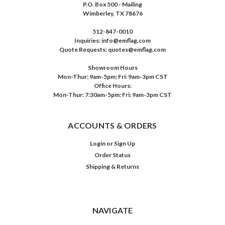
P.O. Box 500 - Mailing
Wimberley, TX 78676
512-847-0010
Inquiries: info@emflag.com
Quote Requests: quotes@emflag.com
Showroom Hours
Mon-Thur: 9am-5pm; Fri: 9am-3pm CST
Office Hours:
Mon-Thur: 7:30am-5pm; Fri: 9am-3pm CST
ACCOUNTS & ORDERS
Login
or
Sign Up
Order Status
Shipping & Returns
NAVIGATE