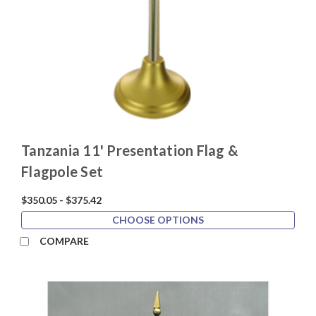
Tanzania 11' Presentation Flag &
Flagpole Set
$350.05 - $375.42
CHOOSE OPTIONS
COMPARE