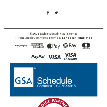
©
2026
Eagle Mountain Flag
| Sitemap
| Premium
BigCommerce
Theme by
Lone Star Templates