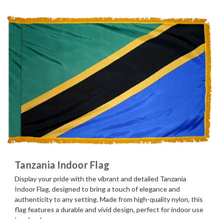
Tanzania Indoor Flag
Display your pride with the vibrant and detailed Tanzania
Indoor Flag, designed to bring a touch of elegance and
authenticity to any setting. Made from high-quality nylon, this
flag features a durable and vivid design, perfect for indoor use