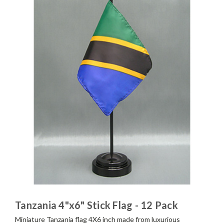
Tanzania 4"x6" Stick Flag - 12 Pack
Miniature Tanzania flag 4X6 inch made from luxurious