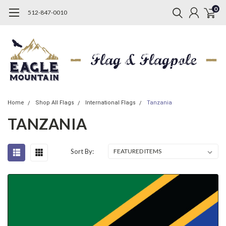
0
512-847-0010
Home
Shop All Flags
International Flags
Tanzania
TANZANIA
Sort By: