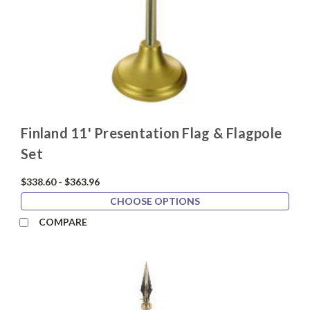
Finland 11' Presentation Flag & Flagpole
Set
$338.60 - $363.96
CHOOSE OPTIONS
COMPARE