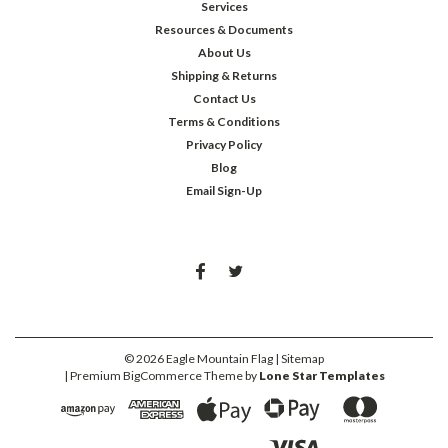
Services
Resources & Documents
About Us
Shipping & Returns
Contact Us
Terms & Conditions
Privacy Policy
Blog
Email Sign-Up
©
2026
Eagle Mountain Flag
| Sitemap
| Premium
BigCommerce
Theme by
Lone Star Templates