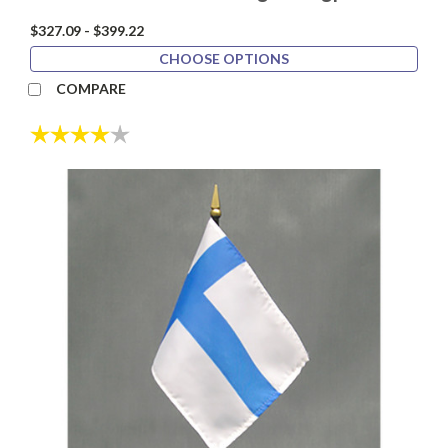
$327.09 - $399.22
CHOOSE OPTIONS
COMPARE
Rating:
4.0 out of 5 stars