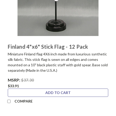
Finland 4"x6" Stick Flag - 12 Pack
Miniature Finland flag 4X6 inch made from luxurious synthetic
silk fabric. This stick flag is sewn on all edges and comes
mounted on a 10" black plastic staff with gold spear. Base sold
separately (Made in the U.S.A.)
MSRP:
$37.30
$33.91
ADD TO CART
COMPARE