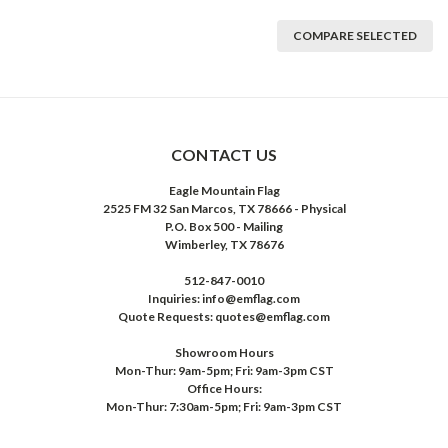
COMPARE SELECTED
CONTACT US
Eagle Mountain Flag
2525 FM 32 San Marcos, TX 78666 - Physical
P.O. Box 500 - Mailing
Wimberley, TX 78676
512-847-0010
Inquiries: info@emflag.com
Quote Requests: quotes@emflag.com
Showroom Hours
Mon-Thur: 9am-5pm; Fri: 9am-3pm CST
Office Hours:
Mon-Thur: 7:30am-5pm; Fri: 9am-3pm CST