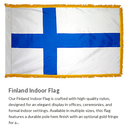
Finland Indoor Flag
Our Finland Indoor Flag is crafted with high-quality nylon,
designed for an elegant display in offices, ceremonies, and
formal indoor settings. Available in multiple sizes, this flag
features a durable pole hem finish with an optional gold fringe
for a...