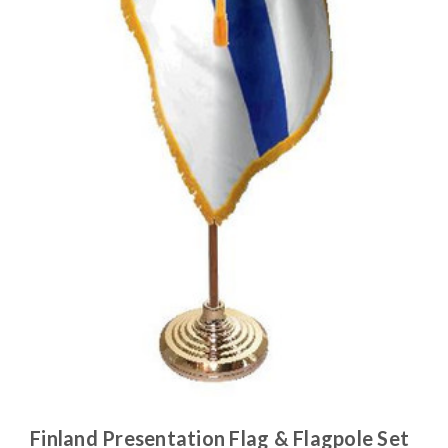
Finland Presentation Flag & Flagpole Set