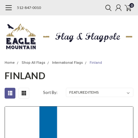
0
512-847-0010
Home
Shop All Flags
International Flags
Finland
FINLAND
Sort By: