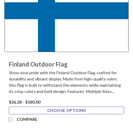
Finland Outdoor Flag
Show your pride with the Finland Outdoor Flag, crafted for
durability and vibrant display. Made from high-quality nylon,
this flag is built to withstand the elements while maintaining
its crisp colors and bold design. Features: Multiple Sizes...
$26.28 - $180.00
CHOOSE OPTIONS
COMPARE