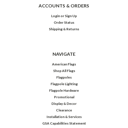
ACCOUNTS & ORDERS
Login
or
Sign Up
Order Status
Shipping & Returns
NAVIGATE
American Flags
Shop All Flags
Flagpoles
Flagpole Lighting
Flagpole Hardware
Promotional
Display & Decor
Clearance
Installation & Services
GSA Capabilities Statement