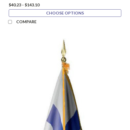
$40.23 - $143.10
CHOOSE OPTIONS
COMPARE