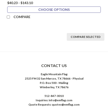
$40.23 - $143.10
CHOOSE OPTIONS
COMPARE
COMPARE SELECTED
CONTACT US
Eagle Mountain Flag
2525 FM 32 San Marcos, TX 78666 - Physical
P.O. Box 500 - Mailing
Wimberley, TX 78676
512-847-0010
Inquiries: info@emflag.com
Quote Requests: quotes@emflag.com