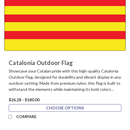
Catalonia Outdoor Flag
Showcase your Catalan pride with this high-quality Catalonia
Outdoor Flag, designed for durability and vibrant display in any
outdoor setting. Made from premium nylon, this flag is built to
withstand the elements while maintaining its bold colors...
$26.28 - $180.00
CHOOSE OPTIONS
COMPARE