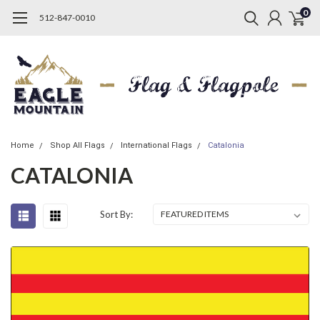
0
512-847-0010
Home
Shop All Flags
International Flags
Catalonia
CATALONIA
Sort By: