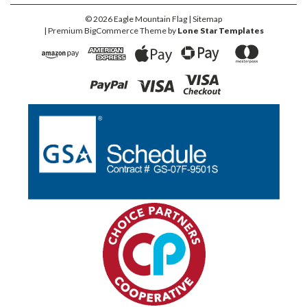
©
2026
Eagle Mountain Flag
| Sitemap
| Premium
BigCommerce
Theme by
Lone Star Templates