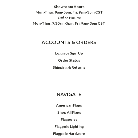
Showroom Hours
Mon-Thur: 9am-5pm; Fri: 9am-3pm CST
Office Hours:
Mon-Thur: 7:30am-5pm; Fri: 9am-3pm CST
ACCOUNTS & ORDERS
Login
or
Sign Up
Order Status
Shipping & Returns
NAVIGATE
American Flags
Shop All Flags
Flagpoles
Flagpole Lighting
Flagpole Hardware