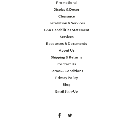
Promotional
Display & Decor
Clearance
Installation & Services
GSA Capabilities Statement
Services
Resources & Documents
About Us
Shipping & Returns
Contact Us
Terms & Conditions
Privacy Policy
Blog
Email Sign-Up