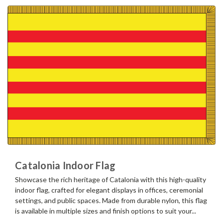
Catalonia Indoor Flag
Showcase the rich heritage of Catalonia with this high-quality
indoor flag, crafted for elegant displays in offices, ceremonial
settings, and public spaces. Made from durable nylon, this flag
is available in multiple sizes and finish options to suit your...