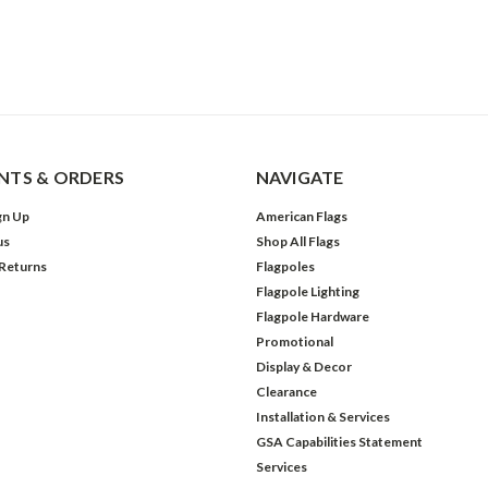
TS & ORDERS
NAVIGATE
gn Up
American Flags
us
Shop All Flags
 Returns
Flagpoles
Flagpole Lighting
Flagpole Hardware
Promotional
Display & Decor
Clearance
Installation & Services
GSA Capabilities Statement
Services