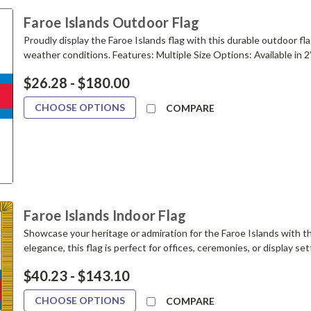
Faroe Islands Outdoor Flag
Proudly display the Faroe Islands flag with this durable outdoor fla
weather conditions. Features: Multiple Size Options: Available in 2’x3’,
$26.28 - $180.00
CHOOSE OPTIONS
COMPARE
Faroe Islands Indoor Flag
Showcase your heritage or admiration for the Faroe Islands with thi
elegance, this flag is perfect for offices, ceremonies, or display settin
$40.23 - $143.10
CHOOSE OPTIONS
COMPARE