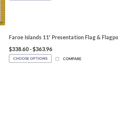
Faroe Islands 11' Presentation Flag & Flagpo
$338.60 - $363.96
CHOOSE OPTIONS
COMPARE