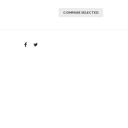
COMPARE SELECTED