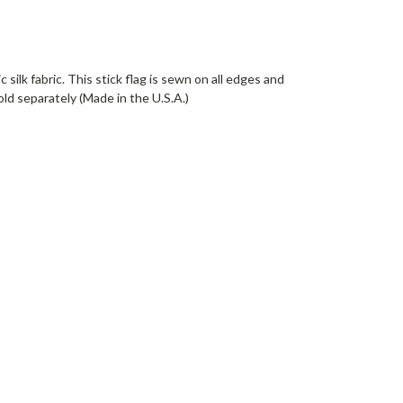
silk fabric. This stick flag is sewn on all edges and
old separately (Made in the U.S.A.)