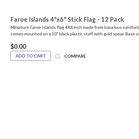
Faroe Islands 4"x6" Stick Flag - 12 Pack
Miniature Faroe Islands flag 4X6 inch made from luxurious synthetic 
comes mounted on a 10" black plastic staff with gold spear. Base s
$0.00
ADD TO CART
COMPARE