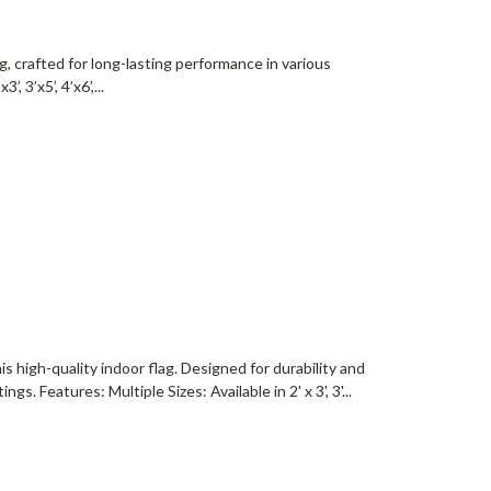
g, crafted for long-lasting performance in various
 3’x5’, 4’x6’,...
s high-quality indoor flag. Designed for durability and
gs. Features: Multiple Sizes: Available in 2' x 3', 3'...