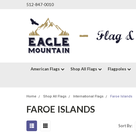
512-847-0010
American Flags
Shop All Flags
Flagpoles
Home
Shop All Flags
International Flags
Faroe Islands
FAROE ISLANDS
Sort By: