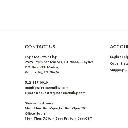
CONTACT US
ACCOUN
Eagle Mountain Flag
Login
or
Si
2525 FM 32 San Marcos, TX 78666 - Physical
Order Stat
P.O. Box 500 - Mailing
Shipping &
Wimberley, TX 78676
512-847-0010
Inquiries: info@emflag.com
Quote Requests: quotes@emflag.com
Showroom Hours
Mon-Thur: 9am-5pm; Fri: 9am-3pm CST
Office Hours:
Mon-Thur: 7:30am-5pm; Fri: 9am-3pm CST