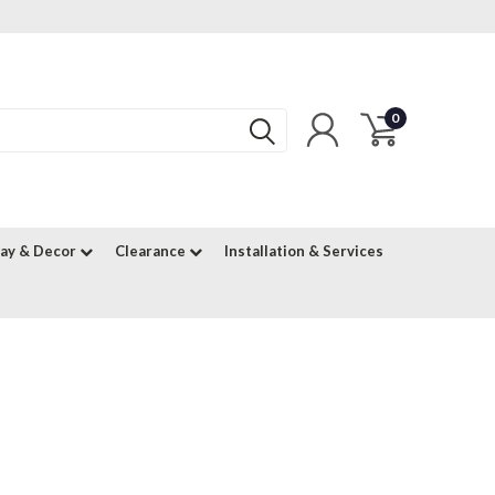
0
lay & Decor
Clearance
Installation & Services