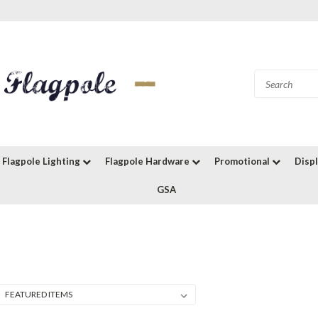
Flagpole Lighting
Flagpole Hardware
Promotional
Disp
GSA