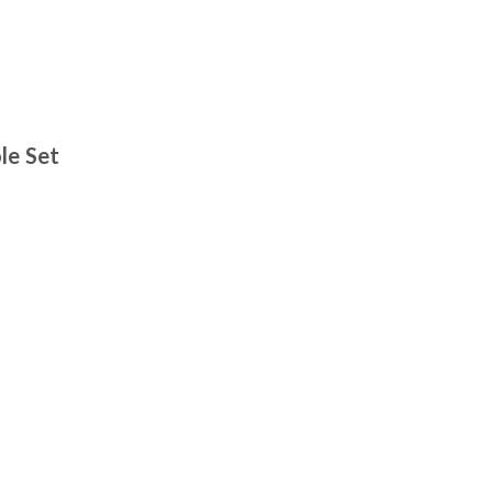
le Set