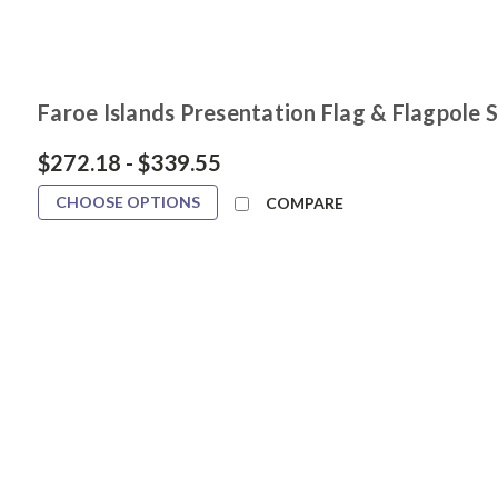
Faroe Islands Presentation Flag & Flagpole 
$272.18 - $339.55
CHOOSE OPTIONS
COMPARE