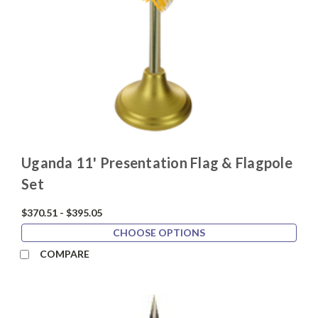
Uganda 11' Presentation Flag & Flagpole
Set
$370.51 - $395.05
CHOOSE OPTIONS
COMPARE