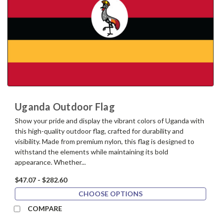
Uganda Outdoor Flag
Show your pride and display the vibrant colors of Uganda with
this high-quality outdoor flag, crafted for durability and
visibility. Made from premium nylon, this flag is designed to
withstand the elements while maintaining its bold
appearance. Whether...
$47.07 - $282.60
CHOOSE OPTIONS
COMPARE