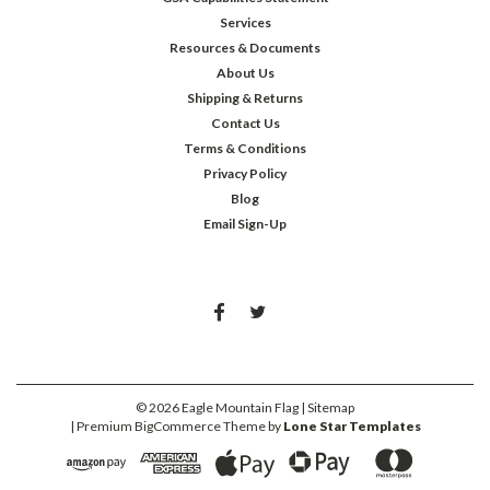
Services
Resources & Documents
About Us
Shipping & Returns
Contact Us
Terms & Conditions
Privacy Policy
Blog
Email Sign-Up
©
2026
Eagle Mountain Flag
| Sitemap
| Premium
BigCommerce
Theme by
Lone Star Templates