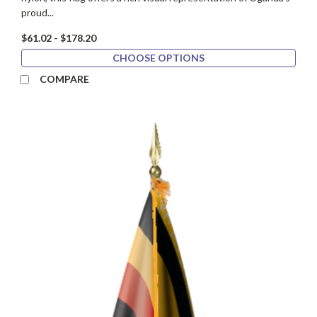
proud...
$61.02 - $178.20
CHOOSE OPTIONS
COMPARE