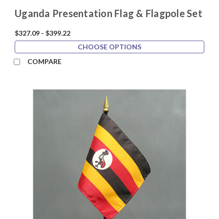
Uganda Presentation Flag & Flagpole Set
$327.09 - $399.22
CHOOSE OPTIONS
COMPARE