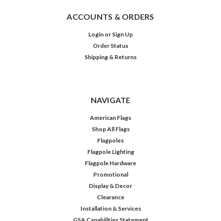
ACCOUNTS & ORDERS
Login
or
Sign Up
Order Status
Shipping & Returns
NAVIGATE
American Flags
Shop All Flags
Flagpoles
Flagpole Lighting
Flagpole Hardware
Promotional
Display & Decor
Clearance
Installation & Services
GSA Capabilities Statement