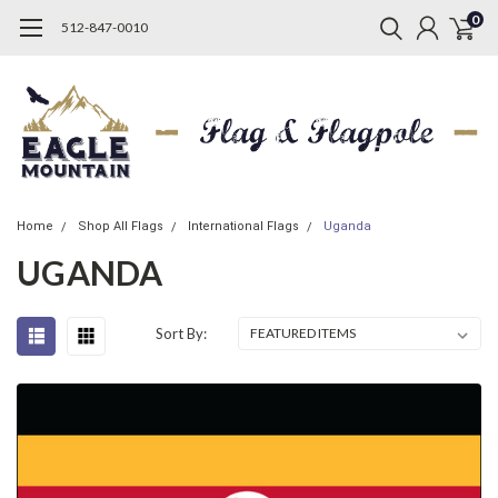
0
512-847-0010
Home
Shop All Flags
International Flags
Uganda
UGANDA
Sort By: