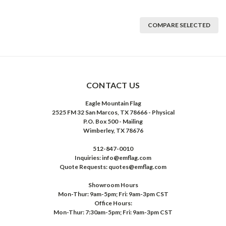
COMPARE SELECTED
CONTACT US
Eagle Mountain Flag
2525 FM 32 San Marcos, TX 78666 - Physical
P.O. Box 500 - Mailing
Wimberley, TX 78676
512-847-0010
Inquiries: info@emflag.com
Quote Requests: quotes@emflag.com
Showroom Hours
Mon-Thur: 9am-5pm; Fri: 9am-3pm CST
Office Hours:
Mon-Thur: 7:30am-5pm; Fri: 9am-3pm CST