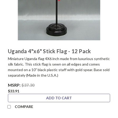
Uganda 4"x6" Stick Flag - 12 Pack
Miniature Uganda flag 4X6 inch made from luxurious synthetic
silk fabric. This stick flag is sewn on all edges and comes
mounted on a 10" black plastic staff with gold spear. Base sold
separately (Made in the U.S.A.)
MSRP:
$37.30
$33.91
ADD TO CART
COMPARE