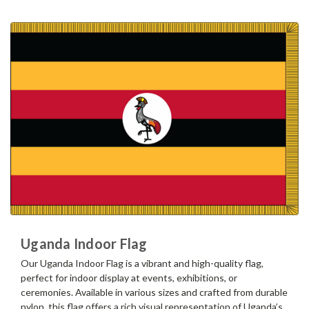
Uganda Indoor Flag
Our Uganda Indoor Flag is a vibrant and high-quality flag,
perfect for indoor display at events, exhibitions, or
ceremonies. Available in various sizes and crafted from durable
nylon, this flag offers a rich visual representation of Uganda’s