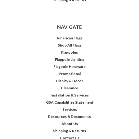
NAVIGATE
American Flags
Shop All Flags
Flagpoles
Flagpole Lighting
Flagpole Hardware
Promotional
Display & Decor
Clearance
Installation & Services
GSA Capabilities Statement
Services
Resources & Documents
About Us
Shipping & Returns
Contact Us