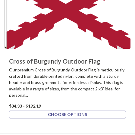
Cross of Burgundy Outdoor Flag
Our premium Cross of Burgundy Outdoor Flag is meticulously
crafted from durable printed nylon, complete with a sturdy
header and brass grommets for effortless display. This flag is
available in a range of sizes, from the compact 2'x3' ideal for
personal...
$34.33 - $192.19
CHOOSE OPTIONS