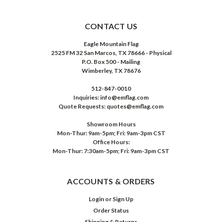
CONTACT US
Eagle Mountain Flag
2525 FM 32 San Marcos, TX 78666 - Physical
P.O. Box 500 - Mailing
Wimberley, TX 78676
512-847-0010
Inquiries: info@emflag.com
Quote Requests: quotes@emflag.com
Showroom Hours
Mon-Thur: 9am-5pm; Fri: 9am-3pm CST
Office Hours:
Mon-Thur: 7:30am-5pm; Fri: 9am-3pm CST
ACCOUNTS & ORDERS
Login
or
Sign Up
Order Status
Shipping & Returns