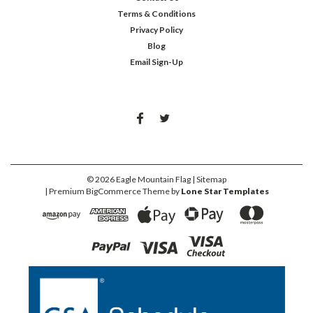
Terms & Conditions
Privacy Policy
Blog
Email Sign-Up
©
2026
Eagle Mountain Flag
| Sitemap
| Premium
BigCommerce
Theme by
Lone Star Templates