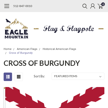
0
512-847-0010
Home
American Flags
Historical American Flags
Cross of Burgundy
CROSS OF BURGUNDY
Sort By: