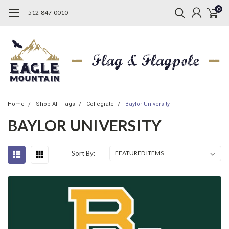
0
512-847-0010
Home
Shop All Flags
Collegiate
Baylor University
BAYLOR UNIVERSITY
Sort By: