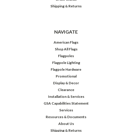
Shipping & Returns
NAVIGATE
American Flags
Shop All Flags
Flagpoles
Flagpole Lighting
Flagpole Hardware
Promotional
Display & Decor
Clearance
Installation & Services
GSA Capabilities Statement
Services
Resources & Documents
About Us
Shipping & Returns