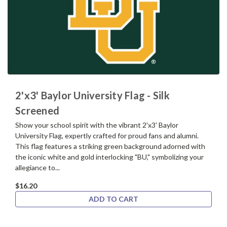
2'x3' Baylor University Flag - Silk
Screened
Show your school spirit with the vibrant 2'x3' Baylor
University Flag, expertly crafted for proud fans and alumni.
This flag features a striking green background adorned with
the iconic white and gold interlocking "BU," symbolizing your
allegiance to...
$16.20
ADD TO CART