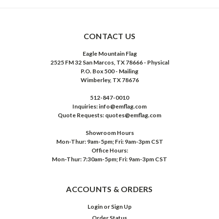
CONTACT US
Eagle Mountain Flag
2525 FM 32 San Marcos, TX 78666 - Physical
P.O. Box 500 - Mailing
Wimberley, TX 78676
512-847-0010
Inquiries: info@emflag.com
Quote Requests: quotes@emflag.com
Showroom Hours
Mon-Thur: 9am-5pm; Fri: 9am-3pm CST
Office Hours:
Mon-Thur: 7:30am-5pm; Fri: 9am-3pm CST
ACCOUNTS & ORDERS
Login
or
Sign Up
Order Status