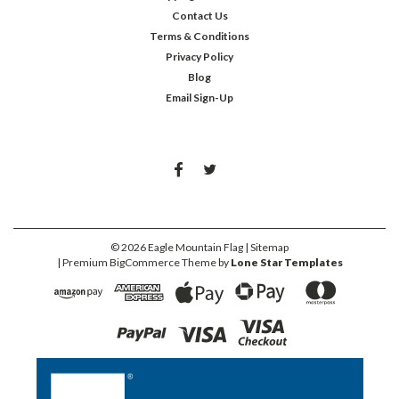
Contact Us
Terms & Conditions
Privacy Policy
Blog
Email Sign-Up
©
2026
Eagle Mountain Flag
| Sitemap
| Premium
BigCommerce
Theme by
Lone Star Templates