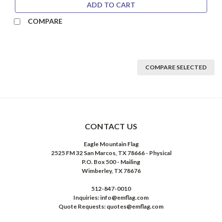
ADD TO CART
COMPARE
COMPARE SELECTED
CONTACT US
Eagle Mountain Flag
2525 FM 32 San Marcos, TX 78666 - Physical
P.O. Box 500 - Mailing
Wimberley, TX 78676
512-847-0010
Inquiries: info@emflag.com
Quote Requests: quotes@emflag.com