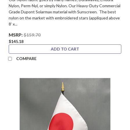
Nylon, Perm-Nyl, or simply Nylon. Our Heavy-Duty Commercial
Grade Dupont Solarmax material with Sunscreen. The best
nylon on the market with embroidered stars (appliqued above
8’ x...
MSRP:
$159.70
$145.18
ADD TO CART
COMPARE