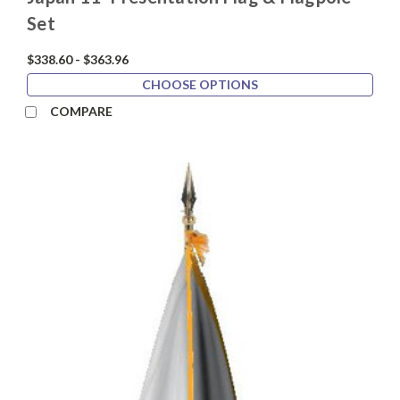
Set
$338.60 - $363.96
CHOOSE OPTIONS
COMPARE