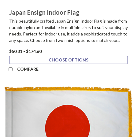
Japan Ensign Indoor Flag
This beautifully crafted Japan Ensign Indoor Flag is made from
durable nylon and available in multiple sizes to suit your display
needs. Perfect for indoor use, it adds a sophisticated touch to
any space. Choose from two finish options to match your...
$50.31 - $174.60
CHOOSE OPTIONS
COMPARE