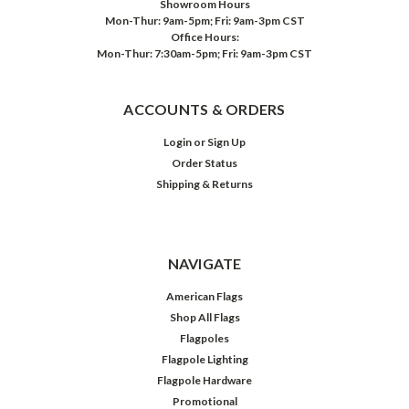
Showroom Hours
Mon-Thur: 9am-5pm; Fri: 9am-3pm CST
Office Hours:
Mon-Thur: 7:30am-5pm; Fri: 9am-3pm CST
ACCOUNTS & ORDERS
Login
or
Sign Up
Order Status
Shipping & Returns
NAVIGATE
American Flags
Shop All Flags
Flagpoles
Flagpole Lighting
Flagpole Hardware
Promotional