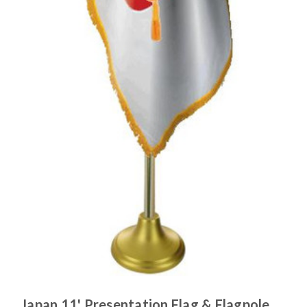
Japan 11' Presentation Flag & Flagpole