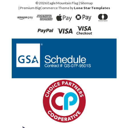
©
2026
Eagle Mountain Flag
| Sitemap
| Premium
BigCommerce
Theme by
Lone Star Templates