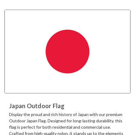
Japan Outdoor Flag
Display the proud and rich history of Japan with our premium
Outdoor Japan Flag. Designed for long-lasting durability, this
flag is perfect for both residential and commercial use.
Crafted from high-quality nylon, it stands up to the elements