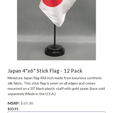
Japan 4"x6" Stick Flag - 12 Pack
Miniature Japan flag 4X6 inch made from luxurious synthetic
silk fabric. This stick flag is sewn on all edges and comes
mounted on a 10" black plastic staff with gold spear. Base sold
separately (Made in the U.S.A.)
MSRP:
$37.30
$33.91