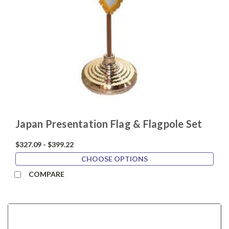
Japan Presentation Flag & Flagpole Set
$327.09 - $399.22
CHOOSE OPTIONS
COMPARE