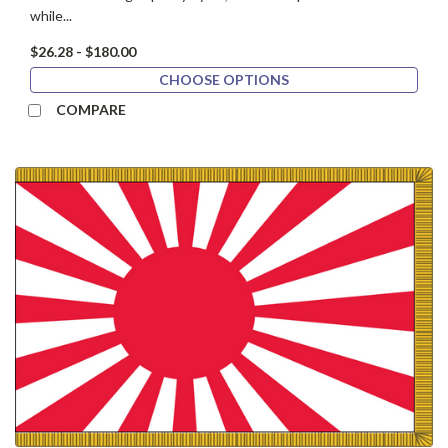
while...
$26.28 - $180.00
CHOOSE OPTIONS
COMPARE