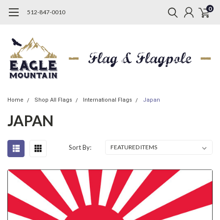
0
512-847-0010
Home
Shop All Flags
International Flags
Japan
JAPAN
Sort By: