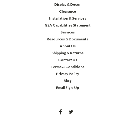
Display & Decor
Clearance
Installation & Services
GSA Capabilities Statement
Services
Resources & Documents
About Us
Shipping & Returns
Contact Us
Terms & Conditions
Privacy Policy
Blog
Email Sign-Up