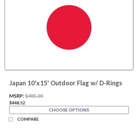
Japan 10'x15' Outdoor Flag w/ D-Rings
MSRP:
$485.00
$448.52
CHOOSE OPTIONS
COMPARE