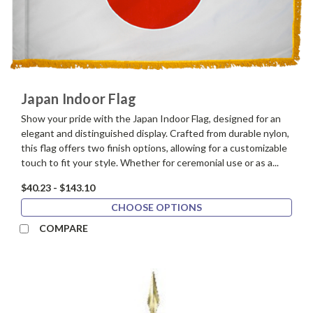
Japan Indoor Flag
Show your pride with the Japan Indoor Flag, designed for an
elegant and distinguished display. Crafted from durable nylon,
this flag offers two finish options, allowing for a customizable
touch to fit your style. Whether for ceremonial use or as a...
$40.23 - $143.10
CHOOSE OPTIONS
COMPARE