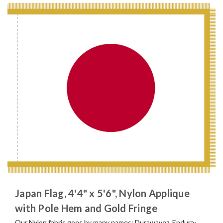
Japan Flag, 4'4" x 5'6", Nylon Applique
with Pole Hem and Gold Fringe
Our Nylon fabric goes by many names; Durawavez, Endura-