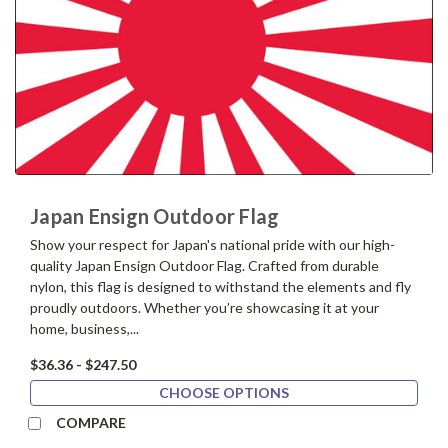
Japan Ensign Outdoor Flag
Show your respect for Japan's national pride with our high-
quality Japan Ensign Outdoor Flag. Crafted from durable
nylon, this flag is designed to withstand the elements and fly
proudly outdoors. Whether you’re showcasing it at your
home, business,...
$36.36 - $247.50
CHOOSE OPTIONS
COMPARE