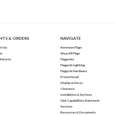
TS & ORDERS
NAVIGATE
gn Up
American Flags
us
Shop All Flags
 Returns
Flagpoles
Flagpole Lighting
Flagpole Hardware
Promotional
Display & Decor
Clearance
Installation & Services
GSA Capabilities Statement
Services
Resources & Documents