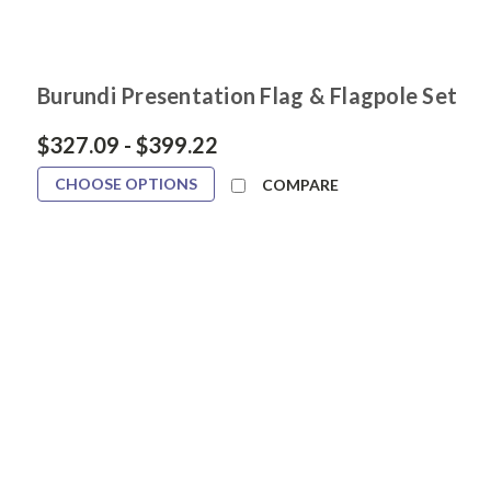
Burundi Presentation Flag & Flagpole Set
$327.09 - $399.22
CHOOSE OPTIONS
COMPARE