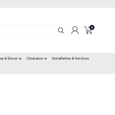
0
lay & Decor
Clearance
Installation & Services