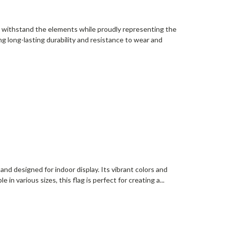
o withstand the elements while proudly representing the
ng long-lasting durability and resistance to wear and
and designed for indoor display. Its vibrant colors and
 in various sizes, this flag is perfect for creating a...