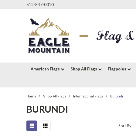
512-847-0010
American Flags
Shop All Flags
Flagpoles
Home
Shop All Flags
International Flags
Burundi
BURUNDI
Sort By: