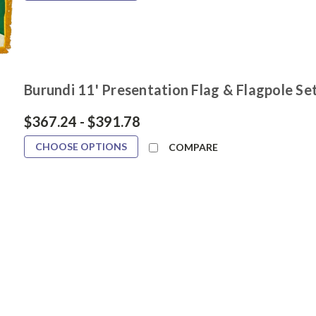
Burundi 11' Presentation Flag & Flagpole Se
$367.24 - $391.78
CHOOSE OPTIONS
COMPARE