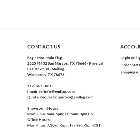
CONTACT US
ACCOUN
Eagle Mountain Flag
Login
or
Si
2525 FM 32 San Marcos, TX 78666 - Physical
Order Stat
P.O. Box 500 - Mailing
Shipping &
Wimberley, TX 78676
512-847-0010
Inquiries: info@emflag.com
Quote Requests: quotes@emflag.com
Showroom Hours
Mon-Thur: 9am-5pm; Fri: 9am-3pm CST
Office Hours:
Mon-Thur: 7:30am-5pm; Fri: 9am-3pm CST