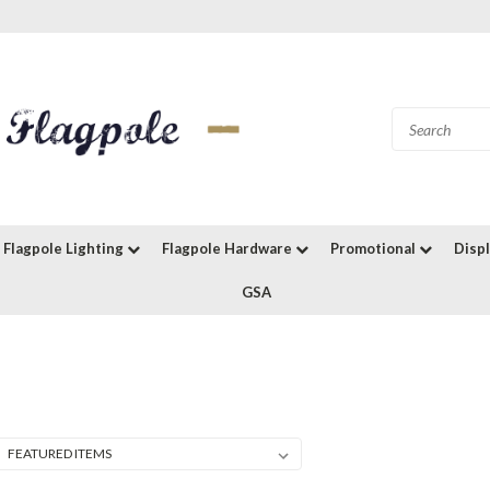
Flagpole Lighting
Flagpole Hardware
Promotional
Disp
GSA