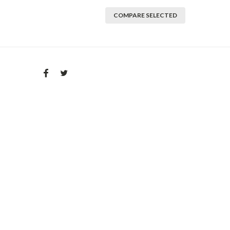
COMPARE SELECTED