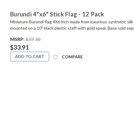
Burundi 4"x6" Stick Flag - 12 Pack
Miniature Burundi flag 4X6 inch made from luxurious synthetic silk 
mounted on a 10" black plastic staff with gold spear. Base sold sep
MSRP:
$37.30
$33.91
ADD TO CART
COMPARE