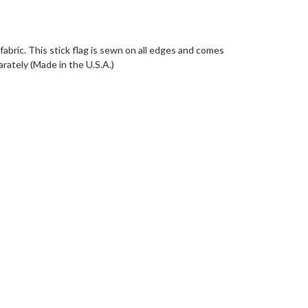
fabric. This stick flag is sewn on all edges and comes
arately (Made in the U.S.A.)