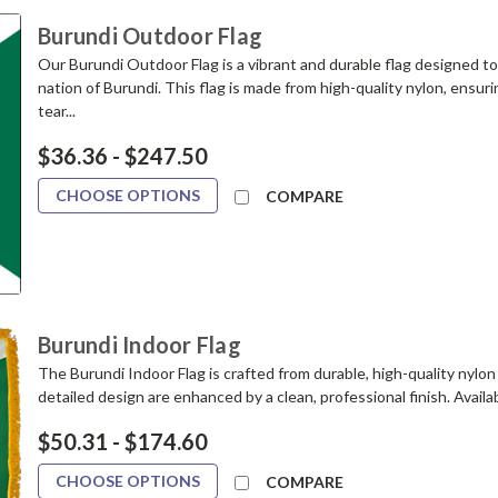
Burundi Outdoor Flag
Our Burundi Outdoor Flag is a vibrant and durable flag designed t
nation of Burundi. This flag is made from high-quality nylon, ensuri
tear...
$36.36 - $247.50
CHOOSE OPTIONS
COMPARE
Burundi Indoor Flag
The Burundi Indoor Flag is crafted from durable, high-quality nylon 
detailed design are enhanced by a clean, professional finish. Available
$50.31 - $174.60
CHOOSE OPTIONS
COMPARE