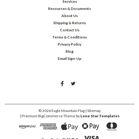
Services
Resources & Documents
About Us
Shipping & Returns
Contact Us
Terms & Conditions
Privacy Policy
Blog
Email Sign-Up
©
2026
Eagle Mountain Flag
| Sitemap
| Premium
BigCommerce
Theme by
Lone Star Templates