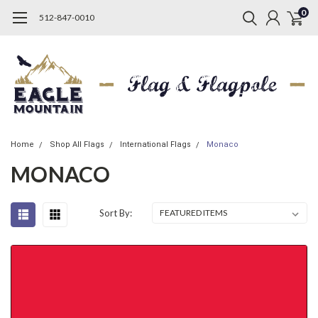
0
512-847-0010
Home
Shop All Flags
International Flags
Monaco
MONACO
Sort By: