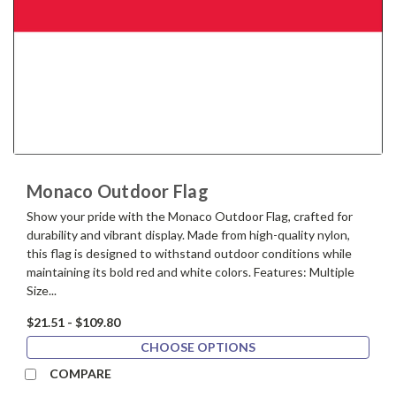
Monaco Outdoor Flag
Show your pride with the Monaco Outdoor Flag, crafted for
durability and vibrant display. Made from high-quality nylon,
this flag is designed to withstand outdoor conditions while
maintaining its bold red and white colors. Features: Multiple
Size...
$21.51 - $109.80
CHOOSE OPTIONS
COMPARE