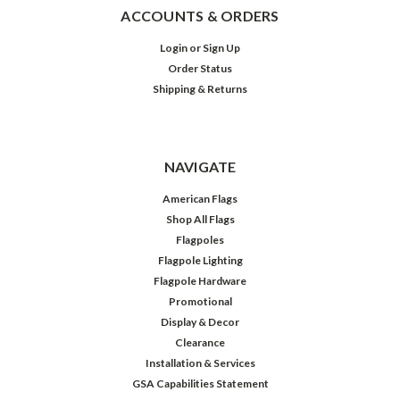
ACCOUNTS & ORDERS
Login
or
Sign Up
Order Status
Shipping & Returns
NAVIGATE
American Flags
Shop All Flags
Flagpoles
Flagpole Lighting
Flagpole Hardware
Promotional
Display & Decor
Clearance
Installation & Services
GSA Capabilities Statement