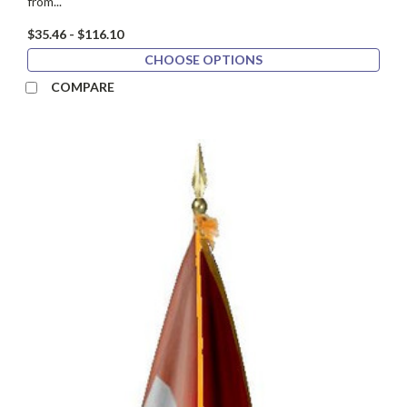
from...
$35.46 - $116.10
CHOOSE OPTIONS
COMPARE