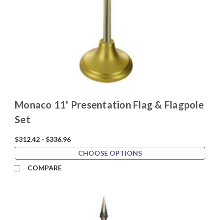
Monaco 11' Presentation Flag & Flagpole
Set
$312.42 - $336.96
CHOOSE OPTIONS
COMPARE