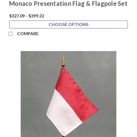
Monaco Presentation Flag & Flagpole Set
$327.09 - $399.22
CHOOSE OPTIONS
COMPARE