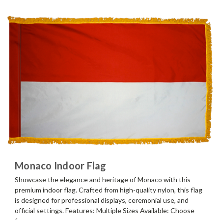
Monaco Indoor Flag
Showcase the elegance and heritage of Monaco with this
premium indoor flag. Crafted from high-quality nylon, this flag
is designed for professional displays, ceremonial use, and
official settings. Features: Multiple Sizes Available: Choose