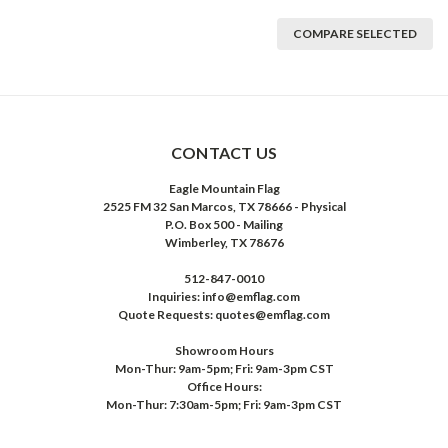
COMPARE SELECTED
CONTACT US
Eagle Mountain Flag
2525 FM 32 San Marcos, TX 78666 - Physical
P.O. Box 500 - Mailing
Wimberley, TX 78676
512-847-0010
Inquiries: info@emflag.com
Quote Requests: quotes@emflag.com
Showroom Hours
Mon-Thur: 9am-5pm; Fri: 9am-3pm CST
Office Hours:
Mon-Thur: 7:30am-5pm; Fri: 9am-3pm CST