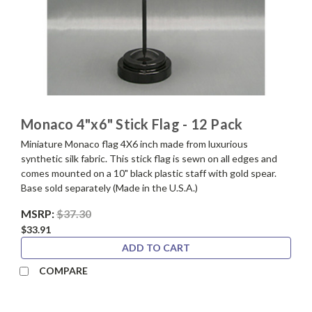
Monaco 4"x6" Stick Flag - 12 Pack
Miniature Monaco flag 4X6 inch made from luxurious
synthetic silk fabric. This stick flag is sewn on all edges and
comes mounted on a 10" black plastic staff with gold spear.
Base sold separately (Made in the U.S.A.)
MSRP:
$37.30
$33.91
ADD TO CART
COMPARE