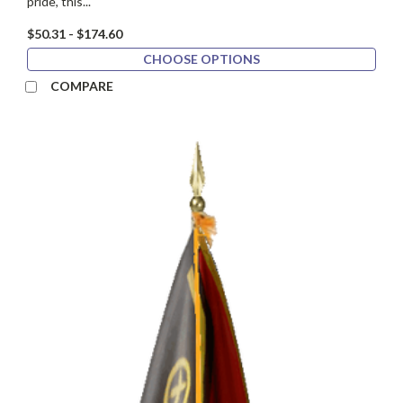
pride, this...
$50.31 - $174.60
CHOOSE OPTIONS
COMPARE