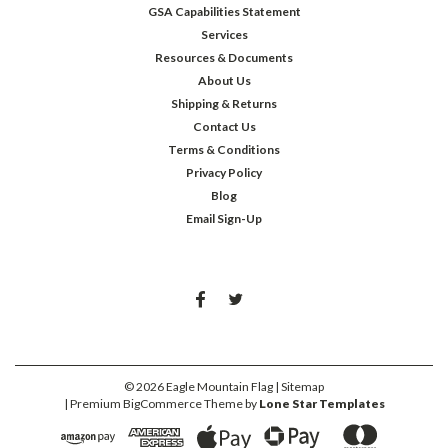
GSA Capabilities Statement
Services
Resources & Documents
About Us
Shipping & Returns
Contact Us
Terms & Conditions
Privacy Policy
Blog
Email Sign-Up
©
2026
Eagle Mountain Flag
| Sitemap
| Premium
BigCommerce
Theme by
Lone Star Templates