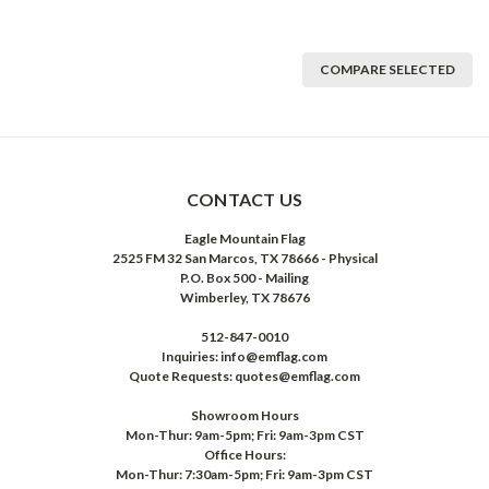
COMPARE SELECTED
CONTACT US
Eagle Mountain Flag
2525 FM 32 San Marcos, TX 78666 - Physical
P.O. Box 500 - Mailing
Wimberley, TX 78676
512-847-0010
Inquiries: info@emflag.com
Quote Requests: quotes@emflag.com
Showroom Hours
Mon-Thur: 9am-5pm; Fri: 9am-3pm CST
Office Hours:
Mon-Thur: 7:30am-5pm; Fri: 9am-3pm CST