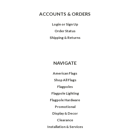
ACCOUNTS & ORDERS
Login
or
Sign Up
Order Status
Shipping & Returns
NAVIGATE
American Flags
Shop All Flags
Flagpoles
Flagpole Lighting
Flagpole Hardware
Promotional
Display & Decor
Clearance
Installation & Services