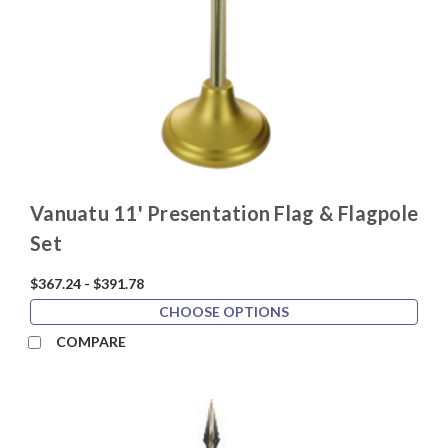
Vanuatu 11' Presentation Flag & Flagpole
Set
$367.24 - $391.78
CHOOSE OPTIONS
COMPARE