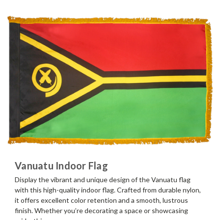
Vanuatu Indoor Flag
Display the vibrant and unique design of the Vanuatu flag
with this high-quality indoor flag. Crafted from durable nylon,
it offers excellent color retention and a smooth, lustrous
finish. Whether you’re decorating a space or showcasing