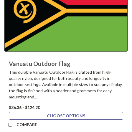
Vanuatu Outdoor Flag
This durable Vanuatu Outdoor Flag is crafted from high-
quality nylon, designed for both beauty and longevity in
outdoor settings. Available in multiple sizes to suit any display,
the flag is finished with a header and grommets for easy
mounting and...
$36.36 - $124.20
CHOOSE OPTIONS
COMPARE