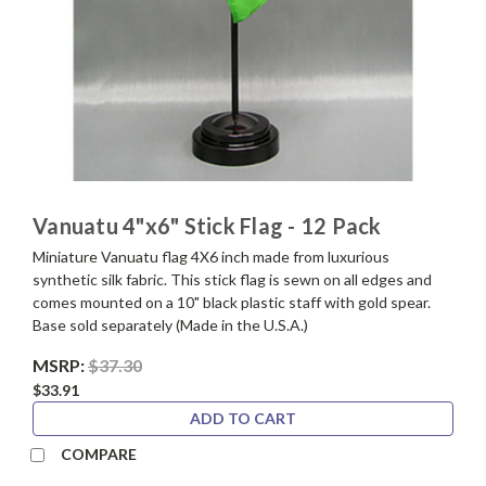
Vanuatu 4"x6" Stick Flag - 12 Pack
Miniature Vanuatu flag 4X6 inch made from luxurious
synthetic silk fabric. This stick flag is sewn on all edges and
comes mounted on a 10" black plastic staff with gold spear.
Base sold separately (Made in the U.S.A.)
MSRP:
$37.30
$33.91
ADD TO CART
COMPARE