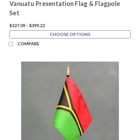
Vanuatu Presentation Flag & Flagpole
Set
$327.09 - $399.22
CHOOSE OPTIONS
COMPARE