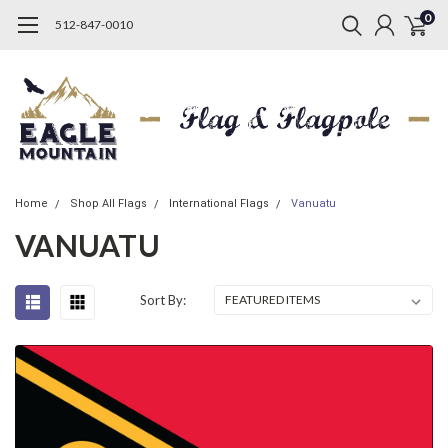
0
512-847-0010
Home
Shop All Flags
International Flags
Vanuatu
VANUATU
Sort By: