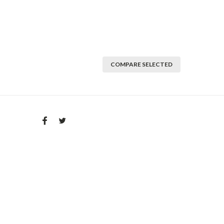
COMPARE SELECTED