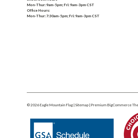
Mon-Thur: 9am-5pm; Fri: 9am-3pm CST
Office Hours:
Mon-Thur: 7:30am-5pm; Fri: 9am-3pm CST
©
2026
Eagle Mountain Flag
| Sitemap
| Premium
BigCommerce
Th