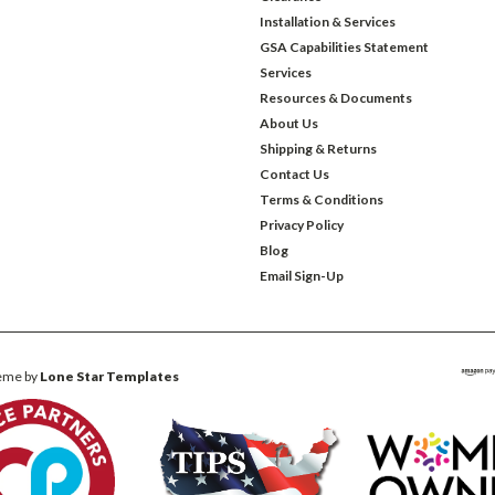
Installation & Services
GSA Capabilities Statement
Services
Resources & Documents
About Us
Shipping & Returns
Contact Us
Terms & Conditions
Privacy Policy
Blog
Email Sign-Up
eme by
Lone Star Templates