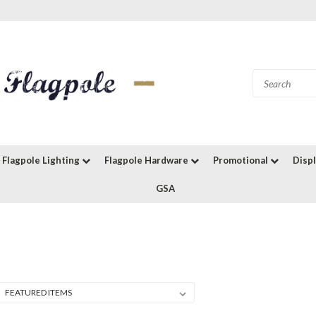
Flagpole Lighting
Flagpole Hardware
Promotional
Disp
GSA