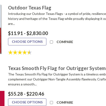
Outdoor Texas Flag
Introducing our Outdoor Texas Flags - a symbol of pride, resilience
history and heritage of the Texas Flag while proudly displaying it 
are...
$11.91 - $2,830.00
CHOOSE OPTIONS
COMPARE
Rating:
4.8 out of 5 stars
Texas Smooth Fly Flag for Outrigger System
The Texas Smooth Fly Flag for Outrigger System is a timeless embl
complement our Outrigger Non-Tangle Assembly flawlessly. Crafted
ensures a smooth...
$55.28 - $220.46
CHOOSE OPTIONS
COMPARE