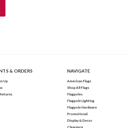
TS & ORDERS
NAVIGATE
gn Up
American Flags
us
Shop All Flags
 Returns
Flagpoles
Flagpole Lighting
Flagpole Hardware
Promotional
Display & Decor
Clearance