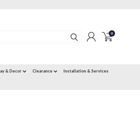
0
lay & Decor
Clearance
Installation & Services