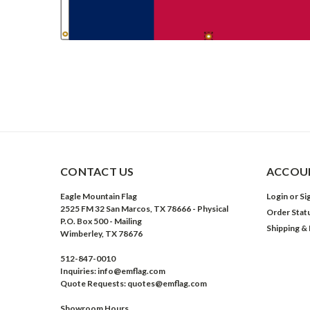
CONTACT US
ACCOUN
Eagle Mountain Flag
Login
or
Si
2525 FM 32 San Marcos, TX 78666 - Physical
Order Stat
P.O. Box 500 - Mailing
Shipping &
Wimberley, TX 78676
512-847-0010
Inquiries: info@emflag.com
Quote Requests: quotes@emflag.com
Showroom Hours