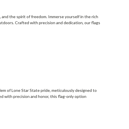
, and the spirit of freedom. Immerse yourself in the rich
outdoors. Crafted with precision and dedication, our flags
em of Lone Star State pride, meticulously designed to
 with precision and honor, this flag-only option