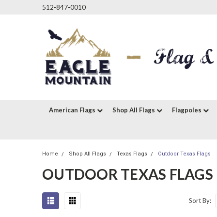
512-847-0010
American Flags
Shop All Flags
Flagpoles
Home
Shop All Flags
Texas Flags
Outdoor Texas Flags
OUTDOOR TEXAS FLAGS
Sort By: