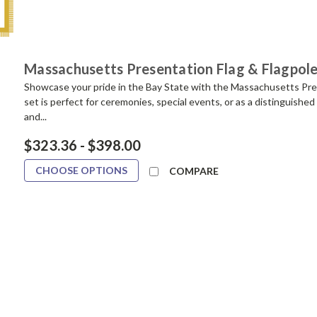
Massachusetts Presentation Flag & Flagpole
Showcase your pride in the Bay State with the Massachusetts Pres
set is perfect for ceremonies, special events, or as a distinguished 
and...
$323.36 - $398.00
CHOOSE OPTIONS
COMPARE