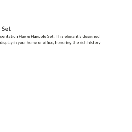
 Set
entation Flag & Flagpole Set. This elegantly designed
display in your home or office, honoring the rich history