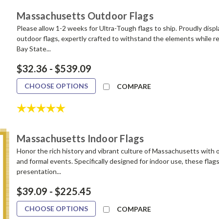
Massachusetts Outdoor Flags
Please allow 1-2 weeks for Ultra-Tough flags to ship. Proudly disp
outdoor flags, expertly crafted to withstand the elements while re
Bay State...
$32.36 - $539.09
CHOOSE OPTIONS
COMPARE
Rating:
5.0 out of 5 stars
Massachusetts Indoor Flags
Honor the rich history and vibrant culture of Massachusetts with ou
and formal events. Specifically designed for indoor use, these flag
presentation...
$39.09 - $225.45
CHOOSE OPTIONS
COMPARE