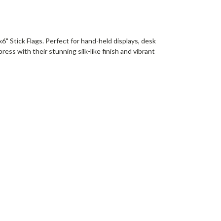
6" Stick Flags. Perfect for hand-held displays, desk
ess with their stunning silk-like finish and vibrant