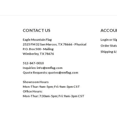
CONTACT US
ACCOUN
Eagle Mountain Flag
Login
or
Si
2525 FM 32 San Marcos, TX 78666 - Physical
Order Stat
P.O. Box 500 - Mailing
Shipping &
Wimberley, TX 78676
512-847-0010
Inquiries: info@emflag.com
Quote Requests: quotes@emflag.com
Showroom Hours
Mon-Thur: 9am-5pm; Fri: 9am-3pm CST
Office Hours:
Mon-Thur: 7:30am-5pm; Fri: 9am-3pm CST