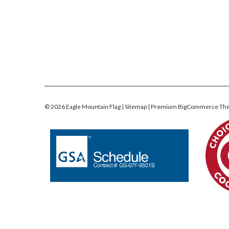
©
2026
Eagle Mountain Flag
| Sitemap
| Premium
BigCommerce
Th