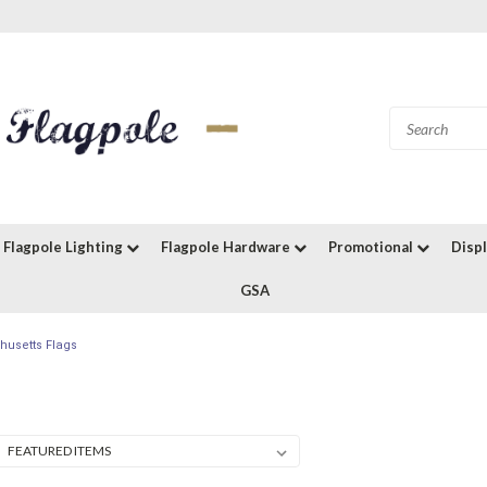
Flagpole Lighting
Flagpole Hardware
Promotional
Disp
GSA
usetts Flags