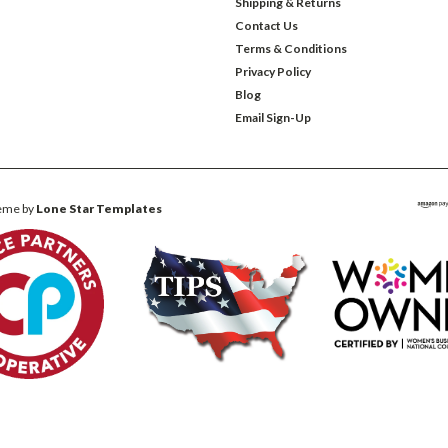
Shipping & Returns
Contact Us
Terms & Conditions
Privacy Policy
Blog
Email Sign-Up
eme by
Lone Star Templates