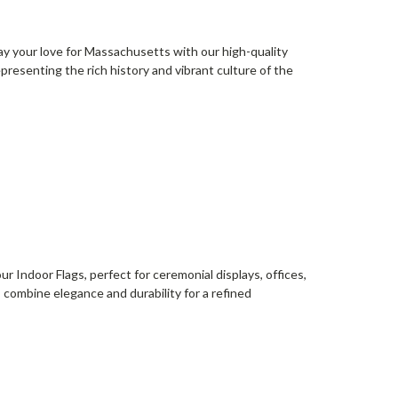
lay your love for Massachusetts with our high-quality
presenting the rich history and vibrant culture of the
r Indoor Flags, perfect for ceremonial displays, offices,
s combine elegance and durability for a refined