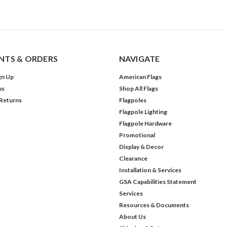
TS & ORDERS
NAVIGATE
gn Up
American Flags
us
Shop All Flags
 Returns
Flagpoles
Flagpole Lighting
Flagpole Hardware
Promotional
Display & Decor
Clearance
Installation & Services
GSA Capabilities Statement
Services
Resources & Documents
About Us