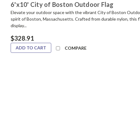
6'x10' City of Boston Outdoor Flag
Elevate your outdoor space with the vibrant City of Boston Outdo
spirit of Boston, Massachusetts. Crafted from durable nylon, this f
display...
$328.91
ADD TO CART
COMPARE