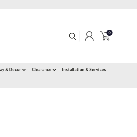
0
lay & Decor
Clearance
Installation & Services