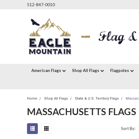
512-847-0010
American Flags
Shop All Flags
Flagpoles
Home
Shop All Flags
State & U.S. Territory Flags
Massach
MASSACHUSETTS FLAGS
Sort By: