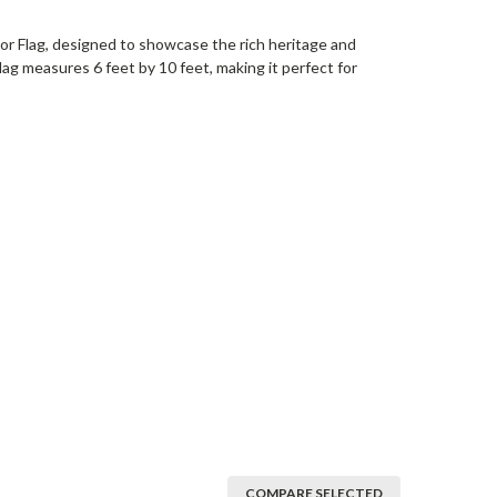
or Flag, designed to showcase the rich heritage and
lag measures 6 feet by 10 feet, making it perfect for
COMPARE SELECTED