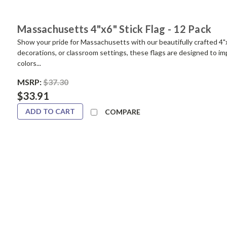
Massachusetts 4"x6" Stick Flag - 12 Pack
Show your pride for Massachusetts with our beautifully crafted 4"x
decorations, or classroom settings, these flags are designed to impr
colors...
MSRP:
$37.30
$33.91
ADD TO CART
COMPARE