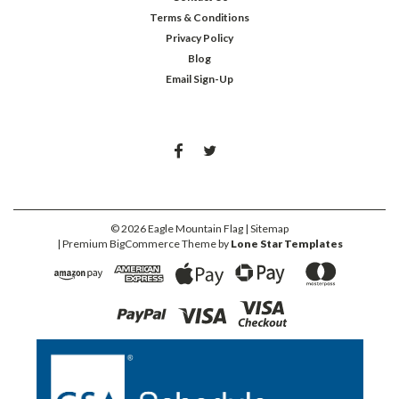
Terms & Conditions
Privacy Policy
Blog
Email Sign-Up
©
2026
Eagle Mountain Flag
| Sitemap
| Premium
BigCommerce
Theme by
Lone Star Templates