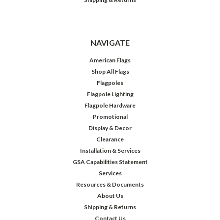
NAVIGATE
American Flags
Shop All Flags
Flagpoles
Flagpole Lighting
Flagpole Hardware
Promotional
Display & Decor
Clearance
Installation & Services
GSA Capabilities Statement
Services
Resources & Documents
About Us
Shipping & Returns
Contact Us