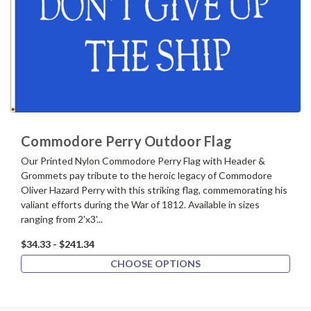
Commodore Perry Outdoor Flag
Our Printed Nylon Commodore Perry Flag with Header &
Grommets pay tribute to the heroic legacy of Commodore
Oliver Hazard Perry with this striking flag, commemorating his
valiant efforts during the War of 1812. Available in sizes
ranging from 2'x3'...
$34.33 - $241.34
CHOOSE OPTIONS