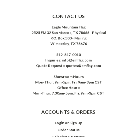
CONTACT US
Eagle Mountain Flag
2525 FM 32 San Marcos, TX 78666 - Physical
P.O. Box 500 - Mailing
Wimberley, TX 78676
512-847-0010
Inquiries: info@emflag.com
Quote Requests: quotes@emflag.com
Showroom Hours
Mon-Thur: 9am-5pm; Fri: 9am-3pm CST
Office Hours:
Mon-Thur: 7:30am-5pm; Fri: 9am-3pm CST
ACCOUNTS & ORDERS
Login
or
Sign Up
Order Status
Shipping & Returns