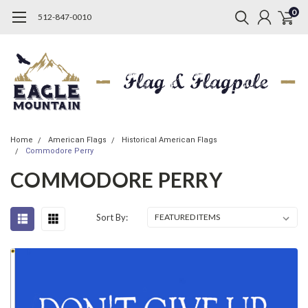
0
512-847-0010
Home
American Flags
Historical American Flags
Commodore Perry
COMMODORE PERRY
Sort By: