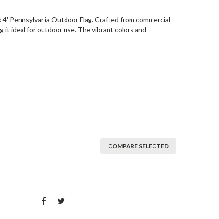
 x 4' Pennsylvania Outdoor Flag. Crafted from commercial-
ng it ideal for outdoor use. The vibrant colors and
COMPARE SELECTED