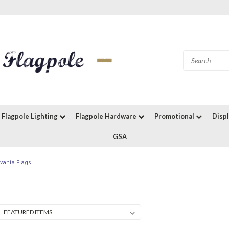
Flagpole Lighting
Flagpole Hardware
Promotional
Disp
GSA
vania Flags