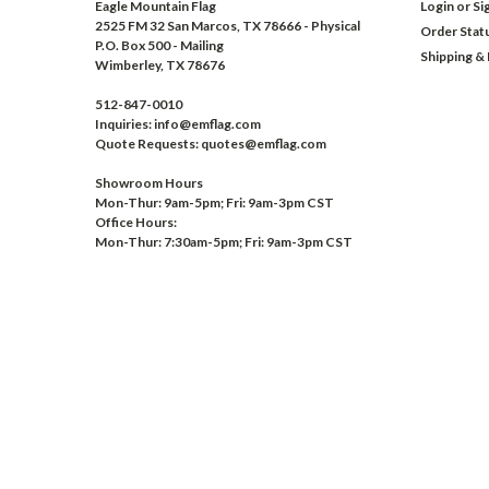
Eagle Mountain Flag
Login
or
Si
2525 FM 32 San Marcos, TX 78666 - Physical
Order Stat
P.O. Box 500 - Mailing
Shipping &
Wimberley, TX 78676
512-847-0010
Inquiries: info@emflag.com
Quote Requests: quotes@emflag.com
Showroom Hours
Mon-Thur: 9am-5pm; Fri: 9am-3pm CST
Office Hours:
Mon-Thur: 7:30am-5pm; Fri: 9am-3pm CST