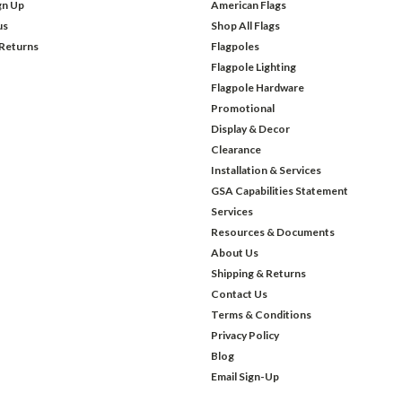
gn Up
American Flags
us
Shop All Flags
 Returns
Flagpoles
Flagpole Lighting
Flagpole Hardware
Promotional
Display & Decor
Clearance
Installation & Services
GSA Capabilities Statement
Services
Resources & Documents
About Us
Shipping & Returns
Contact Us
Terms & Conditions
Privacy Policy
Blog
Email Sign-Up