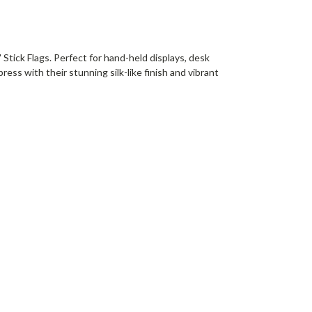
 Stick Flags. Perfect for hand-held displays, desk
ess with their stunning silk-like finish and vibrant