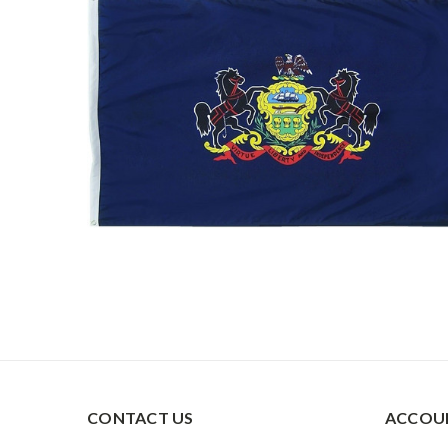
CONTACT US
ACCOUN