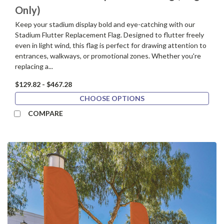
Only)
Keep your stadium display bold and eye-catching with our
Stadium Flutter Replacement Flag. Designed to flutter freely
even in light wind, this flag is perfect for drawing attention to
entrances, walkways, or promotional zones. Whether you're
replacing a...
$129.82 - $467.28
CHOOSE OPTIONS
COMPARE