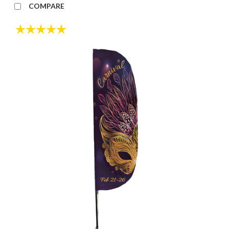
COMPARE
Rating:
5.0 out of 5 stars