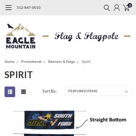
0
512-847-0010
Home
Promotional
Banners & Flags
Spirit
SPIRIT
Sort By: