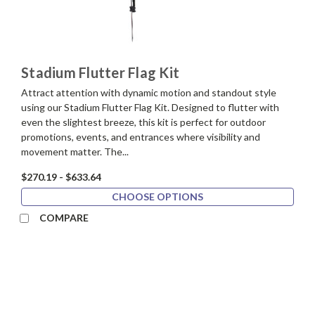
Stadium Flutter Flag Kit
Attract attention with dynamic motion and standout style
using our Stadium Flutter Flag Kit. Designed to flutter with
even the slightest breeze, this kit is perfect for outdoor
promotions, events, and entrances where visibility and
movement matter. The...
$270.19 - $633.64
CHOOSE OPTIONS
COMPARE