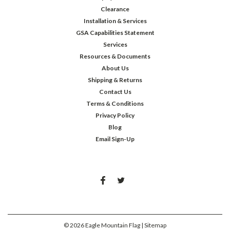
Clearance
Installation & Services
GSA Capabilities Statement
Services
Resources & Documents
About Us
Shipping & Returns
Contact Us
Terms & Conditions
Privacy Policy
Blog
Email Sign-Up
©
2026
Eagle Mountain Flag
| Sitemap