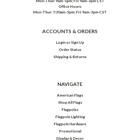
Mon-Thur: 9am-5pm; Fri: 9am-3pm CST
Office Hours:
Mon-Thur: 7:30am-5pm; Fri: 9am-3pm CST
ACCOUNTS & ORDERS
Login
or
Sign Up
Order Status
Shipping & Returns
NAVIGATE
American Flags
Shop All Flags
Flagpoles
Flagpole Lighting
Flagpole Hardware
Promotional
Display & Decor