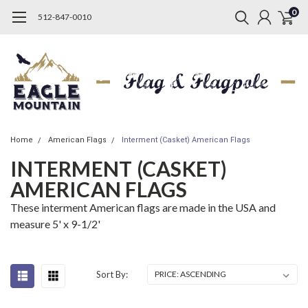
0
512-847-0010
Home
American Flags
Interment (Casket) American Flags
INTERMENT (CASKET)
AMERICAN FLAGS
These interment American flags are made in the USA and
measure 5' x 9-1/2'
Sort By: