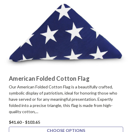
American Folded Cotton Flag
Our American Folded Cotton Flag is a beautifully crafted,
symbolic display of patriotism, ideal for honoring those who
have served or for any meaningful presentation. Expertly
folded into a precise triangle, this flag is made from high-
quality cotton,...
$41.60 - $103.65
CHOOSE OPTIONS