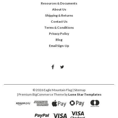
Resources & Documents
About Us
Shipping & Returns
Contact Us
Terms & Conditions
Privacy Policy
Blog
Email Sign-Up
©
2026
Eagle Mountain Flag
| Sitemap
| Premium
BigCommerce
Theme by
Lone Star Templates