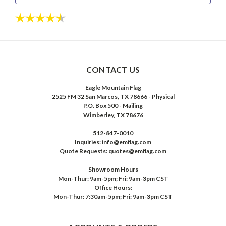
Rating:
4.6 out of 5 stars
CONTACT US
Eagle Mountain Flag
2525 FM 32 San Marcos, TX 78666 - Physical
P.O. Box 500 - Mailing
Wimberley, TX 78676
512-847-0010
Inquiries: info@emflag.com
Quote Requests: quotes@emflag.com
Showroom Hours
Mon-Thur: 9am-5pm; Fri: 9am-3pm CST
Office Hours:
Mon-Thur: 7:30am-5pm; Fri: 9am-3pm CST