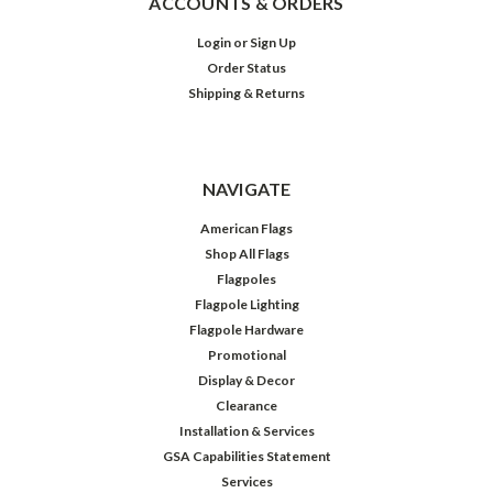
ACCOUNTS & ORDERS
Login
or
Sign Up
Order Status
Shipping & Returns
NAVIGATE
American Flags
Shop All Flags
Flagpoles
Flagpole Lighting
Flagpole Hardware
Promotional
Display & Decor
Clearance
Installation & Services
GSA Capabilities Statement
Services