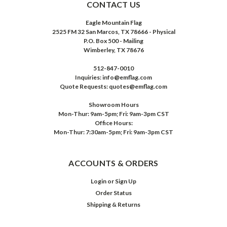
CONTACT US
Eagle Mountain Flag
2525 FM 32 San Marcos, TX 78666 - Physical
P.O. Box 500 - Mailing
Wimberley, TX 78676
512-847-0010
Inquiries: info@emflag.com
Quote Requests: quotes@emflag.com
Showroom Hours
Mon-Thur: 9am-5pm; Fri: 9am-3pm CST
Office Hours:
Mon-Thur: 7:30am-5pm; Fri: 9am-3pm CST
ACCOUNTS & ORDERS
Login
or
Sign Up
Order Status
Shipping & Returns