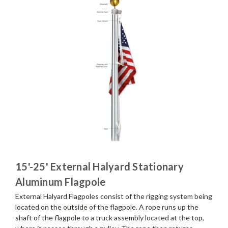
15'-25' External Halyard Stationary
Aluminum Flagpole
External Halyard Flagpoles consist of the rigging system being
located on the outside of the flagpole. A rope runs up the
shaft of the flagpole to a truck assembly located at the top,