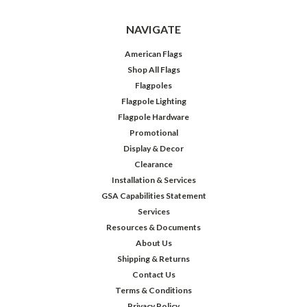
NAVIGATE
American Flags
Shop All Flags
Flagpoles
Flagpole Lighting
Flagpole Hardware
Promotional
Display & Decor
Clearance
Installation & Services
GSA Capabilities Statement
Services
Resources & Documents
About Us
Shipping & Returns
Contact Us
Terms & Conditions
Privacy Policy