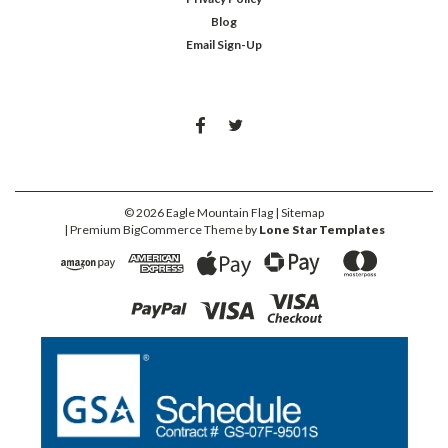
Blog
Email Sign-Up
©
2026
Eagle Mountain Flag
| Sitemap
| Premium
BigCommerce
Theme by
Lone Star Templates