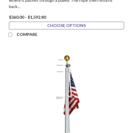
where it passes through a pulley. The rope then returns
back...
$360.00 - $1,592.80
CHOOSE OPTIONS
COMPARE