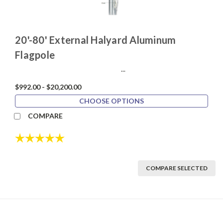
20'-80' External Halyard Aluminum
Flagpole
...
$992.00 - $20,200.00
CHOOSE OPTIONS
COMPARE
Rating:
5.0 out of 5 stars
COMPARE SELECTED