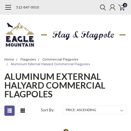
0
512-847-0010
Home
Flagpoles
Commercial Flagpoles
Aluminum External Halyard Commercial Flagpoles
ALUMINUM EXTERNAL
HALYARD COMMERCIAL
FLAGPOLES
Sort By: