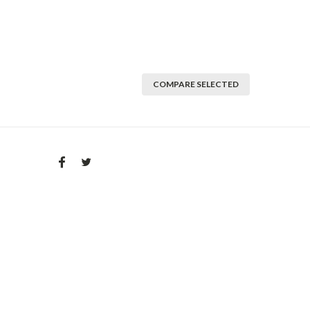
COMPARE SELECTED