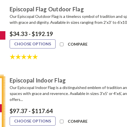
Episcopal Flag Outdoor Flag
Our Episcopal Outdoor Flag is a timeless symbol of tradition and sp
with grace and dignity. Available in sizes ranging from 2'x3' to 6'x10
$34.33 - $192.19
CHOOSE OPTIONS
COMPARE
Rating:
5.0 out of 5 stars
Episcopal Indoor Flag
Our Episcopal Indoor Flag is a distinguished emblem of tradition and
spaces with grace and reverence. Available in sizes 3'x5' or 4'x6', 
offers...
$97.37 - $117.64
CHOOSE OPTIONS
COMPARE