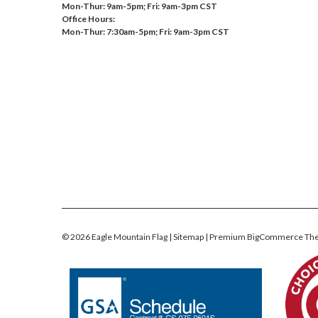
Mon-Thur: 9am-5pm; Fri: 9am-3pm CST
Office Hours:
Mon-Thur: 7:30am-5pm; Fri: 9am-3pm CST
©
2026
Eagle Mountain Flag
| Sitemap
| Premium
BigCommerce
Th