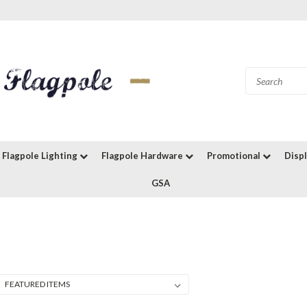
Flagpole Lighting
Flagpole Hardware
Promotional
Disp
GSA