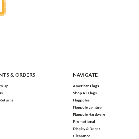
TS & ORDERS
NAVIGATE
gn Up
American Flags
us
Shop All Flags
 Returns
Flagpoles
Flagpole Lighting
Flagpole Hardware
Promotional
Display & Decor
Clearance