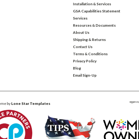
Installation & Services
GSA Capabilities Statement
Services
Resources & Documents
About Us
Shipping & Returns
Contact Us
Terms & Conditions
Privacy Policy
Blog
Email Sign-Up
eme by
Lone Star Templates