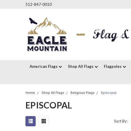
512-847-0010
American Flags
Shop All Flags
Flagpoles
Home
Shop All Flags
Religious Flags
Episcopal
EPISCOPAL
Sort By: