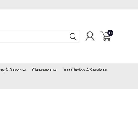
0
lay & Decor
Clearance
Installation & Services