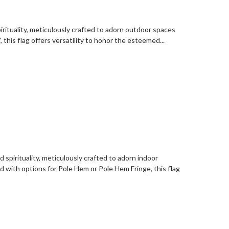
irituality, meticulously crafted to adorn outdoor spaces
', this flag offers versatility to honor the esteemed...
 spirituality, meticulously crafted to adorn indoor
and with options for Pole Hem or Pole Hem Fringe, this flag