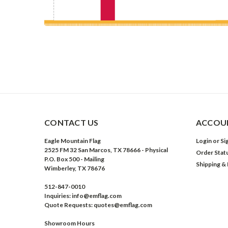
CONTACT US
ACCOUN
Eagle Mountain Flag
Login
or
Si
2525 FM 32 San Marcos, TX 78666 - Physical
Order Stat
P.O. Box 500 - Mailing
Shipping &
Wimberley, TX 78676
512-847-0010
Inquiries: info@emflag.com
Quote Requests: quotes@emflag.com
Showroom Hours