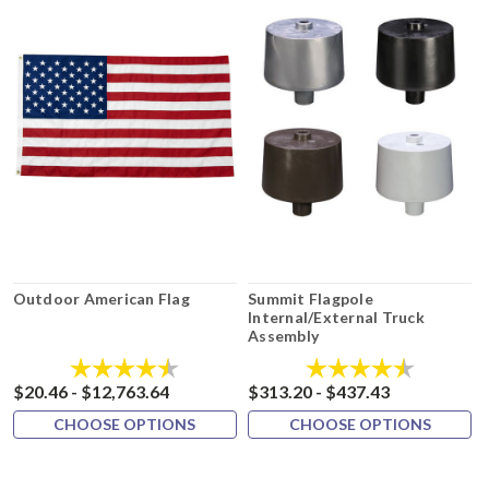
Outdoor American Flag
Summit Flagpole
Internal/External Truck
Assembly
Rating:
4.8 out of 5 stars
Rating:
4.3 out of 
$20.46 - $12,763.64
$313.20 - $437.43
CHOOSE OPTIONS
CHOOSE OPTIONS