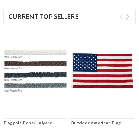
CURRENT TOP SELLERS
Flagpole Rope/Halyard
Outdoor American Flag