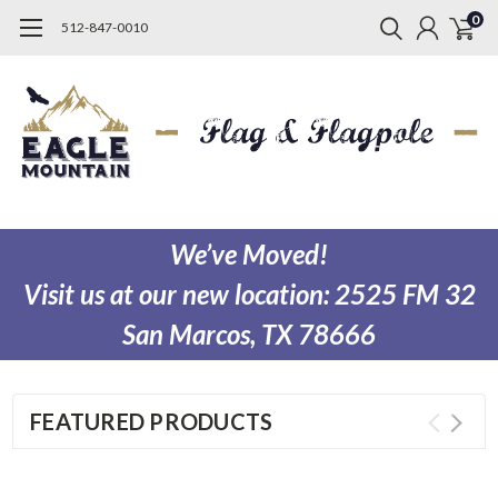
0
512-847-0010
We’ve Moved!
Visit us at our new location:
2525 FM 32
San Marcos, TX 78666
FEATURED PRODUCTS