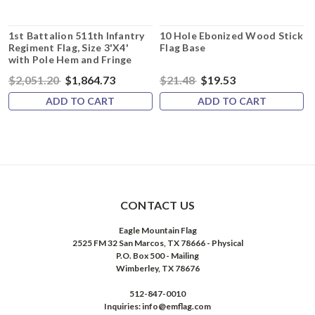
1st Battalion 511th Infantry
10 Hole Ebonized Wood Stick
Regiment Flag, Size 3'X4'
Flag Base
with Pole Hem and Fringe
$2,051.20
$1,864.73
$21.48
$19.53
ADD TO CART
ADD TO CART
CONTACT US
Eagle Mountain Flag
2525 FM 32 San Marcos, TX 78666 - Physical
P.O. Box 500 - Mailing
Wimberley, TX 78676
512-847-0010
Inquiries: info@emflag.com