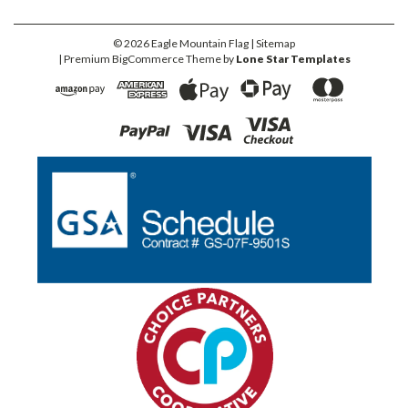
©
2026
Eagle Mountain Flag
| Sitemap
| Premium
BigCommerce
Theme by
Lone Star Templates