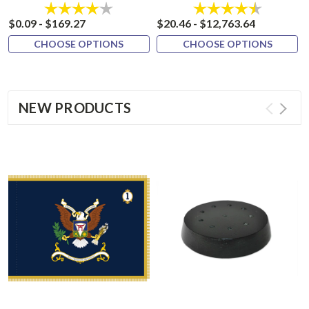
Rating:
4.0 out of 5 stars
Rating:
4.8 out of 
$0.09 - $169.27
$20.46 - $12,763.64
CHOOSE OPTIONS
CHOOSE OPTIONS
NEW PRODUCTS