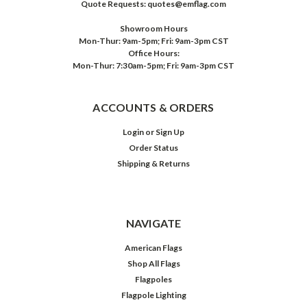
Quote Requests: quotes@emflag.com
Showroom Hours
Mon-Thur: 9am-5pm; Fri: 9am-3pm CST
Office Hours:
Mon-Thur: 7:30am-5pm; Fri: 9am-3pm CST
ACCOUNTS & ORDERS
Login
or
Sign Up
Order Status
Shipping & Returns
NAVIGATE
American Flags
Shop All Flags
Flagpoles
Flagpole Lighting