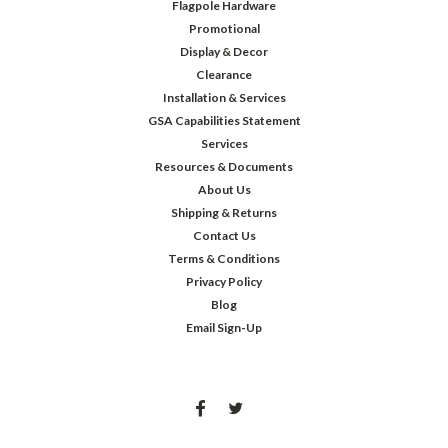
Flagpole Hardware
Promotional
Display & Decor
Clearance
Installation & Services
GSA Capabilities Statement
Services
Resources & Documents
About Us
Shipping & Returns
Contact Us
Terms & Conditions
Privacy Policy
Blog
Email Sign-Up