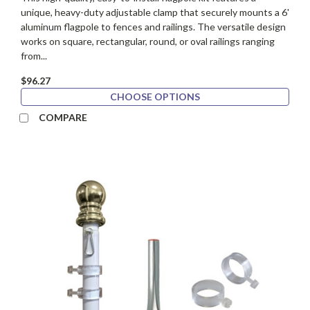
unique, heavy-duty adjustable clamp that securely mounts a 6'
aluminum flagpole to fences and railings. The versatile design
works on square, rectangular, round, or oval railings ranging
from...
$96.27
CHOOSE OPTIONS
COMPARE