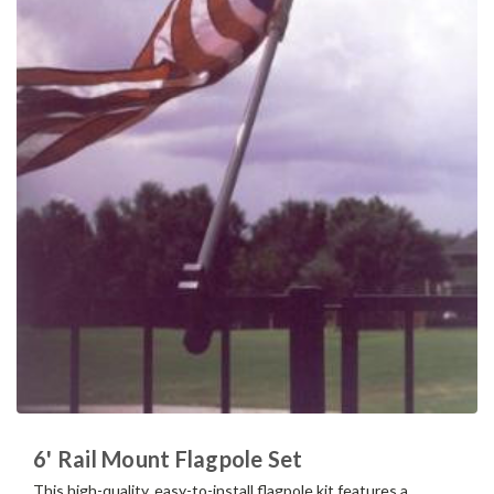
6' Rail Mount Flagpole Set
This high-quality, easy-to-install flagpole kit features a