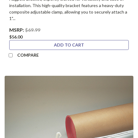
installation. This high-quality bracket features a heavy-duty
composite adjustable clamp, allowing you to securely attach a
1"...
MSRP:
$69.99
$56.00
ADD TO CART
COMPARE