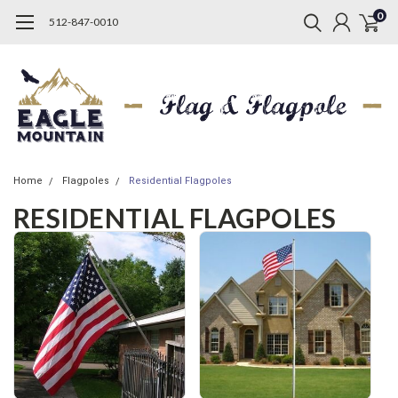
0
512-847-0010
Home
Flagpoles
Residential Flagpoles
RESIDENTIAL FLAGPOLES