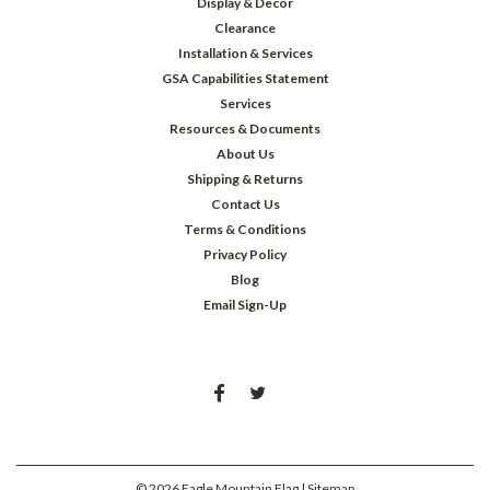
Display & Decor
Clearance
Installation & Services
GSA Capabilities Statement
Services
Resources & Documents
About Us
Shipping & Returns
Contact Us
Terms & Conditions
Privacy Policy
Blog
Email Sign-Up
©
2026
Eagle Mountain Flag
| Sitemap