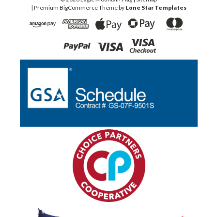
| Premium
BigCommerce
Theme by
Lone Star Templates