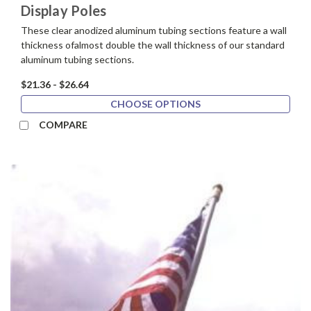
Display Poles
These clear anodized aluminum tubing sections feature a wall
thickness ofalmost double the wall thickness of our standard
aluminum tubing sections.
$21.36 - $26.64
CHOOSE OPTIONS
COMPARE