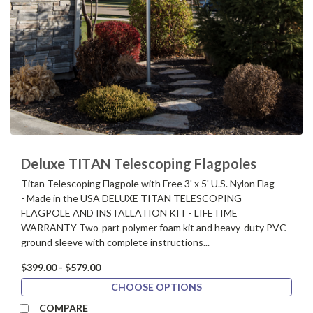
Deluxe TITAN Telescoping Flagpoles
Titan Telescoping Flagpole with Free 3' x 5' U.S. Nylon Flag
- Made in the USA DELUXE TITAN TELESCOPING
FLAGPOLE AND INSTALLATION KIT - LIFETIME
WARRANTY Two-part polymer foam kit and heavy-duty PVC
ground sleeve with complete instructions...
$399.00 - $579.00
CHOOSE OPTIONS
COMPARE