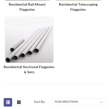
Residential Rail Mount
Residential Telescoping
Flagpoles
Flagpoles
Residential Sectional Flagpoles
& Sets
Sort By: