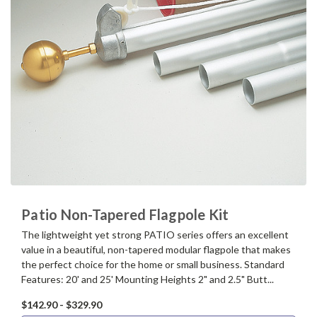
Patio Non-Tapered Flagpole Kit
The lightweight yet strong PATIO series offers an excellent
value in a beautiful, non-tapered modular flagpole that makes
the perfect choice for the home or small business. Standard
Features: 20' and 25' Mounting Heights 2" and 2.5" Butt...
$142.90 - $329.90