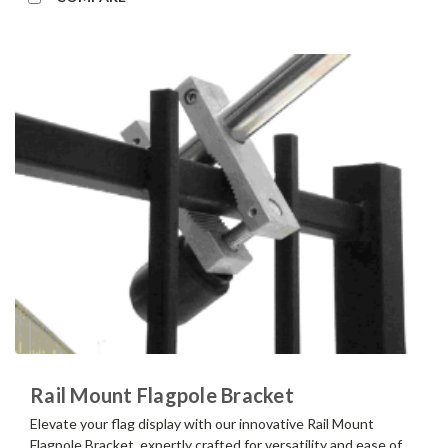
Rail Mount Flagpole Bracket
Elevate your flag display with our innovative Rail Mount
Flagpole Bracket, expertly crafted for versatility and ease of