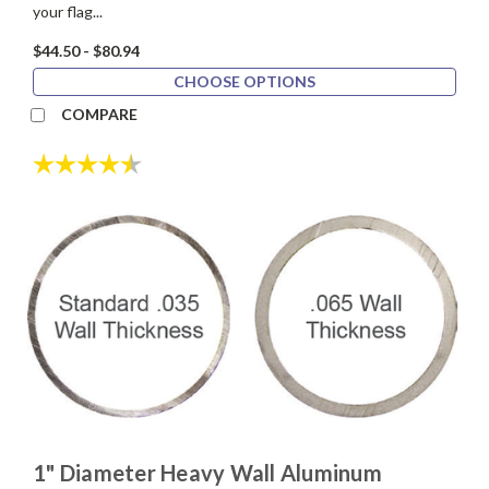
your flag...
$44.50 - $80.94
CHOOSE OPTIONS
COMPARE
Rating:
4.5 out of 5 stars
1" Diameter Heavy Wall Aluminum