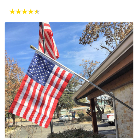
Rating:
4.8 out of 5 stars