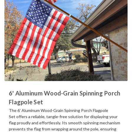
6' Aluminum Wood-Grain Spinning Porch
Flagpole Set
The 6' Aluminum Wood-Grain Spinning Porch Flagpole
Set offers a reliable, tangle-free solution for displaying your
flag proudly and effortlessly. Its smooth spinning mechanism
prevents the flag from wrapping around the pole, ensuring