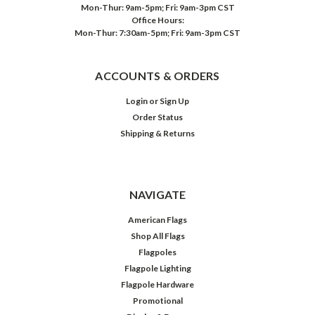
Mon-Thur: 9am-5pm; Fri: 9am-3pm CST
Office Hours:
Mon-Thur: 7:30am-5pm; Fri: 9am-3pm CST
ACCOUNTS & ORDERS
Login
or
Sign Up
Order Status
Shipping & Returns
NAVIGATE
American Flags
Shop All Flags
Flagpoles
Flagpole Lighting
Flagpole Hardware
Promotional