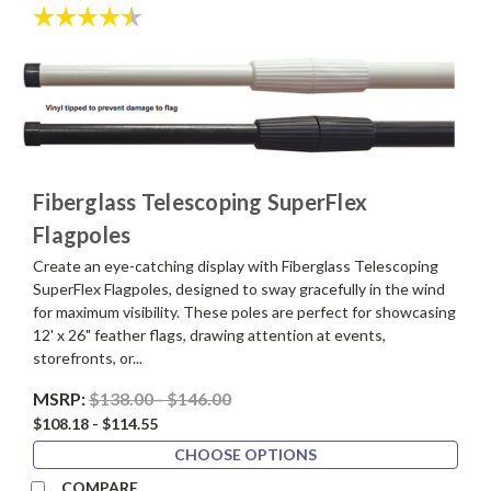
Rating:
4.4 out of 5 stars
Fiberglass Telescoping SuperFlex
Flagpoles
Create an eye-catching display with Fiberglass Telescoping
SuperFlex Flagpoles, designed to sway gracefully in the wind
for maximum visibility. These poles are perfect for showcasing
12' x 26" feather flags, drawing attention at events,
storefronts, or...
MSRP:
$138.00 - $146.00
$108.18 - $114.55
CHOOSE OPTIONS
COMPARE