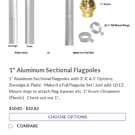
1" Aluminum Sectional Flagpoles
1" Aluminum Sectional Flagpoles with 3', 4', & 5' Options
(Swedge & Plain) Make it a Full Flagpole Set! Just add: (2) EZ
Mount rings to attach flag, banner, etc. 1" Acorn Ornament
(Plastic) Check out our 1"...
$10.81 - $32.82
CHOOSE OPTIONS
COMPARE