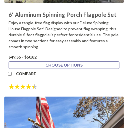
6' Aluminum Spinning Porch Flagpole Set
Enjoy a tangle-free flag display with our Deluxe Spinning
House Flagpole Set! Designed to prevent flag wrapping, this
durable 6-foot flagpole is perfect for residential use. The pole
comes in two sections for easy assembly and features a
smooth spinning...
$49.55 - $50.82
CHOOSE OPTIONS
COMPARE
Rating:
4.7 out of 5 stars