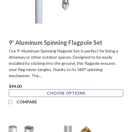
9' Aluminum Spinning Flagpole Set
Our 9' Aluminum Spinning Flagpole Set is perfect for lining a
driveway or other outdoor spaces. Designed to be easily
installed by sticking into the ground, this flagpole ensures
your flag never tangles, thanks to its 360° spinning
mechanism. The...
$44.00
CHOOSE OPTIONS
COMPARE