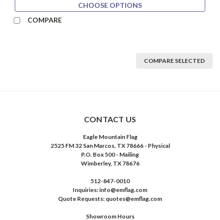
CHOOSE OPTIONS
COMPARE
COMPARE SELECTED
CONTACT US
Eagle Mountain Flag
2525 FM 32 San Marcos, TX 78666 - Physical
P.O. Box 500 - Mailing
Wimberley, TX 78676
512-847-0010
Inquiries: info@emflag.com
Quote Requests: quotes@emflag.com
Showroom Hours