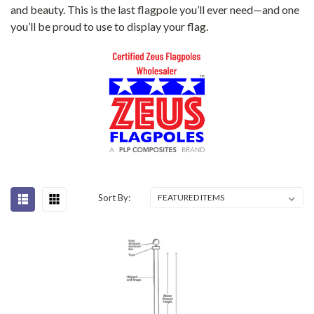
and beauty. This is the last flagpole you’ll ever need—and one
you’ll be proud to use to display your flag.
Sort By: