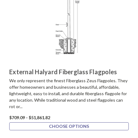
External Halyard Fiberglass Flagpoles
We only represent the finest Fiberglass Zeus Flagpoles. They
offer homeowners and businesses a beautiful, affordable,
lightweight, easy to install, and durable fiberglass flagpole for
any location. While traditional wood and steel flagpoles can
rot or...
$709.09 - $51,861.82
CHOOSE OPTIONS