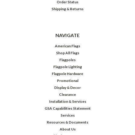
Order Status
Shipping & Returns
NAVIGATE
American Flags
Shop All Flags
Flagpoles
Flagpole Lighting
Flagpole Hardware
Promotional
Display & Decor
Clearance
Installation & Services
GSA Capabilities Statement
Services
Resources & Documents
About Us