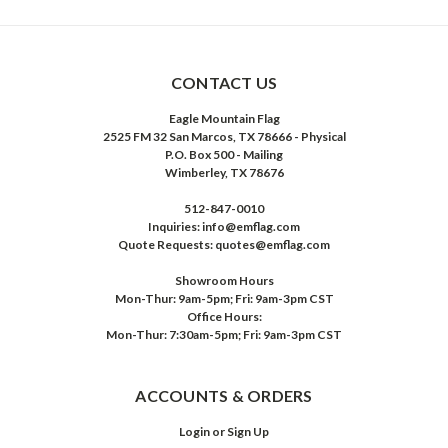
CONTACT US
Eagle Mountain Flag
2525 FM 32 San Marcos, TX 78666 - Physical
P.O. Box 500 - Mailing
Wimberley, TX 78676
512-847-0010
Inquiries: info@emflag.com
Quote Requests: quotes@emflag.com
Showroom Hours
Mon-Thur: 9am-5pm; Fri: 9am-3pm CST
Office Hours:
Mon-Thur: 7:30am-5pm; Fri: 9am-3pm CST
ACCOUNTS & ORDERS
Login
or
Sign Up