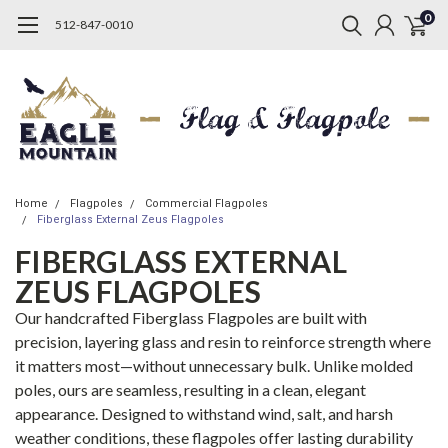
0
512-847-0010
Home
Flagpoles
Commercial Flagpoles
Fiberglass External Zeus Flagpoles
FIBERGLASS EXTERNAL
ZEUS FLAGPOLES
Our handcrafted Fiberglass Flagpoles are built with
precision, layering glass and resin to reinforce strength where
it matters most—without unnecessary bulk. Unlike molded
poles, ours are seamless, resulting in a clean, elegant
appearance. Designed to withstand wind, salt, and harsh
weather conditions, these flagpoles offer lasting durability