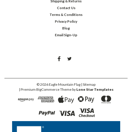
Shipping & Returns
Contact Us
Terms & Conditions
Privacy Policy
Blog
Email Sign-Up
©
2026
Eagle Mountain Flag
| Sitemap
| Premium
BigCommerce
Theme by
Lone Star Templates