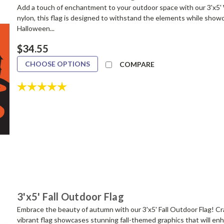
Add a touch of enchantment to your outdoor space with our 3'x5'
nylon, this flag is designed to withstand the elements while showca
Halloween...
$34.55
CHOOSE OPTIONS
COMPARE
Rating:
5.0 out of 5 stars
3'x5' Fall Outdoor Flag
Embrace the beauty of autumn with our 3'x5' Fall Outdoor Flag! Cr
vibrant flag showcases stunning fall-themed graphics that will en