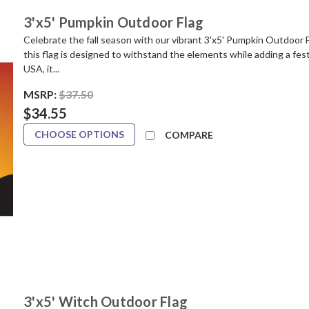
3'x5' Pumpkin Outdoor Flag
Celebrate the fall season with our vibrant 3'x5' Pumpkin Outdoor 
this flag is designed to withstand the elements while adding a fes
USA, it...
MSRP:
$37.50
$34.55
CHOOSE OPTIONS
COMPARE
3'x5' Witch Outdoor Flag