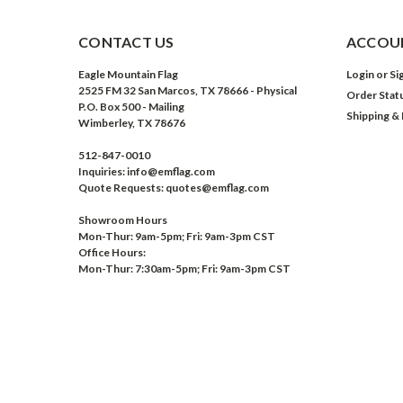
CONTACT US
ACCOUN
Eagle Mountain Flag
Login
or
Si
2525 FM 32 San Marcos, TX 78666 - Physical
Order Stat
P.O. Box 500 - Mailing
Shipping &
Wimberley, TX 78676
512-847-0010
Inquiries: info@emflag.com
Quote Requests: quotes@emflag.com
Showroom Hours
Mon-Thur: 9am-5pm; Fri: 9am-3pm CST
Office Hours:
Mon-Thur: 7:30am-5pm; Fri: 9am-3pm CST