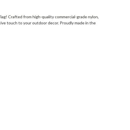
Flag! Crafted from high-quality commercial-grade nylon,
tive touch to your outdoor decor. Proudly made in the