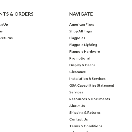
TS & ORDERS
NAVIGATE
gn Up
American Flags
us
Shop All Flags
 Returns
Flagpoles
Flagpole Lighting
Flagpole Hardware
Promotional
Display & Decor
Clearance
Installation & Services
GSA Capabilities Statement
Services
Resources & Documents
About Us
Shipping & Returns
Contact Us
Terms & Conditions