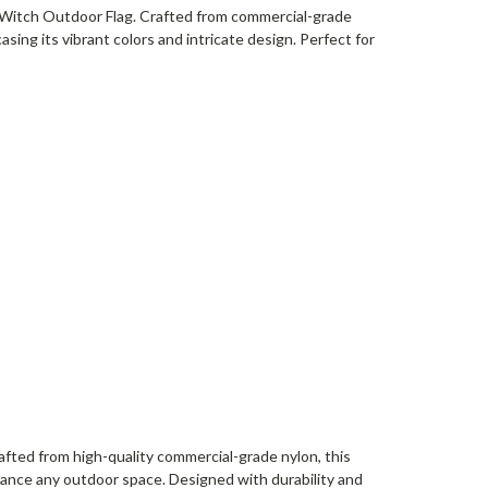
 Witch Outdoor Flag. Crafted from commercial-grade
sing its vibrant colors and intricate design. Perfect for
afted from high-quality commercial-grade nylon, this
hance any outdoor space. Designed with durability and