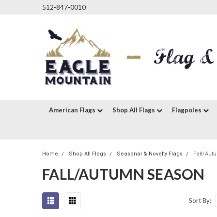
512-847-0010
American Flags
Shop All Flags
Flagpoles
Home
Shop All Flags
Seasonal & Novelty Flags
Fall/Au
FALL/AUTUMN SEASON
Sort By: