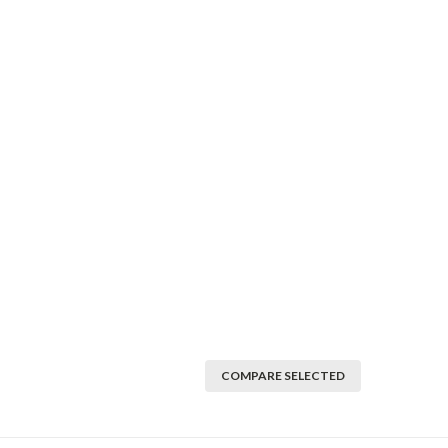
COMPARE SELECTED