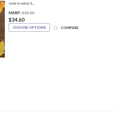
style in mind, it...
MSRP:
$42.00
$34.60
CHOOSE OPTIONS
COMPARE