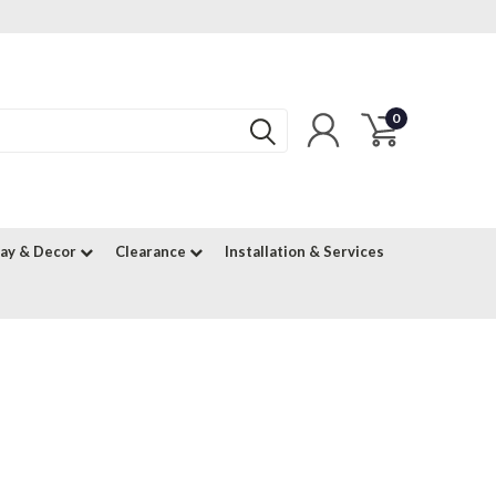
0
lay & Decor
Clearance
Installation & Services