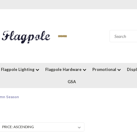
Flagpole Lighting
Flagpole Hardware
Promotional
Disp
GSA
tumn Season