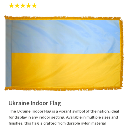
Rating:
5.0 out of 5 stars
Ukraine Indoor Flag
The Ukraine Indoor Flag is a vibrant symbol of the nation, ideal
for display in any indoor setting. Available in multiple sizes and
finishes, this flag is crafted from durable nylon material,