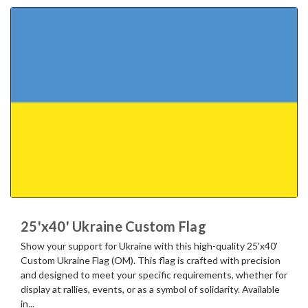
25'x40' Ukraine Custom Flag
Show your support for Ukraine with this high-quality 25'x40'
Custom Ukraine Flag (OM). This flag is crafted with precision
and designed to meet your specific requirements, whether for
display at rallies, events, or as a symbol of solidarity. Available
in...