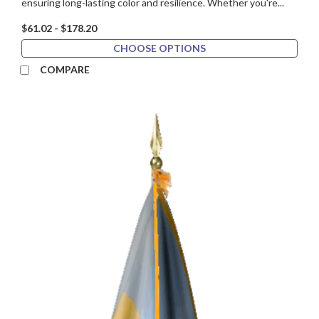
ensuring long-lasting color and resilience. Whether you're...
$61.02 - $178.20
CHOOSE OPTIONS
COMPARE