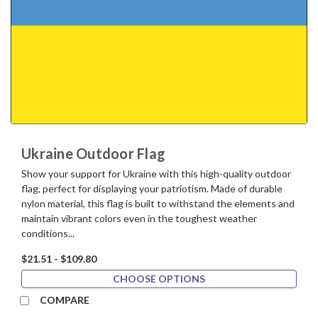
Ukraine Outdoor Flag
Show your support for Ukraine with this high-quality outdoor
flag, perfect for displaying your patriotism. Made of durable
nylon material, this flag is built to withstand the elements and
maintain vibrant colors even in the toughest weather
conditions...
$21.51 - $109.80
CHOOSE OPTIONS
COMPARE