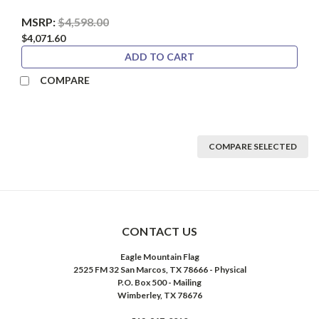
MSRP:
$4,598.00
$4,071.60
ADD TO CART
COMPARE
COMPARE SELECTED
CONTACT US
Eagle Mountain Flag
2525 FM 32 San Marcos, TX 78666 - Physical
P.O. Box 500 - Mailing
Wimberley, TX 78676