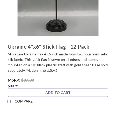
Ukraine 4"x6" Stick Flag - 12 Pack
Miniature Ukraine flag 4X6 inch made from luxurious synthetic
silk fabric. This stick flag is sewn on all edges and comes
mounted on a 10" black plastic staff with gold spear. Base sold
separately (Made in the U.S.A.)
MSRP:
$37.30
$33.91
ADD TO CART
COMPARE