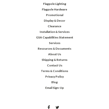
Flagpole Lighting
Flagpole Hardware
Promotional
Display & Decor
Clearance
Installation & Services
GSA Capabilities Statement
Services
Resources & Documents
About Us
Shipping & Returns
Contact Us
Terms & Conditions
Privacy Policy
Blog
Email Sign-Up