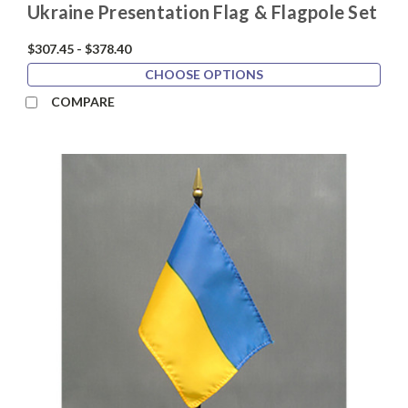
Ukraine Presentation Flag & Flagpole Set
$307.45 - $378.40
CHOOSE OPTIONS
COMPARE