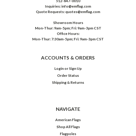
512-847-0010
Inquiries: info@emflag.com
Quote Requests: quotes@emflag.com
Showroom Hours
Mon-Thur: 9am-5pm; Fri: 9am-3pm CST
Office Hours:
Mon-Thur: 7:30am-5pm; Fri: 9am-3pm CST
ACCOUNTS & ORDERS
Login
or
Sign Up
Order Status
Shipping & Returns
NAVIGATE
American Flags
Shop All Flags
Flagpoles