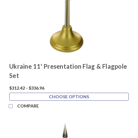
Ukraine 11' Presentation Flag & Flagpole
Set
$312.42 - $336.96
CHOOSE OPTIONS
COMPARE