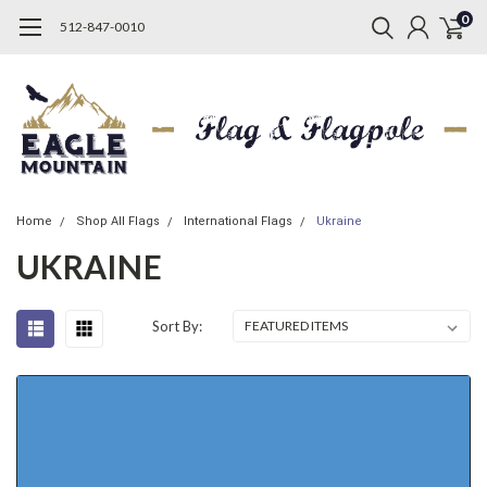
0
512-847-0010
Home
Shop All Flags
International Flags
Ukraine
UKRAINE
Sort By: