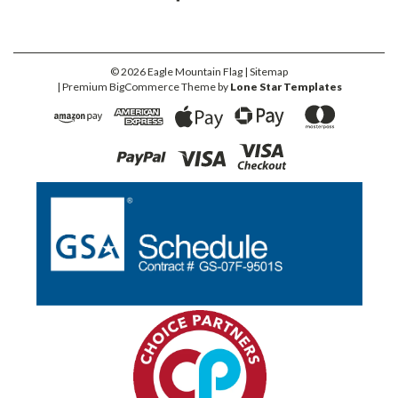
©
2026
Eagle Mountain Flag
| Sitemap
| Premium
BigCommerce
Theme by
Lone Star Templates