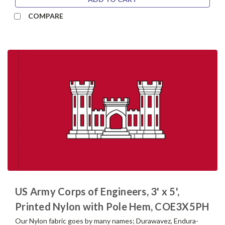
COMPARE
US Army Corps of Engineers, 3' x 5',
Printed Nylon with Pole Hem, COE3X5PH
Our Nylon fabric goes by many names; Durawavez, Endura-