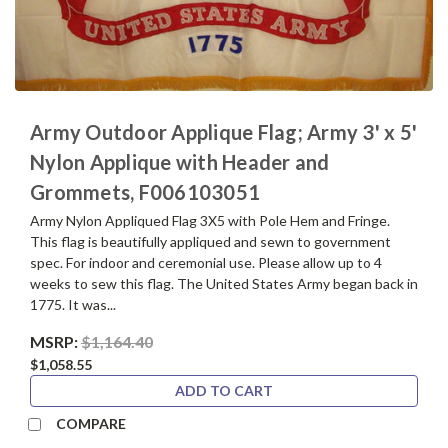
Army Outdoor Applique Flag; Army 3' x 5'
Nylon Applique with Header and
Grommets, F006103051
Army Nylon Appliqued Flag 3X5 with Pole Hem and Fringe.
This flag is beautifully appliqued and sewn to government
spec. For indoor and ceremonial use. Please allow up to 4
weeks to sew this flag. The United States Army began back in
1775. It was...
MSRP:
$1,164.40
$1,058.55
ADD TO CART
COMPARE