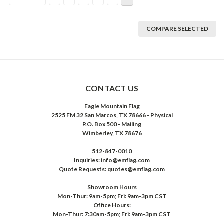
COMPARE SELECTED
CONTACT US
Eagle Mountain Flag
2525 FM 32 San Marcos, TX 78666 - Physical
P.O. Box 500 - Mailing
Wimberley, TX 78676
512-847-0010
Inquiries: info@emflag.com
Quote Requests: quotes@emflag.com
Showroom Hours
Mon-Thur: 9am-5pm; Fri: 9am-3pm CST
Office Hours:
Mon-Thur: 7:30am-5pm; Fri: 9am-3pm CST