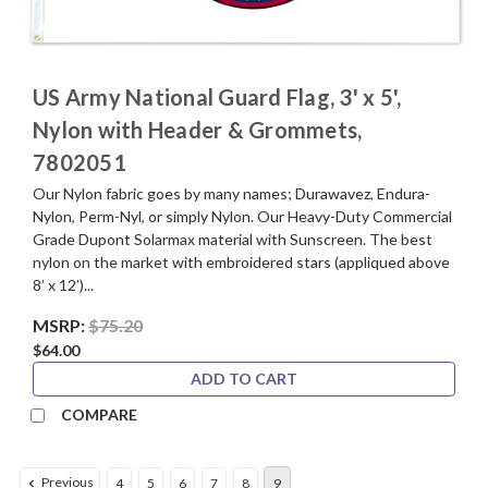
US Army National Guard Flag, 3' x 5',
Nylon with Header & Grommets,
7802051
Our Nylon fabric goes by many names; Durawavez, Endura-
Nylon, Perm-Nyl, or simply Nylon. Our Heavy-Duty Commercial
Grade Dupont Solarmax material with Sunscreen. The best
nylon on the market with embroidered stars (appliqued above
8’ x 12’)...
MSRP:
$75.20
$64.00
ADD TO CART
COMPARE
Previous
4
5
6
7
8
9