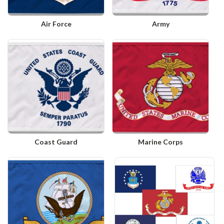
Air Force
Army
Coast Guard
Marine Corps