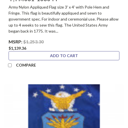
Army Nylon Appliqued Flag size 3' x 4' with Pole Hem and
Fringe. This flag is beautifully appliqued and sewn to
government spec. For indoor and ceremonial use. Please allow
up to 4 weeks to sew this flag. The United States Army
began back in 1775. It was...
MSRP:
$1,253.30
$1,139.36
ADD TO CART
COMPARE