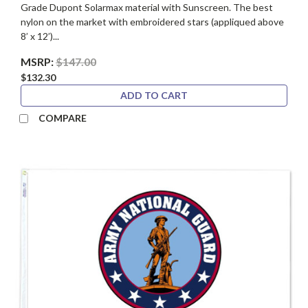
Grade Dupont Solarmax material with Sunscreen. The best
nylon on the market with embroidered stars (appliqued above
8’ x 12’)...
MSRP:
$147.00
$132.30
ADD TO CART
COMPARE