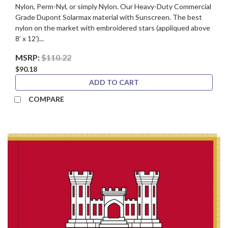
Nylon, Perm-Nyl, or simply Nylon. Our Heavy-Duty Commercial
Grade Dupont Solarmax material with Sunscreen. The best
nylon on the market with embroidered stars (appliqued above
8’ x 12’)...
MSRP:
$110.22
$90.18
ADD TO CART
COMPARE