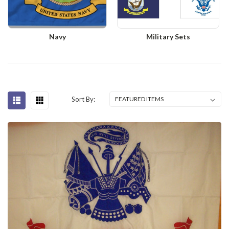
Navy
Military Sets
Sort By: