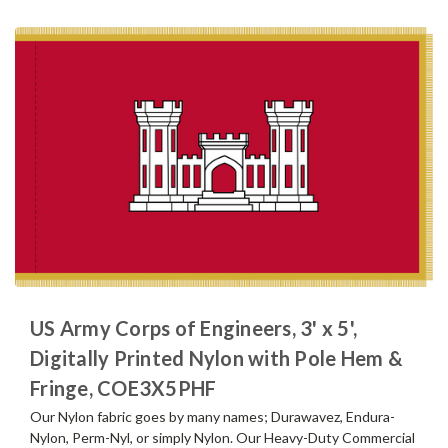
US Army Corps of Engineers, 3' x 5',
Digitally Printed Nylon with Pole Hem &
Fringe, COE3X5PHF
Our Nylon fabric goes by many names; Durawavez, Endura-
Nylon, Perm-Nyl, or simply Nylon. Our Heavy-Duty Commercial