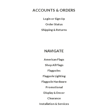
ACCOUNTS & ORDERS
Login
or
Sign Up
Order Status
Shipping & Returns
NAVIGATE
American Flags
Shop All Flags
Flagpoles
Flagpole Lighting
Flagpole Hardware
Promotional
Display & Decor
Clearance
Installation & Services