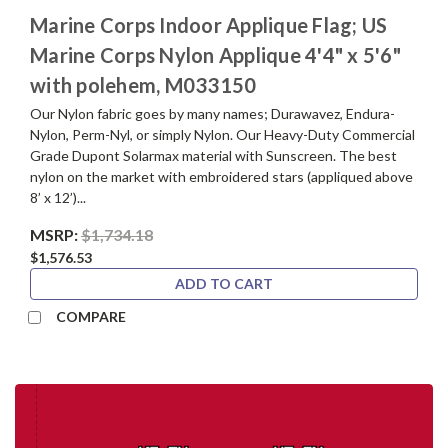
Marine Corps Indoor Applique Flag; US
Marine Corps Nylon Applique 4'4" x 5'6"
with polehem, M033150
Our Nylon fabric goes by many names; Durawavez, Endura-
Nylon, Perm-Nyl, or simply Nylon. Our Heavy-Duty Commercial
Grade Dupont Solarmax material with Sunscreen. The best
nylon on the market with embroidered stars (appliqued above
8’ x 12’)...
MSRP:
$1,734.18
$1,576.53
ADD TO CART
COMPARE