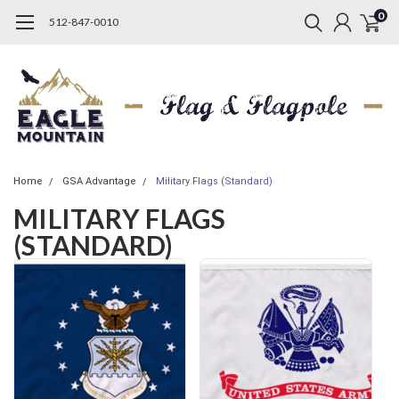
0
512-847-0010
Home
GSA Advantage
Military Flags (Standard)
MILITARY FLAGS
(STANDARD)