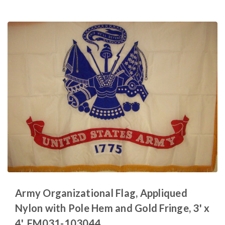
Army Organizational Flag, Appliqued
Nylon with Pole Hem and Gold Fringe, 3' x
4', FM031-103044