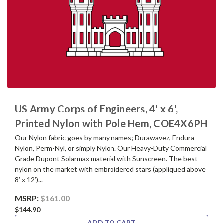
US Army Corps of Engineers, 4' x 6',
Printed Nylon with Pole Hem, COE4X6PH
Our Nylon fabric goes by many names; Durawavez, Endura-
Nylon, Perm-Nyl, or simply Nylon. Our Heavy-Duty Commercial
Grade Dupont Solarmax material with Sunscreen. The best
nylon on the market with embroidered stars (appliqued above
8’ x 12’)...
MSRP:
$161.00
$144.90
ADD TO CART