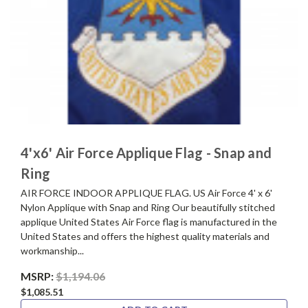
4'x6' Air Force Applique Flag - Snap and
Ring
AIR FORCE INDOOR APPLIQUE FLAG. US Air Force 4' x 6'
Nylon Applique with Snap and Ring Our beautifully stitched
applique United States Air Force flag is manufactured in the
United States and offers the highest quality materials and
workmanship...
MSRP:
$1,194.06
$1,085.51