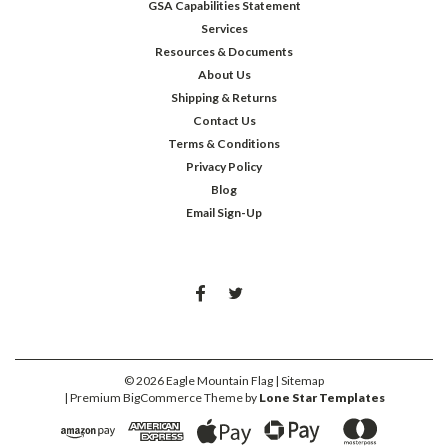
GSA Capabilities Statement
Services
Resources & Documents
About Us
Shipping & Returns
Contact Us
Terms & Conditions
Privacy Policy
Blog
Email Sign-Up
©
2026
Eagle Mountain Flag
| Sitemap
| Premium
BigCommerce
Theme by
Lone Star Templates