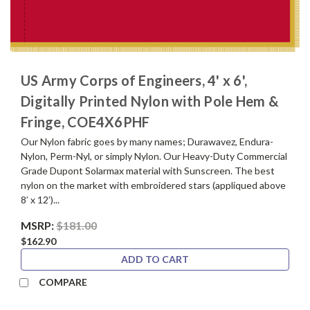
US Army Corps of Engineers, 4' x 6',
Digitally Printed Nylon with Pole Hem &
Fringe, COE4X6PHF
Our Nylon fabric goes by many names; Durawavez, Endura-
Nylon, Perm-Nyl, or simply Nylon. Our Heavy-Duty Commercial
Grade Dupont Solarmax material with Sunscreen. The best
nylon on the market with embroidered stars (appliqued above
8’ x 12’)...
MSRP:
$181.00
$162.90
ADD TO CART
COMPARE