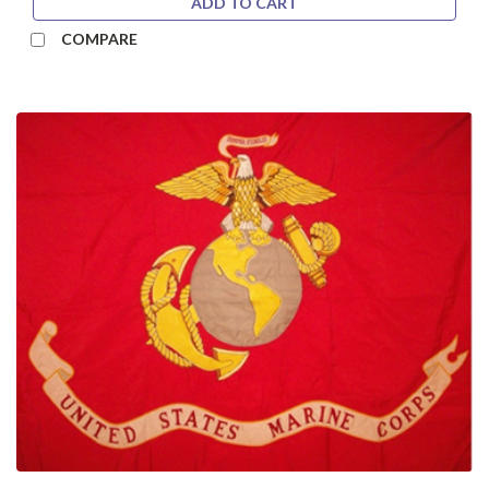
ADD TO CART
COMPARE