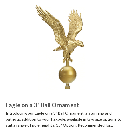
Eagle on a 3" Ball Ornament
Introducing our Eagle on a 3" Ball Ornament, a stunning and
patriotic addition to your flagpole, available in two size options to
suit a range of pole heights. 15" Option: Recommended for...