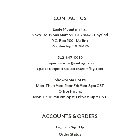
CONTACT US
Eagle Mountain Flag
2525 FM 32 San Marcos, TX 78666 - Physical
P.O. Box 500 - Mailing
Wimberley, TX 78676
512-847-0010
Inquiries: info@emflag.com
Quote Requests: quotes@emflag.com
Showroom Hours
Mon-Thur: 9am-5pm; Fri: 9am-3pm CST
Office Hours:
Mon-Thur: 7:30am-5pm; Fri: 9am-3pm CST
ACCOUNTS & ORDERS
Login
or
Sign Up
Order Status