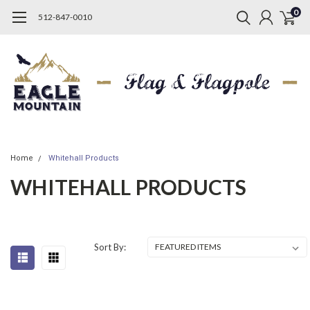
0
512-847-0010
Home
Whitehall Products
WHITEHALL PRODUCTS
Sort By: