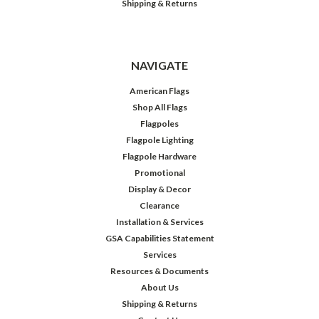
Shipping & Returns
NAVIGATE
American Flags
Shop All Flags
Flagpoles
Flagpole Lighting
Flagpole Hardware
Promotional
Display & Decor
Clearance
Installation & Services
GSA Capabilities Statement
Services
Resources & Documents
About Us
Shipping & Returns