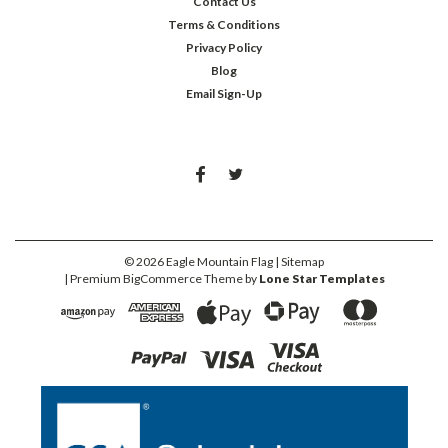
Contact Us
Terms & Conditions
Privacy Policy
Blog
Email Sign-Up
©
2026
Eagle Mountain Flag
| Sitemap
| Premium
BigCommerce
Theme by
Lone Star Templates