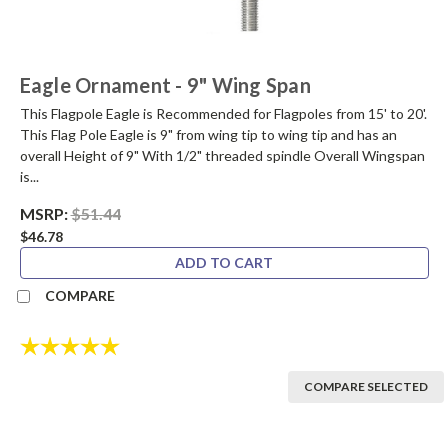
Eagle Ornament - 9" Wing Span
This Flagpole Eagle is Recommended for Flagpoles from 15' to 20'.
This Flag Pole Eagle is 9" from wing tip to wing tip and has an
overall Height of 9" With 1/2" threaded spindle Overall Wingspan
is...
MSRP:
$51.44
$46.78
ADD TO CART
COMPARE
Rating:
5.0 out of 5 stars
COMPARE SELECTED