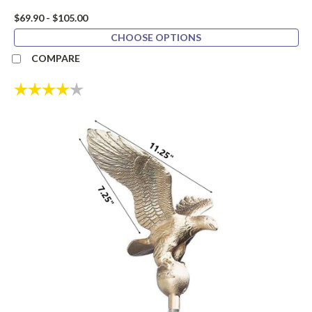
$69.90 - $105.00
CHOOSE OPTIONS
COMPARE
Rating:
4.0 out of 5 stars