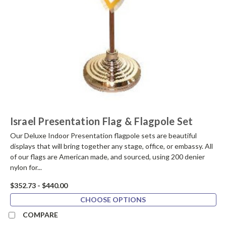
Israel Presentation Flag & Flagpole Set
Our Deluxe Indoor Presentation flagpole sets are beautiful
displays that will bring together any stage, office, or embassy. All
of our flags are American made, and sourced, using 200 denier
nylon for...
$352.73 - $440.00
CHOOSE OPTIONS
COMPARE