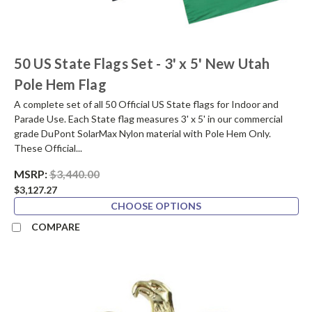
50 US State Flags Set - 3' x 5' New Utah
Pole Hem Flag
A complete set of all 50 Official US State flags for Indoor and
Parade Use. Each State flag measures 3' x 5' in our commercial
grade DuPont SolarMax Nylon material with Pole Hem Only.
These Official...
MSRP:
$3,440.00
$3,127.27
CHOOSE OPTIONS
COMPARE