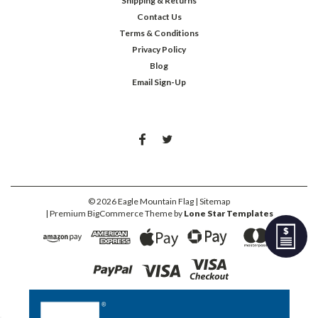
Shipping & Returns
Contact Us
Terms & Conditions
Privacy Policy
Blog
Email Sign-Up
©
2026
Eagle Mountain Flag
| Sitemap
| Premium
BigCommerce
Theme by
Lone Star Templates