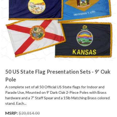
50 US State Flag Presentation Sets - 9' Oak
Pole
A complete set of all 50 Official US State flags for Indoor and
Parade Use, Mounted on 9' Dark Oak 2-Piece Poles with Brass
hardware and a 7" Staff Spear and a 15lb Matching Brass colored
stand. Each...
MSRP:
$20,814.00