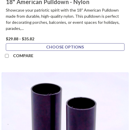
18" American Pulldown - Nylon
Showcase your patriotic spirit with the 18" American Pulldown
made from durable, high-quality nylon. This pulldown is perfect
for decorating porches, balconies, or event spaces for holidays,
parades,...
$29.88 - $35.82
CHOOSE OPTIONS
COMPARE