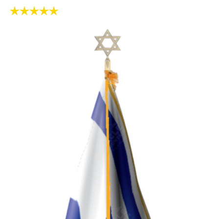
Rating:
5.0 out of 5 stars