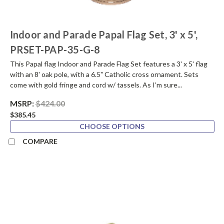
Indoor and Parade Papal Flag Set, 3' x 5',
PRSET-PAP-35-G-8
This Papal flag Indoor and Parade Flag Set features a 3' x 5' flag
with an 8' oak pole, with a 6.5" Catholic cross ornament. Sets
come with gold fringe and cord w/ tassels. As I’m sure...
MSRP:
$424.00
$385.45
CHOOSE OPTIONS
COMPARE