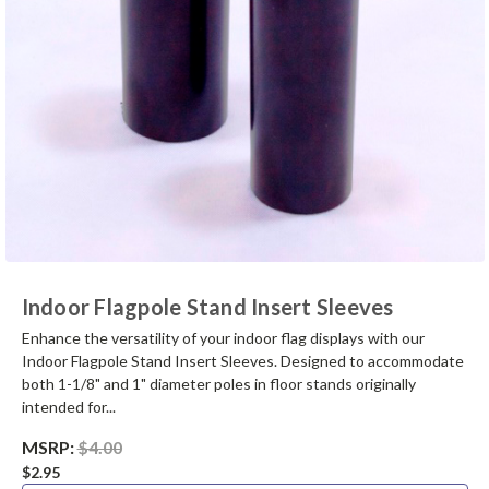
Indoor Flagpole Stand Insert Sleeves
Enhance the versatility of your indoor flag displays with our
Indoor Flagpole Stand Insert Sleeves. Designed to accommodate
both 1-1/8" and 1" diameter poles in floor stands originally
intended for...
MSRP:
$4.00
$2.95