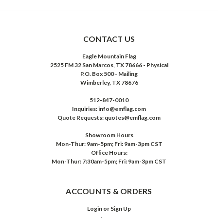
CONTACT US
Eagle Mountain Flag
2525 FM 32 San Marcos, TX 78666 - Physical
P.O. Box 500 - Mailing
Wimberley, TX 78676
512-847-0010
Inquiries: info@emflag.com
Quote Requests: quotes@emflag.com
Showroom Hours
Mon-Thur: 9am-5pm; Fri: 9am-3pm CST
Office Hours:
Mon-Thur: 7:30am-5pm; Fri: 9am-3pm CST
ACCOUNTS & ORDERS
Login
or
Sign Up