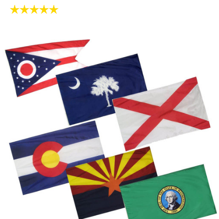
Rating:
5.0 out of 5 stars