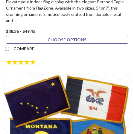
Elevate your indoor flag display with the elegant Perched Eagle
Ornament from FlagZone. Available in two sizes, 5" or 7", this
stunning ornament is meticulously crafted from durable metal
and...
$38.36 - $49.45
CHOOSE OPTIONS
COMPARE
Rating:
5.0 out of 5 stars