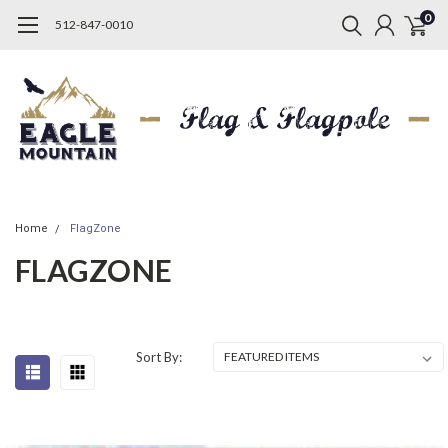
0
512-847-0010
Home
FlagZone
FLAGZONE
Sort By: