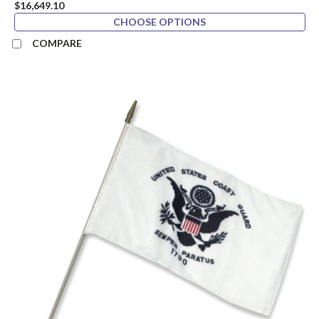
$16,649.10
CHOOSE OPTIONS
COMPARE