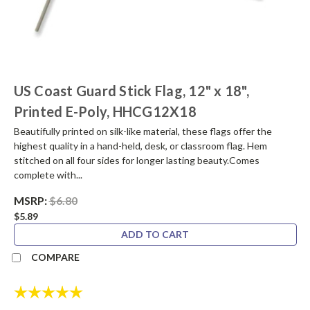
US Coast Guard Stick Flag, 12" x 18",
Printed E-Poly, HHCG12X18
Beautifully printed on silk-like material, these flags offer the
highest quality in a hand-held, desk, or classroom flag. Hem
stitched on all four sides for longer lasting beauty.Comes
complete with...
MSRP:
$6.80
$5.89
ADD TO CART
COMPARE
Rating:
5.0 out of 5 stars