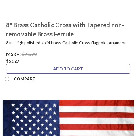
8" Brass Catholic Cross with Tapered non-
removable Brass Ferrule
8 in. High polished solid brass Catholic Cross flagpole ornament.
MSRP:
$71.70
$63.27
ADD TO CART
COMPARE