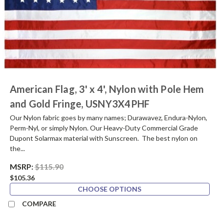
American Flag, 3' x 4', Nylon with Pole Hem
and Gold Fringe, USNY3X4PHF
Our Nylon fabric goes by many names; Durawavez, Endura-Nylon,
Perm-Nyl, or simply Nylon. Our Heavy-Duty Commercial Grade
Dupont Solarmax material with Sunscreen. The best nylon on
the...
MSRP:
$115.90
$105.36
CHOOSE OPTIONS
COMPARE