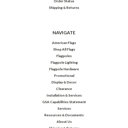
Order Status
Shipping & Returns
NAVIGATE
American Flags
Shop All Flags
Flagpoles
Flagpole Lighting
Flagpole Hardware
Promotional
Display & Decor
Clearance
Installation & Services
GSA Capabilities Statement
Services
Resources & Documents
About Us