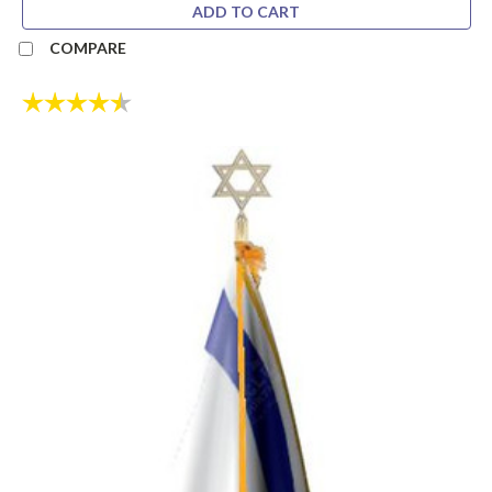
ADD TO CART
COMPARE
Rating:
4.8 out of 5 stars