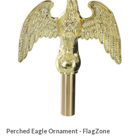
Perched Eagle Ornament - FlagZone