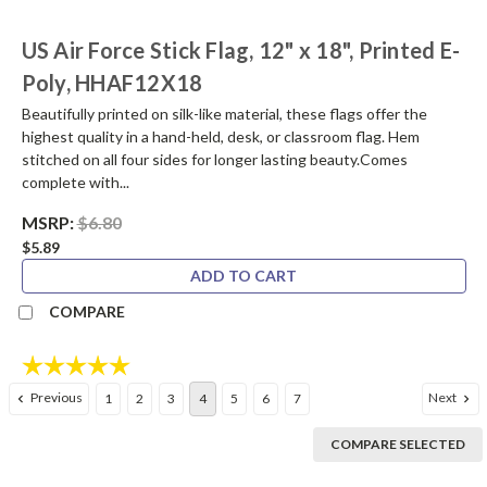
US Air Force Stick Flag, 12" x 18", Printed E-
Poly, HHAF12X18
Beautifully printed on silk-like material, these flags offer the
highest quality in a hand-held, desk, or classroom flag. Hem
stitched on all four sides for longer lasting beauty.Comes
complete with...
MSRP:
$6.80
$5.89
ADD TO CART
COMPARE
Rating:
5.0 out of 5 stars
Previous
Next
1
2
3
4
5
6
7
COMPARE SELECTED