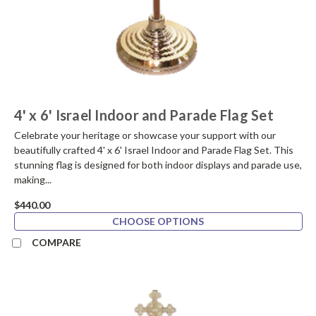
4' x 6' Israel Indoor and Parade Flag Set
Celebrate your heritage or showcase your support with our
beautifully crafted 4' x 6' Israel Indoor and Parade Flag Set. This
stunning flag is designed for both indoor displays and parade use,
making...
$440.00
CHOOSE OPTIONS
COMPARE