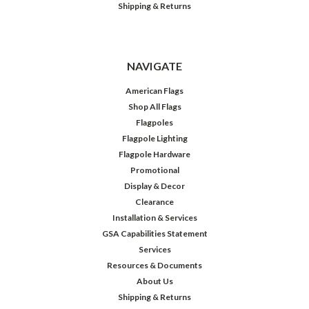
Shipping & Returns
NAVIGATE
American Flags
Shop All Flags
Flagpoles
Flagpole Lighting
Flagpole Hardware
Promotional
Display & Decor
Clearance
Installation & Services
GSA Capabilities Statement
Services
Resources & Documents
About Us
Shipping & Returns