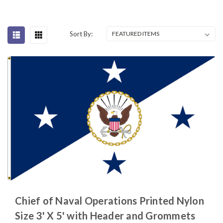
Sort By:
Chief of Naval Operations Printed Nylon
Size 3' X 5' with Header and Grommets