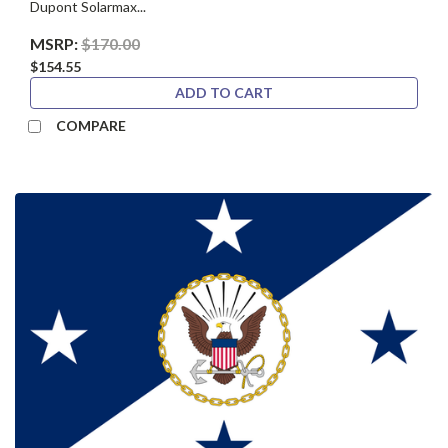
Dupont Solarmax...
MSRP:
$170.00
$154.55
ADD TO CART
COMPARE