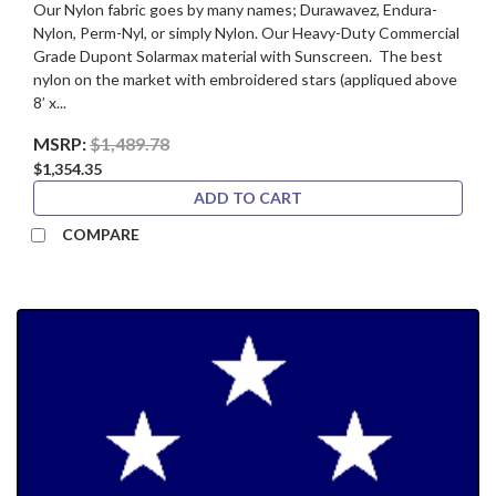
Our Nylon fabric goes by many names; Durawavez, Endura-
Nylon, Perm-Nyl, or simply Nylon. Our Heavy-Duty Commercial
Grade Dupont Solarmax material with Sunscreen. The best
nylon on the market with embroidered stars (appliqued above
8’ x...
MSRP:
$1,489.78
$1,354.35
ADD TO CART
COMPARE