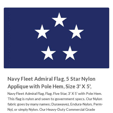
Navy Fleet Admiral Flag, 5 Star Nylon
Applique with Pole Hem, Size 3' X 5',
Navy Fleet Admiral Flag, Flag. Five Star, 3' X 5' with Pole Hem.
This flag is nylon and sewn to government specs. Our Nylon
fabric goes by many names; Durawavez, Endura-Nylon, Perm-
Nyl, or simply Nylon. Our Heavy-Duty Commercial Grade