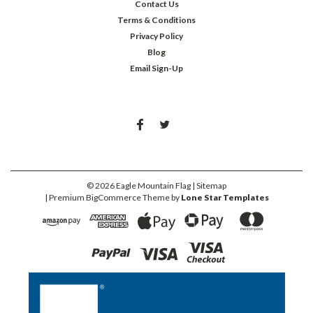
Contact Us
Terms & Conditions
Privacy Policy
Blog
Email Sign-Up
©
2026
Eagle Mountain Flag
| Sitemap
| Premium
BigCommerce
Theme by
Lone Star Templates