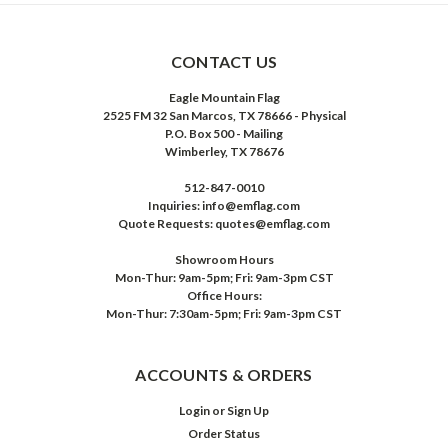
CONTACT US
Eagle Mountain Flag
2525 FM 32 San Marcos, TX 78666 - Physical
P.O. Box 500 - Mailing
Wimberley, TX 78676
512-847-0010
Inquiries: info@emflag.com
Quote Requests: quotes@emflag.com
Showroom Hours
Mon-Thur: 9am-5pm; Fri: 9am-3pm CST
Office Hours:
Mon-Thur: 7:30am-5pm; Fri: 9am-3pm CST
ACCOUNTS & ORDERS
Login
or
Sign Up
Order Status