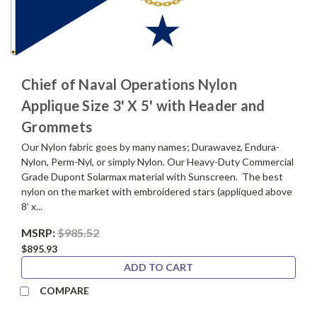
Chief of Naval Operations Nylon
Applique Size 3' X 5' with Header and
Grommets
Our Nylon fabric goes by many names; Durawavez, Endura-
Nylon, Perm-Nyl, or simply Nylon. Our Heavy-Duty Commercial
Grade Dupont Solarmax material with Sunscreen. The best
nylon on the market with embroidered stars (appliqued above
8’ x...
MSRP:
$985.52
$895.93
ADD TO CART
COMPARE