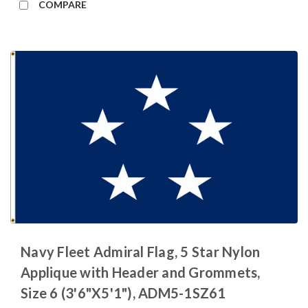
COMPARE
Navy Fleet Admiral Flag, 5 Star Nylon
Applique with Header and Grommets,
Size 6 (3'6"X5'1"), ADM5-1SZ61