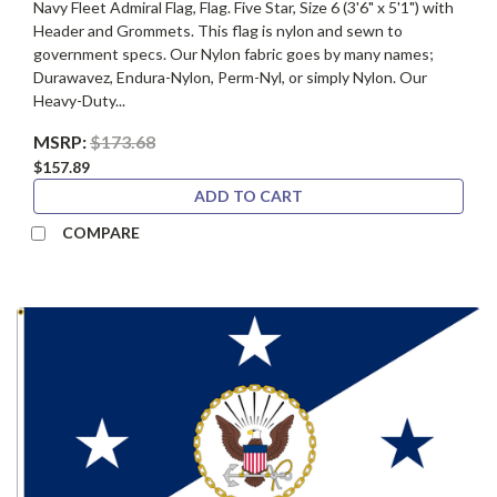
Navy Fleet Admiral Flag, Flag. Five Star, Size 6 (3'6" x 5'1") with
Header and Grommets. This flag is nylon and sewn to
government specs. Our Nylon fabric goes by many names;
Durawavez, Endura-Nylon, Perm-Nyl, or simply Nylon. Our
Heavy-Duty...
MSRP:
$173.68
$157.89
ADD TO CART
COMPARE