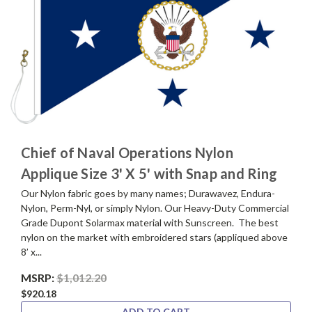
Chief of Naval Operations Nylon
Applique Size 3' X 5' with Snap and Ring
Our Nylon fabric goes by many names; Durawavez, Endura-
Nylon, Perm-Nyl, or simply Nylon. Our Heavy-Duty Commercial
Grade Dupont Solarmax material with Sunscreen. The best
nylon on the market with embroidered stars (appliqued above
8’ x...
MSRP:
$1,012.20
$920.18
ADD TO CART