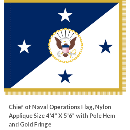
Chief of Naval Operations Flag, Nylon
Applique Size 4'4" X 5'6" with Pole Hem
and Gold Fringe