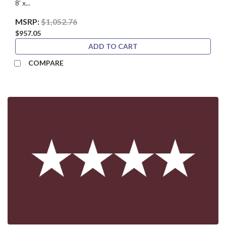
8’ x...
MSRP:
$1,052.76
$957.05
ADD TO CART
COMPARE