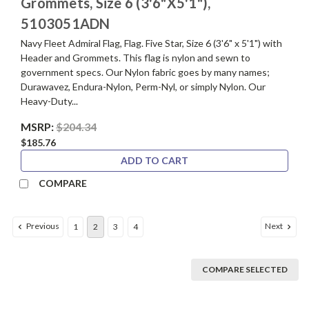
Grommets, Size 6 (3'6"X5'1"),
5103051ADN
Navy Fleet Admiral Flag, Flag. Five Star, Size 6 (3'6" x 5'1") with
Header and Grommets. This flag is nylon and sewn to
government specs. Our Nylon fabric goes by many names;
Durawavez, Endura-Nylon, Perm-Nyl, or simply Nylon. Our
Heavy-Duty...
MSRP:
$204.34
$185.76
ADD TO CART
COMPARE
Previous
Next
1
2
3
4
COMPARE SELECTED