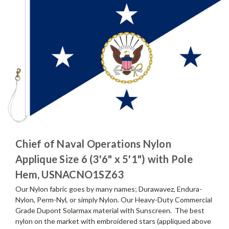
Chief of Naval Operations Nylon
Applique Size 6 (3'6" x 5'1") with Pole
Hem, USNACNO1SZ63
Our Nylon fabric goes by many names; Durawavez, Endura-
Nylon, Perm-Nyl, or simply Nylon. Our Heavy-Duty Commercial
Grade Dupont Solarmax material with Sunscreen. The best
nylon on the market with embroidered stars (appliqued above