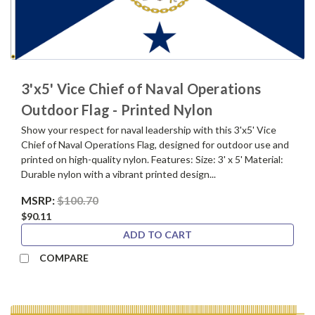
3'x5' Vice Chief of Naval Operations
Outdoor Flag - Printed Nylon
Show your respect for naval leadership with this 3'x5' Vice
Chief of Naval Operations Flag, designed for outdoor use and
printed on high-quality nylon. Features: Size: 3' x 5' Material:
Durable nylon with a vibrant printed design...
MSRP:
$100.70
$90.11
ADD TO CART
COMPARE