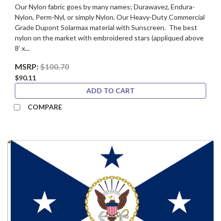
Our Nylon fabric goes by many names; Durawavez, Endura-
Nylon, Perm-Nyl, or simply Nylon. Our Heavy-Duty Commercial
Grade Dupont Solarmax material with Sunscreen. The best
nylon on the market with embroidered stars (appliqued above
8’ x...
MSRP:
$100.70
$90.11
ADD TO CART
COMPARE