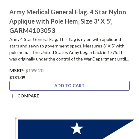
Army Medical General Flag, 4 Star Nylon
Applique with Pole Hem, Size 3' X 5',
GARM4103053
Army 4 Star General Flag. This flag is nylon with appliqued
stars and sewn to government specs. Measures 3' X 5' with
pole hem. The United States Army began back in 1775. It
was originally under the control of the War Department until...
MSRP:
$199.20
$181.09
ADD TO CART
COMPARE