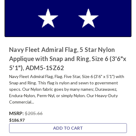
Navy Fleet Admiral Flag, 5 Star Nylon
Applique with Snap and Ring, Size 6 (3'6"x
5'1"), ADM5-1SZ62
Navy Fleet Admiral Flag, Flag. Five Star, Size 6 (3'6" x 5'1") with
Snap and Ring. This flag is nylon and sewn to government
specs. Our Nylon fabric goes by many names; Durawavez,
Endura-Nylon, Perm-Nyl, or simply Nylon. Our Heavy-Duty
Commercial...
MSRP:
$205.66
$186.97
ADD TO CART