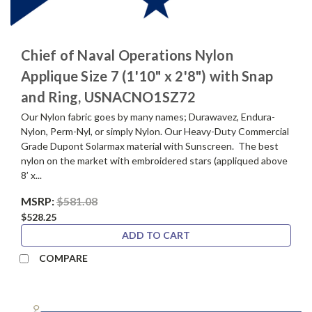
Chief of Naval Operations Nylon
Applique Size 7 (1'10" x 2'8") with Snap
and Ring, USNACNO1SZ72
Our Nylon fabric goes by many names; Durawavez, Endura-
Nylon, Perm-Nyl, or simply Nylon. Our Heavy-Duty Commercial
Grade Dupont Solarmax material with Sunscreen. The best
nylon on the market with embroidered stars (appliqued above
8’ x...
MSRP:
$581.08
$528.25
ADD TO CART
COMPARE