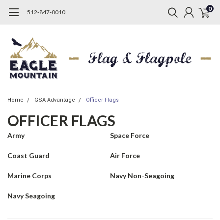
0
512-847-0010
Home
GSA Advantage
Officer Flags
OFFICER FLAGS
Army
Space Force
Coast Guard
Air Force
Marine Corps
Navy Non-Seagoing
Navy Seagoing