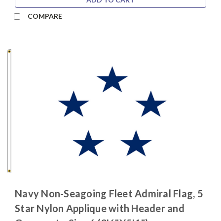
COMPARE
Navy Non-Seagoing Fleet Admiral Flag, 5
Star Nylon Applique with Header and