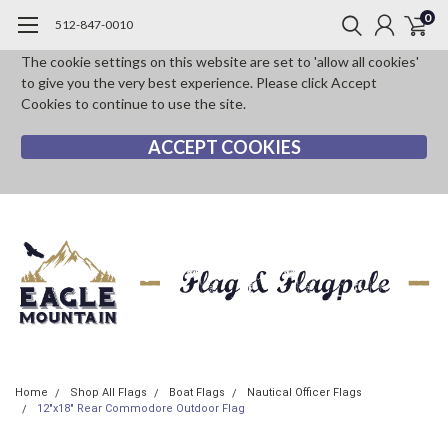
0
512-847-0010
The cookie settings on this website are set to 'allow all cookies'
to give you the very best experience. Please click Accept
Cookies to continue to use the site.
ACCEPT COOKIES
Home
Shop All Flags
Boat Flags
Nautical Officer Flags
12"x18" Rear Commodore Outdoor Flag