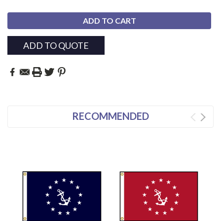
ADD TO QUOTE
RECOMMENDED