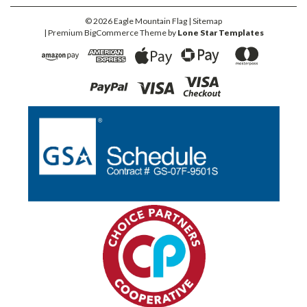
©
2026
Eagle Mountain Flag
| Sitemap
| Premium
BigCommerce
Theme by
Lone Star Templates