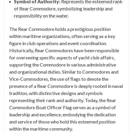
Symbol of Authority:
Represents the esteemed rank
of Rear Commodore, symbolizing leadership and
responsibility on the water.
The Rear Commodore holds a prestigious position
within maritime organizations, often serving as a key
figure in club operations and event coordination.
Historically, Rear Commodores have been responsible
for overseeing specific aspects of yacht club affairs,
supporting the Commodore in various administrative
and organizational duties.
Similar to Commodores and
Vice-Commodores, the use of flags to denote the
presence of a Rear Commodore is deeply rooted in naval
tradition, with distinctive designs and symbols
representing their rank and authority. Today, the Rear
Commodore Boat Officer Flag serves as a symbol of
leadership and excellence, embodying the dedication
and service of those who hold this esteemed position
within the maritime community.