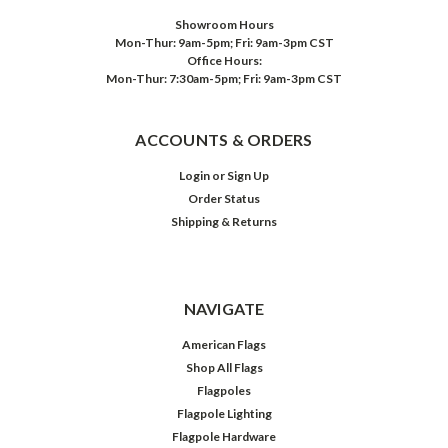
Showroom Hours
Mon-Thur: 9am-5pm; Fri: 9am-3pm CST
Office Hours:
Mon-Thur: 7:30am-5pm; Fri: 9am-3pm CST
ACCOUNTS & ORDERS
Login
or
Sign Up
Order Status
Shipping & Returns
NAVIGATE
American Flags
Shop All Flags
Flagpoles
Flagpole Lighting
Flagpole Hardware