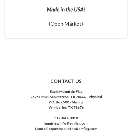
Made in the USA!
(Open Market)
CONTACT US
Eagle Mountain Flag
2525 FM 32 San Marcos, TX 78666 - Physical
P.O. Box 500 - Mailing
Wimberley, TX 78676
512-847-0010
Inquiries: info@emflag.com
Quote Requests: quotes@emflag.com