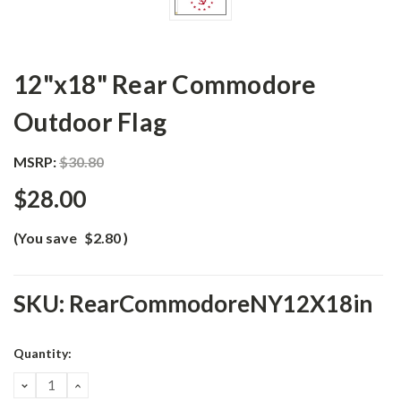
12"x18" Rear Commodore
Outdoor Flag
MSRP:
$30.80
$28.00
(You save
$2.80
)
SKU:
RearCommodoreNY12X18in
Current
Quantity:
Stock:
DECREASE
INCREASE
QUANTITY:
QUANTITY: