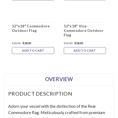
12"x18" Commodore
12"x18" Vice-
1
Outdoor Flag
Commodore Outdoor
C
Flag
F
$30.80
$28.00
$30.80
$28.00
$
ADD TO CART
ADD TO CART
OVERVIEW
PRODUCT DESCRIPTION
Adorn your vessel with the distinction of the Rear
Commodore flag. Meticulously crafted from premium