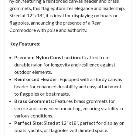
nylon, featuring a reinforced canvas header and brass
grommets, this flag epitomizes elegance and leadership.
Sized at 12"x18", it is ideal for displaying on boats or
flagpoles, announcing the presence of a Rear
Commodore with poise and authority.
Key Features:
Premium Nylon Construction:
Crafted from
durable nylon for longevity and resilience against
outdoor elements.
Reinforced Header:
Equipped with a sturdy canvas
header for enhanced durability and easy attachment
to flagpoles or boat masts.
Brass Grommets:
Features brass grommets for
secure and convenient mounting, ensuring stability in
various conditions.
Perfect Size:
Sized at 12"x18", perfect for display on
boats, yachts, or flagpoles with limited space.