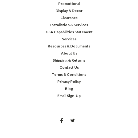
Promotional
Display & Decor
Clearance
Installation & Services
GSA Capabilities Statement
Services
Resources & Documents
About Us
Shipping & Returns
Contact Us
Terms & Conditions
Privacy Policy
Blog
Email Sign-Up