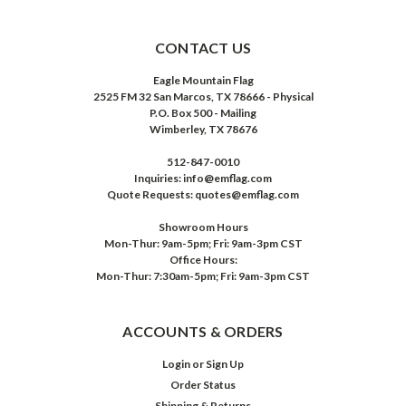
CONTACT US
Eagle Mountain Flag
2525 FM 32 San Marcos, TX 78666 - Physical
P.O. Box 500 - Mailing
Wimberley, TX 78676
512-847-0010
Inquiries: info@emflag.com
Quote Requests: quotes@emflag.com
Showroom Hours
Mon-Thur: 9am-5pm; Fri: 9am-3pm CST
Office Hours:
Mon-Thur: 7:30am-5pm; Fri: 9am-3pm CST
ACCOUNTS & ORDERS
Login
or
Sign Up
Order Status
Shipping & Returns