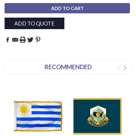
ADD TO QUOTE
RECOMMENDED