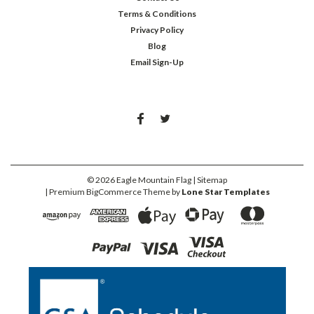
Terms & Conditions
Privacy Policy
Blog
Email Sign-Up
©
2026
Eagle Mountain Flag
| Sitemap
| Premium
BigCommerce
Theme by
Lone Star Templates