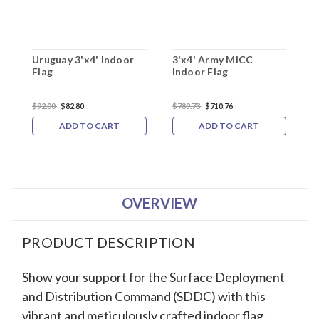
Uruguay 3'x4' Indoor
3'x4' Army MICC
3
Flag
Indoor Flag
S
$92.00
$82.80
$789.73
$710.76
$
ADD TO CART
ADD TO CART
OVERVIEW
PRODUCT DESCRIPTION
Show your support for the Surface Deployment
and Distribution Command (SDDC) with this
vibrant and meticulously crafted indoor flag.