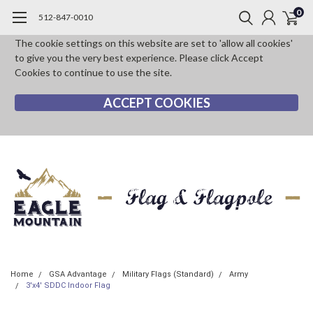
0
512-847-0010
The cookie settings on this website are set to 'allow all cookies'
to give you the very best experience. Please click Accept
Cookies to continue to use the site.
ACCEPT COOKIES
Home
GSA Advantage
Military Flags (Standard)
Army
3'x4' SDDC Indoor Flag