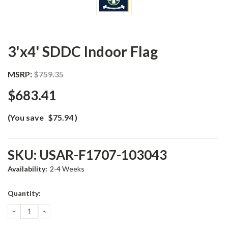
3'x4' SDDC Indoor Flag
MSRP:
$759.35
$683.41
(You save
$75.94
)
SKU:
USAR-F1707-103043
Availability:
2-4 Weeks
Current
Quantity:
Stock:
DECREASE
INCREASE
QUANTITY:
QUANTITY: