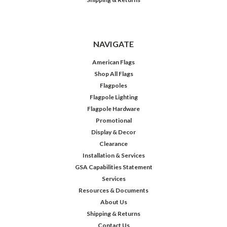
NAVIGATE
American Flags
Shop All Flags
Flagpoles
Flagpole Lighting
Flagpole Hardware
Promotional
Display & Decor
Clearance
Installation & Services
GSA Capabilities Statement
Services
Resources & Documents
About Us
Shipping & Returns
Contact Us