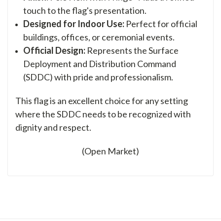
touch to the flag's presentation.
Designed for Indoor Use:
Perfect for official
buildings, offices, or ceremonial events.
Official Design:
Represents the Surface
Deployment and Distribution Command
(SDDC) with pride and professionalism.
This flag is an excellent choice for any setting
where the SDDC needs to be recognized with
dignity and respect.
(Open Market)