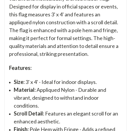
Designed for display in official spaces or events,
this flag measures 3' x 4' and features an
appliqued nylon construction with a scroll detail.
The flag is enhanced with a pole hem and fringe,
making it perfect for formal settings. The high-
quality materials and attention to detail ensure a
professional, striking presentation.
Features:
Size:
3' x 4' - Ideal for indoor displays.
Material:
Appliqued Nylon - Durable and
vibrant, designed to withstand indoor
conditions.
Scroll Detail:
Features an elegant scroll for an
enhanced aesthetic.
Finish:
Pole Hem with Fringe - Adds a refined