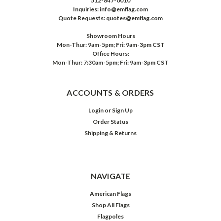
512-847-0010
Inquiries: info@emflag.com
Quote Requests: quotes@emflag.com
Showroom Hours
Mon-Thur: 9am-5pm; Fri: 9am-3pm CST
Office Hours:
Mon-Thur: 7:30am-5pm; Fri: 9am-3pm CST
ACCOUNTS & ORDERS
Login
or
Sign Up
Order Status
Shipping & Returns
NAVIGATE
American Flags
Shop All Flags
Flagpoles