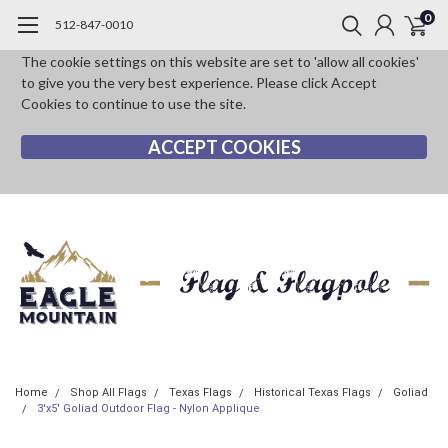
0
512-847-0010
The cookie settings on this website are set to 'allow all cookies'
to give you the very best experience. Please click Accept
Cookies to continue to use the site.
ACCEPT COOKIES
Home
Shop All Flags
Texas Flags
Historical Texas Flags
Goliad
3'x5' Goliad Outdoor Flag - Nylon Applique