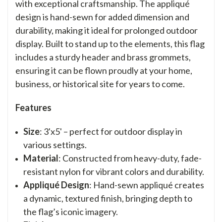
with exceptional craftsmanship. The appliqué
design is hand-sewn for added dimension and
durability, making it ideal for prolonged outdoor
display. Built to stand up to the elements, this flag
includes a sturdy header and brass grommets,
ensuring it can be flown proudly at your home,
business, or historical site for years to come.
Features
Size
: 3'x5' – perfect for outdoor display in
various settings.
Material
: Constructed from heavy-duty, fade-
resistant nylon for vibrant colors and durability.
Appliqué Design
: Hand-sewn appliqué creates
a dynamic, textured finish, bringing depth to
the flag’s iconic imagery.