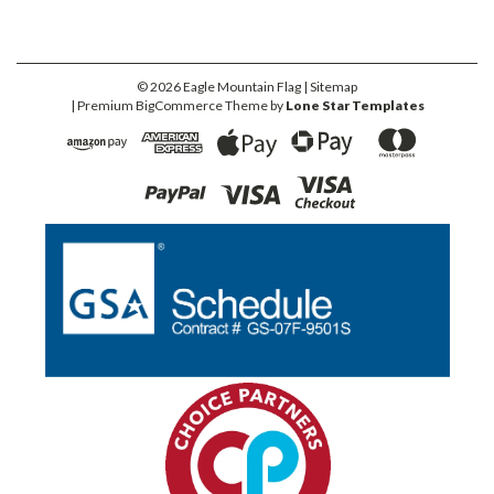
©
2026
Eagle Mountain Flag
| Sitemap
| Premium
BigCommerce
Theme by
Lone Star Templates