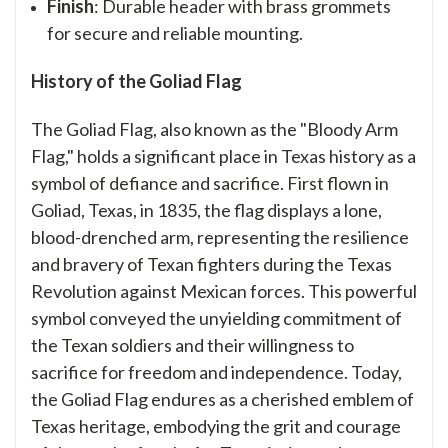
Finish
: Durable header with brass grommets
for secure and reliable mounting.
History of the Goliad Flag
The Goliad Flag, also known as the "Bloody Arm
Flag," holds a significant place in Texas history as a
symbol of defiance and sacrifice. First flown in
Goliad, Texas, in 1835, the flag displays a lone,
blood-drenched arm, representing the resilience
and bravery of Texan fighters during the Texas
Revolution against Mexican forces. This powerful
symbol conveyed the unyielding commitment of
the Texan soldiers and their willingness to
sacrifice for freedom and independence. Today,
the Goliad Flag endures as a cherished emblem of
Texas heritage, embodying the grit and courage