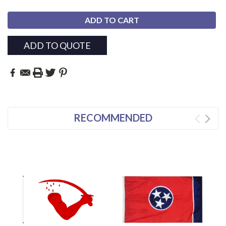
ADD TO QUOTE
RECOMMENDED