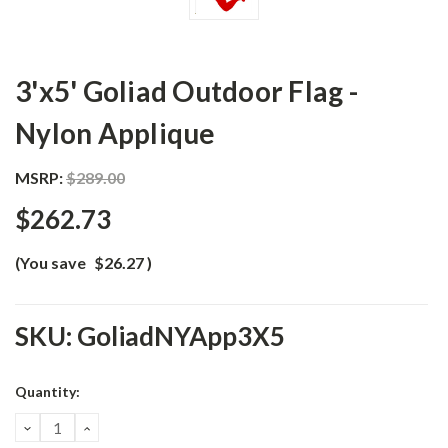
3'x5' Goliad Outdoor Flag -
Nylon Applique
MSRP:
$289.00
$262.73
(You save
$26.27
)
SKU:
GoliadNYApp3X5
Current
Quantity:
Stock:
DECREASE
INCREASE
QUANTITY:
QUANTITY: