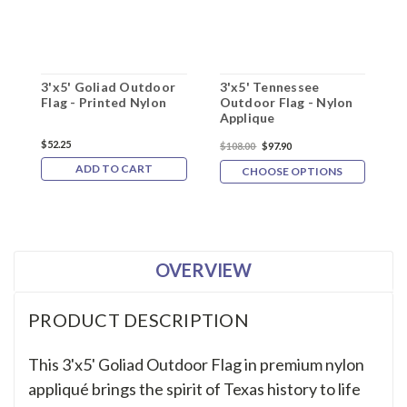
3'x5' Goliad Outdoor
3'x5' Tennessee
3
Flag - Printed Nylon
Outdoor Flag - Nylon
F
Applique
$52.25
$
$108.00
$97.90
ADD TO CART
CHOOSE OPTIONS
OVERVIEW
PRODUCT DESCRIPTION
This 3'x5' Goliad Outdoor Flag in premium nylon
appliqué brings the spirit of Texas history to life