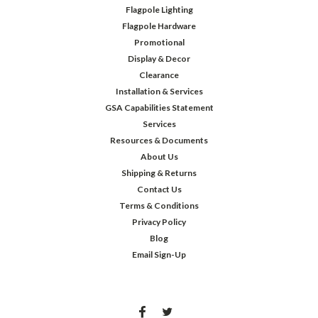
Flagpole Lighting
Flagpole Hardware
Promotional
Display & Decor
Clearance
Installation & Services
GSA Capabilities Statement
Services
Resources & Documents
About Us
Shipping & Returns
Contact Us
Terms & Conditions
Privacy Policy
Blog
Email Sign-Up