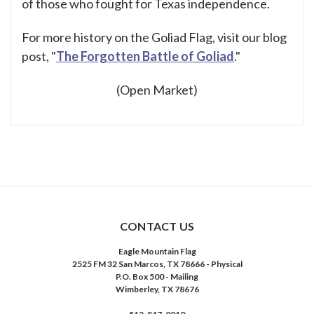
of those who fought for Texas independence.
For more history on the Goliad Flag, visit our blog
post, "
The Forgotten Battle of Goliad
."
(Open Market)
CONTACT US
Eagle Mountain Flag
2525 FM 32 San Marcos, TX 78666 - Physical
P.O. Box 500 - Mailing
Wimberley, TX 78676