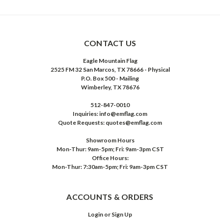
CONTACT US
Eagle Mountain Flag
2525 FM 32 San Marcos, TX 78666 - Physical
P.O. Box 500 - Mailing
Wimberley, TX 78676
512-847-0010
Inquiries: info@emflag.com
Quote Requests: quotes@emflag.com
Showroom Hours
Mon-Thur: 9am-5pm; Fri: 9am-3pm CST
Office Hours:
Mon-Thur: 7:30am-5pm; Fri: 9am-3pm CST
ACCOUNTS & ORDERS
Login
or
Sign Up