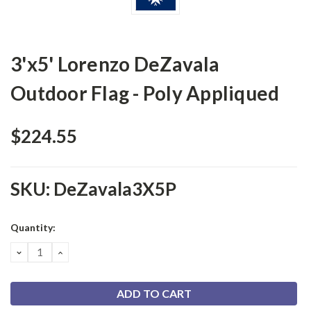
3'x5' Lorenzo DeZavala
Outdoor Flag - Poly Appliqued
$224.55
SKU:
DeZavala3X5P
Current
Quantity:
Stock:
DECREASE
INCREASE
QUANTITY:
QUANTITY: