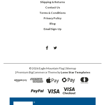
Shipping & Returns
Contact Us
Terms & Conditions
Privacy Policy
Blog
Email Sign-Up
©
2026
Eagle Mountain Flag
| Sitemap
| Premium
BigCommerce
Theme by
Lone Star Templates