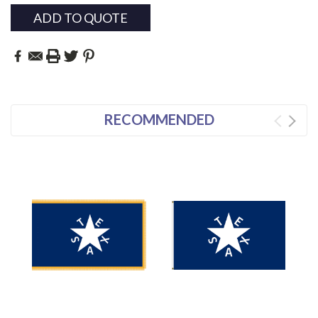
ADD TO QUOTE
RECOMMENDED