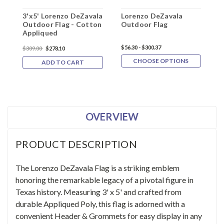
3'x5' Lorenzo DeZavala
Lorenzo DeZavala
3
Outdoor Flag - Cotton
Outdoor Flag
F
Appliqued
$56.30 - $300.37
$
$309.00
$278.10
CHOOSE OPTIONS
ADD TO CART
OVERVIEW
PRODUCT DESCRIPTION
The Lorenzo DeZavala Flag is a striking emblem
honoring the remarkable legacy of a pivotal figure in
Texas history. Measuring 3' x 5' and crafted from
durable Appliqued Poly, this flag is adorned with a
convenient Header & Grommets for easy display in any