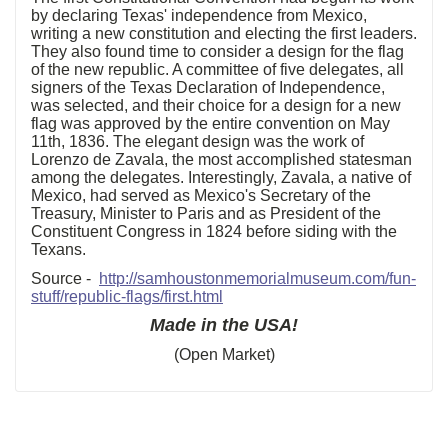
by declaring Texas' independence from Mexico,
writing a new constitution and electing the first leaders.
They also found time to consider a design for the flag
of the new republic. A committee of five delegates, all
signers of the Texas Declaration of Independence,
was selected, and their choice for a design for a new
flag was approved by the entire convention on May
11th, 1836. The elegant design was the work of
Lorenzo de Zavala, the most accomplished statesman
among the delegates. Interestingly, Zavala, a native of
Mexico, had served as Mexico's Secretary of the
Treasury, Minister to Paris and as President of the
Constituent Congress in 1824 before siding with the
Texans.
Source -
http://samhoustonmemorialmuseum.com/fun-
stuff/republic-flags/first.html
Made in the USA!
(Open Market)