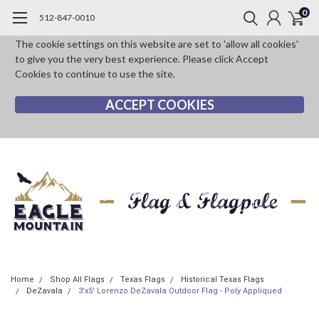
0
512-847-0010
The cookie settings on this website are set to 'allow all cookies'
to give you the very best experience. Please click Accept
Cookies to continue to use the site.
ACCEPT COOKIES
Home
Shop All Flags
Texas Flags
Historical Texas Flags
DeZavala
3'x5' Lorenzo DeZavala Outdoor Flag - Poly Appliqued