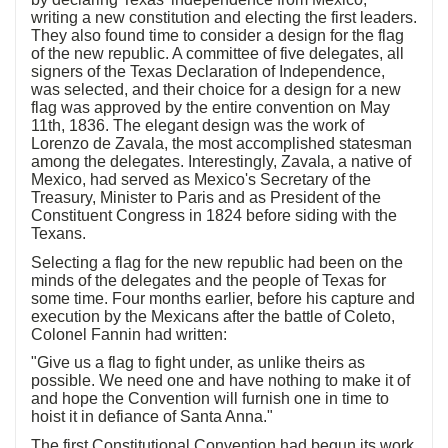
writing a new constitution and electing the first leaders.
They also found time to consider a design for the flag
of the new republic. A committee of five delegates, all
signers of the Texas Declaration of Independence,
was selected, and their choice for a design for a new
flag was approved by the entire convention on May
11th, 1836. The elegant design was the work of
Lorenzo de Zavala, the most accomplished statesman
among the delegates. Interestingly, Zavala, a native of
Mexico, had served as Mexico's Secretary of the
Treasury, Minister to Paris and as President of the
Constituent Congress in 1824 before siding with the
Texans.
Selecting a flag for the new republic had been on the
minds of the delegates and the people of Texas for
some time. Four months earlier, before his capture and
execution by the Mexicans after the battle of Coleto,
Colonel Fannin had written:
"Give us a flag to fight under, as unlike theirs as
possible. We need one and have nothing to make it of
and hope the Convention will furnish one in time to
hoist it in defiance of Santa Anna."
The first Constitutional Convention had begun its work