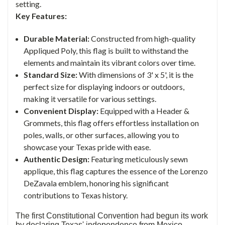
setting.
Key Features:
Durable Material:
Constructed from high-quality
Appliqued Poly, this flag is built to withstand the
elements and maintain its vibrant colors over time.
Standard Size:
With dimensions of 3' x 5', it is the
perfect size for displaying indoors or outdoors,
making it versatile for various settings.
Convenient Display:
Equipped with a Header &
Grommets, this flag offers effortless installation on
poles, walls, or other surfaces, allowing you to
showcase your Texas pride with ease.
Authentic Design:
Featuring meticulously sewn
applique, this flag captures the essence of the Lorenzo
DeZavala emblem, honoring his significant
contributions to Texas history.
The first Constitutional Convention had begun its work
by declaring Texas' independence from Mexico,