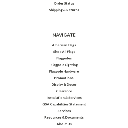
Order Status
Shipping & Returns
NAVIGATE
American Flags
Shop All Flags
Flagpoles
Flagpole Lighting
Flagpole Hardware
Promotional
Display & Decor
Clearance
Installation & Services
GSA Capabilities Statement
Services
Resources & Documents
About Us