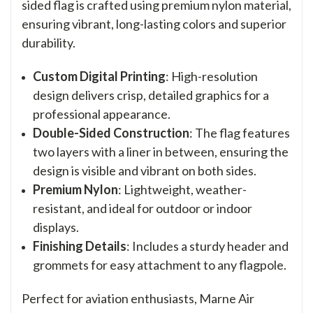
sided flag is crafted using premium nylon material,
ensuring vibrant, long-lasting colors and superior
durability.
Custom Digital Printing
: High-resolution
design delivers crisp, detailed graphics for a
professional appearance.
Double-Sided Construction
: The flag features
two layers with a liner in between, ensuring the
design is visible and vibrant on both sides.
Premium Nylon
: Lightweight, weather-
resistant, and ideal for outdoor or indoor
displays.
Finishing Details
: Includes a sturdy header and
grommets for easy attachment to any flagpole.
Perfect for aviation enthusiasts, Marne Air