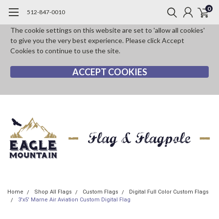
0
512-847-0010
The cookie settings on this website are set to 'allow all cookies'
to give you the very best experience. Please click Accept
Cookies to continue to use the site.
ACCEPT COOKIES
Home
Shop All Flags
Custom Flags
Digital Full Color Custom Flags
3'x5' Marne Air Aviation Custom Digital Flag