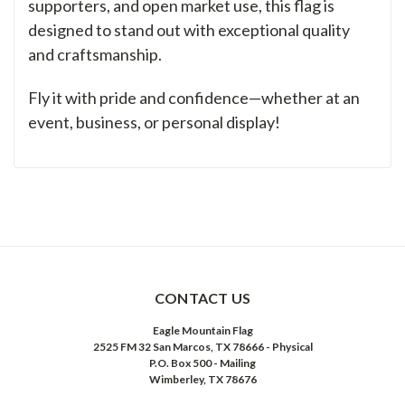
supporters, and open market use, this flag is
designed to stand out with exceptional quality
and craftsmanship.
Fly it with pride and confidence—whether at an
event, business, or personal display!
CONTACT US
Eagle Mountain Flag
2525 FM 32 San Marcos, TX 78666 - Physical
P.O. Box 500 - Mailing
Wimberley, TX 78676