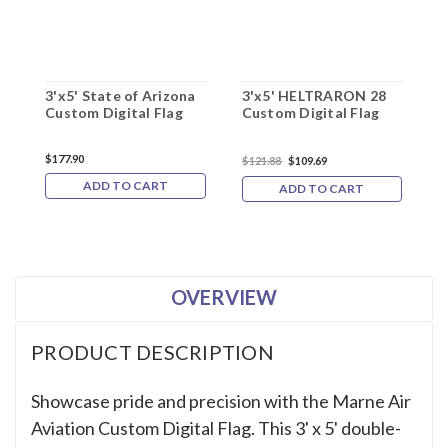
3'x5' State of Arizona
3'x5' HELTRARON 28
3
Custom Digital Flag
Custom Digital Flag
E
C
$177.90
$121.88
$109.69
$
ADD TO CART
ADD TO CART
OVERVIEW
PRODUCT DESCRIPTION
Showcase pride and precision with the Marne Air
Aviation Custom Digital Flag. This 3' x 5' double-