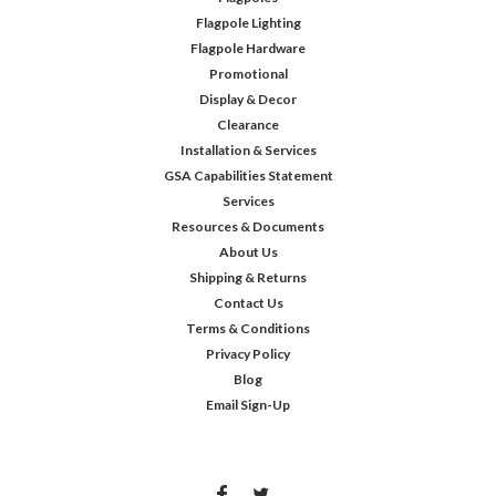
Flagpole Lighting
Flagpole Hardware
Promotional
Display & Decor
Clearance
Installation & Services
GSA Capabilities Statement
Services
Resources & Documents
About Us
Shipping & Returns
Contact Us
Terms & Conditions
Privacy Policy
Blog
Email Sign-Up