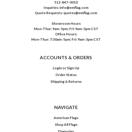
512-847-0010
Inquiries: info@emflag.com
Quote Requests: quotes@emflag.com
Showroom Hours
Mon-Thur: 9am-5pm; Fri: 9am-3pm CST
Office Hours:
Mon-Thur: 7:30am-5pm; Fri: 9am-3pm CST
ACCOUNTS & ORDERS
Login
or
Sign Up
Order Status
Shipping & Returns
NAVIGATE
American Flags
Shop All Flags
Flagpoles