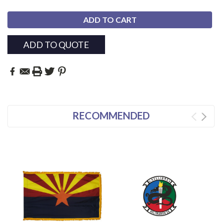
ADD TO QUOTE
RECOMMENDED