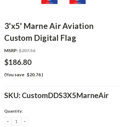
3'x5' Marne Air Aviation
Custom Digital Flag
MSRP:
$207.56
$186.80
(You save
$20.76
)
SKU:
CustomDDS3X5MarneAir
Current
Quantity:
Stock:
DECREASE
INCREASE
QUANTITY:
QUANTITY: