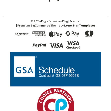
©
2026
Eagle Mountain Flag
| Sitemap
| Premium
BigCommerce
Theme by
Lone Star Templates