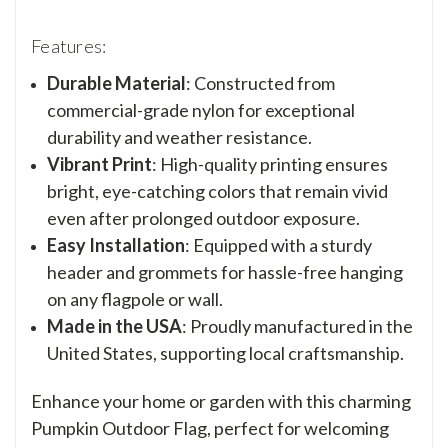
Features:
Durable Material
: Constructed from
commercial-grade nylon for exceptional
durability and weather resistance.
Vibrant Print
: High-quality printing ensures
bright, eye-catching colors that remain vivid
even after prolonged outdoor exposure.
Easy Installation
: Equipped with a sturdy
header and grommets for hassle-free hanging
on any flagpole or wall.
Made in the USA
: Proudly manufactured in the
United States, supporting local craftsmanship.
Enhance your home or garden with this charming
Pumpkin Outdoor Flag, perfect for welcoming