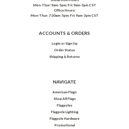
Mon-Thur: 9am-5pm; Fri: 9am-3pm CST
Office Hours:
Mon-Thur: 7:30am-5pm; Fri: 9am-3pm CST
ACCOUNTS & ORDERS
Login
or
Sign Up
Order Status
Shipping & Returns
NAVIGATE
American Flags
Shop All Flags
Flagpoles
Flagpole Lighting
Flagpole Hardware
Promotional