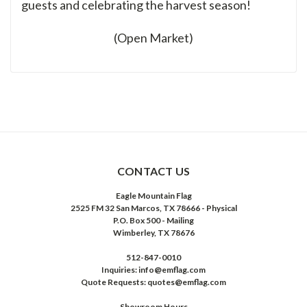
guests and celebrating the harvest season!
(Open Market)
CONTACT US
Eagle Mountain Flag
2525 FM 32 San Marcos, TX 78666 - Physical
P.O. Box 500 - Mailing
Wimberley, TX 78676
512-847-0010
Inquiries: info@emflag.com
Quote Requests: quotes@emflag.com
Showroom Hours