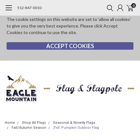
0
512-847-0010
The cookie settings on this website are set to 'allow all cookies'
to give you the very best experience. Please click Accept
Cookies to continue to use the site.
ACCEPT COOKIES
Home
Shop All Flags
Seasonal & Novelty Flags
Fall/Autumn Season
3'x5' Pumpkin Outdoor Flag