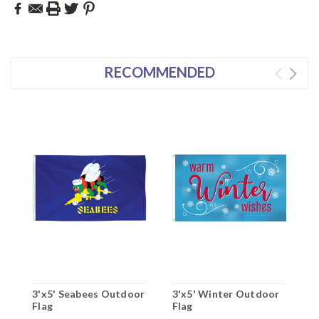
RECOMMENDED
3'x5' Seabees Outdoor
3'x5' Winter Outdoor
3
Flag
Flag
O