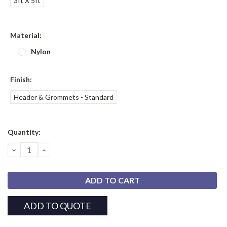
3ft X 5ft
Material:
Nylon
Finish:
Header & Grommets - Standard
Current
Quantity:
Stock:
DECREASE
INCREASE
QUANTITY:
QUANTITY:
ADD TO QUOTE