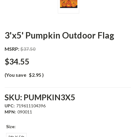
3'x5' Pumpkin Outdoor Flag
MSRP:
$37.50
$34.55
(You save
$2.95
)
SKU:
PUMPKIN3X5
UPC:
719611104396
MPN:
090011
Size: