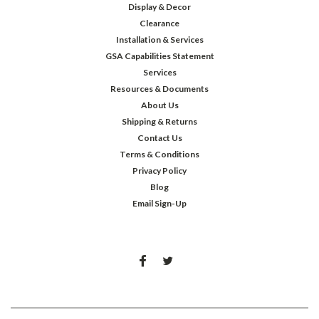
Display & Decor
Clearance
Installation & Services
GSA Capabilities Statement
Services
Resources & Documents
About Us
Shipping & Returns
Contact Us
Terms & Conditions
Privacy Policy
Blog
Email Sign-Up