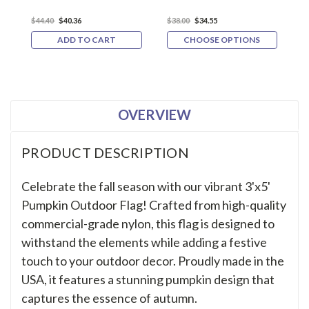
$44.40
$40.36
$38.00
$34.55
$
ADD TO CART
CHOOSE OPTIONS
OVERVIEW
PRODUCT DESCRIPTION
Celebrate the fall season with our vibrant 3'x5'
Pumpkin Outdoor Flag! Crafted from high-quality
commercial-grade nylon, this flag is designed to
withstand the elements while adding a festive
touch to your outdoor decor. Proudly made in the
USA, it features a stunning pumpkin design that
captures the essence of autumn.