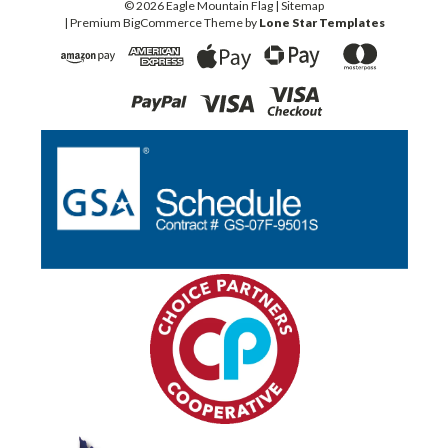
©
2026
Eagle Mountain Flag
| Sitemap
| Premium
BigCommerce
Theme by
Lone Star Templates