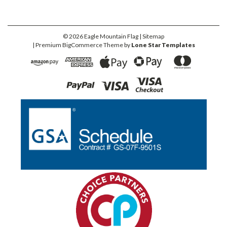
©
2026
Eagle Mountain Flag
| Sitemap
| Premium
BigCommerce
Theme by
Lone Star Templates