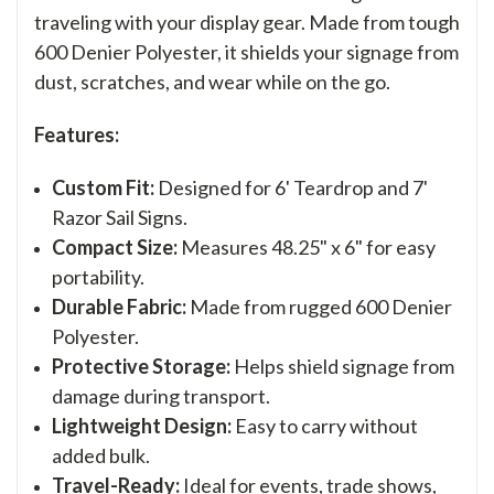
traveling with your display gear. Made from tough
600 Denier Polyester, it shields your signage from
dust, scratches, and wear while on the go.
Features:
Custom Fit:
Designed for 6' Teardrop and 7'
Razor Sail Signs.
Compact Size:
Measures 48.25" x 6" for easy
portability.
Durable Fabric:
Made from rugged 600 Denier
Polyester.
Protective Storage:
Helps shield signage from
damage during transport.
Lightweight Design:
Easy to carry without
added bulk.
Travel-Ready:
Ideal for events, trade shows,