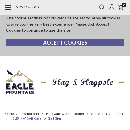
0
512-847-0010
The cookie settings on this website are set to 'allow all cookies'
to give you the very best experience. Please click Accept
Cookies to continue to use the site.
ACCEPT COOKIES
Home
Promotional
Hardware & Accessories
Sail Signs
Cases
48.25" x 6" Soft Case for Sail Sign