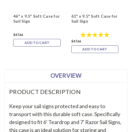
46" x 9.5" Soft Case for
61" x 9.5" Soft Case for
5
Sail Sign
Sail Sign
f
Rating:
5.0 out of 5
$47.66
$47.66
$
ADD TO CART
ADD TO CART
OVERVIEW
PRODUCT DESCRIPTION
Keep your sail signs protected and easy to
transport with this durable soft case. Specifically
designed to fit 6' Teardrop and 7' Razor Sail Signs,
this case is an ideal solution for storing and