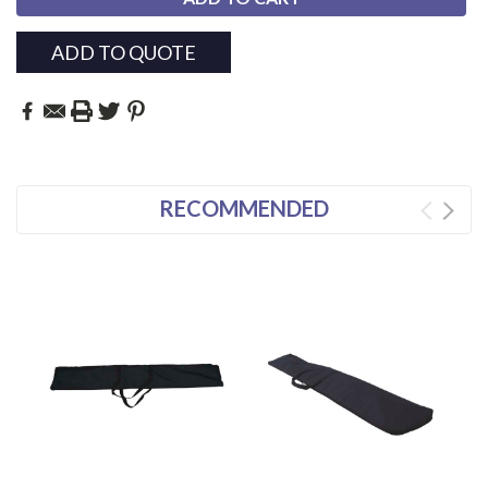
ADD TO QUOTE
RECOMMENDED