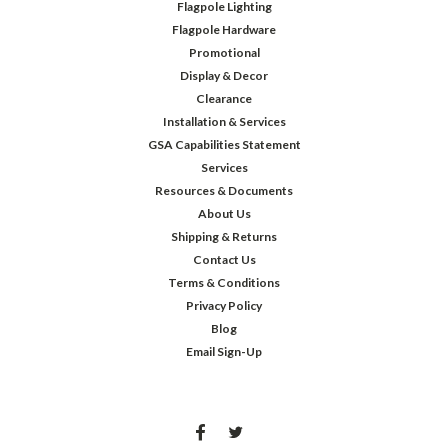
Flagpole Lighting
Flagpole Hardware
Promotional
Display & Decor
Clearance
Installation & Services
GSA Capabilities Statement
Services
Resources & Documents
About Us
Shipping & Returns
Contact Us
Terms & Conditions
Privacy Policy
Blog
Email Sign-Up