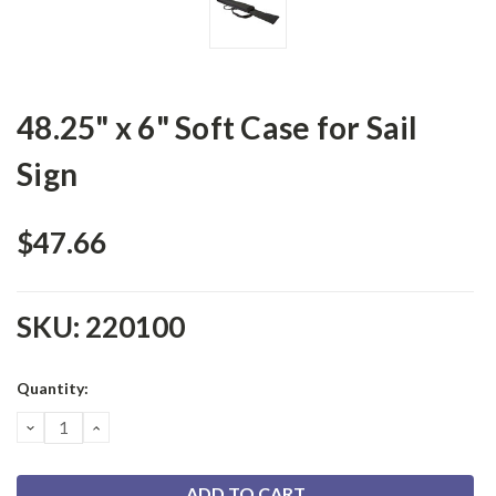
48.25" x 6" Soft Case for Sail
Sign
$47.66
SKU:
220100
Current
Quantity:
Stock:
DECREASE
INCREASE
QUANTITY:
QUANTITY: