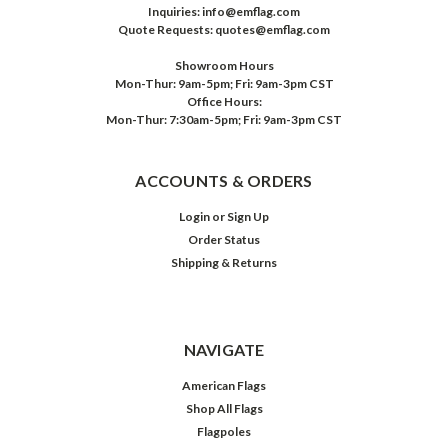
Inquiries: info@emflag.com
Quote Requests: quotes@emflag.com
Showroom Hours
Mon-Thur: 9am-5pm; Fri: 9am-3pm CST
Office Hours:
Mon-Thur: 7:30am-5pm; Fri: 9am-3pm CST
ACCOUNTS & ORDERS
Login
or
Sign Up
Order Status
Shipping & Returns
NAVIGATE
American Flags
Shop All Flags
Flagpoles