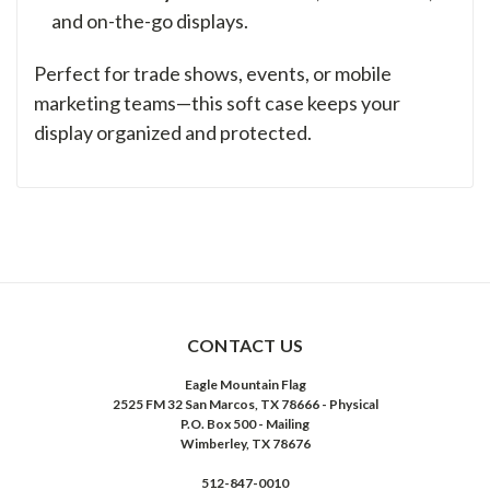
and on-the-go displays.
Perfect for trade shows, events, or mobile
marketing teams—this soft case keeps your
display organized and protected.
CONTACT US
Eagle Mountain Flag
2525 FM 32 San Marcos, TX 78666 - Physical
P.O. Box 500 - Mailing
Wimberley, TX 78676
512-847-0010