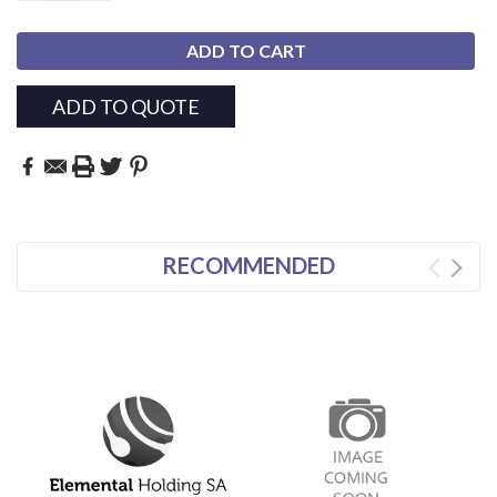
ADD TO QUOTE
RECOMMENDED