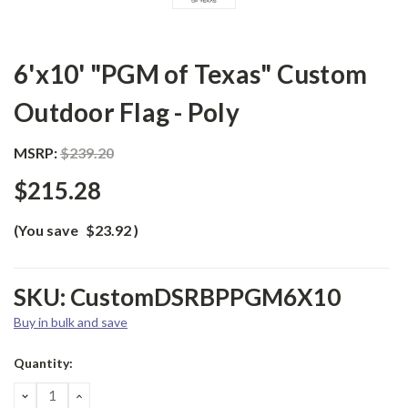
6'x10' "PGM of Texas" Custom
Outdoor Flag - Poly
MSRP:
$239.20
$215.28
(You save
$23.92
)
SKU:
CustomDSRBPPGM6X10
Buy in bulk and save
Current
Quantity:
Stock:
DECREASE
INCREASE
QUANTITY:
QUANTITY: