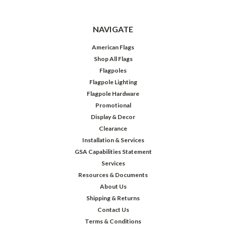
NAVIGATE
American Flags
Shop All Flags
Flagpoles
Flagpole Lighting
Flagpole Hardware
Promotional
Display & Decor
Clearance
Installation & Services
GSA Capabilities Statement
Services
Resources & Documents
About Us
Shipping & Returns
Contact Us
Terms & Conditions