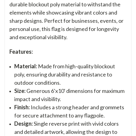
durable blockout poly material to withstand the
elements while showcasing vibrant colors and
sharp designs. Perfect for businesses, events, or
personal use, this flag is designed for longevity
and exceptional visibility.
Features:
Material:
Made from high-quality blockout
poly, ensuring durability and resistance to
outdoor conditions.
Size:
Generous 6'x10' dimensions for maximum
impact and visibility.
Finish:
Includes a strong header and grommets
for secure attachment to any flagpole.
Design:
Single reverse print with vivid colors
and detailed artwork, allowing the design to