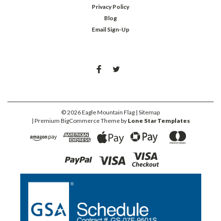
Privacy Policy
Blog
Email Sign-Up
©
2026
Eagle Mountain Flag
| Sitemap
| Premium
BigCommerce
Theme by
Lone Star Templates