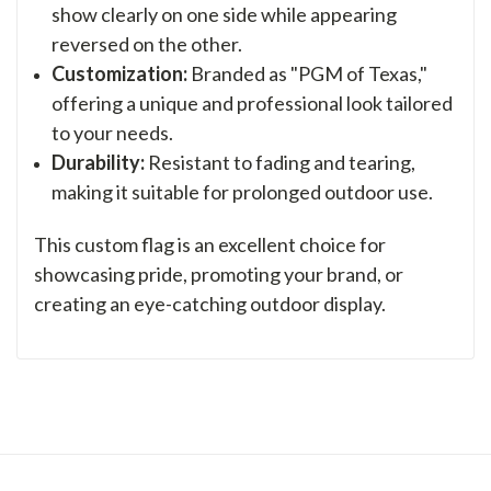
show clearly on one side while appearing
reversed on the other.
Customization:
Branded as "PGM of Texas,"
offering a unique and professional look tailored
to your needs.
Durability:
Resistant to fading and tearing,
making it suitable for prolonged outdoor use.
This custom flag is an excellent choice for
showcasing pride, promoting your brand, or
creating an eye-catching outdoor display.