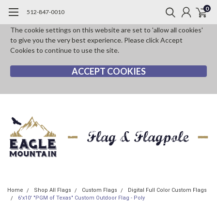
0
512-847-0010
The cookie settings on this website are set to 'allow all cookies'
to give you the very best experience. Please click Accept
Cookies to continue to use the site.
ACCEPT COOKIES
Home
Shop All Flags
Custom Flags
Digital Full Color Custom Flags
6'x10' "PGM of Texas" Custom Outdoor Flag - Poly