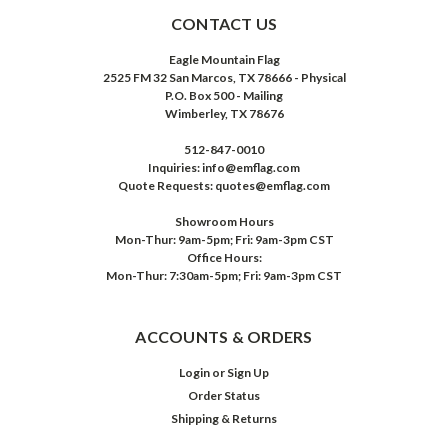
CONTACT US
Eagle Mountain Flag
2525 FM 32 San Marcos, TX 78666 - Physical
P.O. Box 500 - Mailing
Wimberley, TX 78676
512-847-0010
Inquiries: info@emflag.com
Quote Requests: quotes@emflag.com
Showroom Hours
Mon-Thur: 9am-5pm; Fri: 9am-3pm CST
Office Hours:
Mon-Thur: 7:30am-5pm; Fri: 9am-3pm CST
ACCOUNTS & ORDERS
Login
or
Sign Up
Order Status
Shipping & Returns