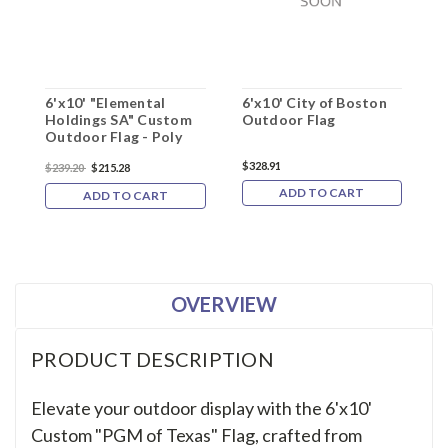
6'x10' "Elemental
6'x10' City of Boston
O
Holdings SA" Custom
Outdoor Flag
Outdoor Flag - Poly
$328.91
$239.20
$215.28
$1
ADD TO CART
ADD TO CART
OVERVIEW
PRODUCT DESCRIPTION
Elevate your outdoor display with the 6'x10'
Custom "PGM of Texas" Flag, crafted from