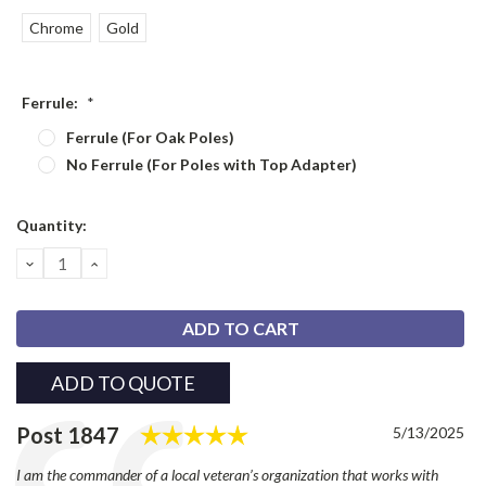
Chrome
Gold
Ferrule:
*
Ferrule (For Oak Poles)
No Ferrule (For Poles with Top Adapter)
Current
Quantity:
Stock:
DECREASE
INCREASE
QUANTITY:
QUANTITY:
ADD TO QUOTE
Rating: 5.0 out of 5 stars
Testimonial
Author:
Post 1847
Date:
5/13/2025
Text:
I am the commander of a local veteran’s organization that works with