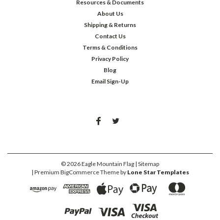
Resources & Documents
About Us
Shipping & Returns
Contact Us
Terms & Conditions
Privacy Policy
Blog
Email Sign-Up
©
2026
Eagle Mountain Flag
| Sitemap
| Premium
BigCommerce
Theme by
Lone Star Templates