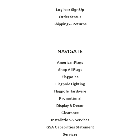
Login
or
Sign Up
Order Status
Shipping & Returns
NAVIGATE
American Flags
Shop All Flags
Flagpoles
Flagpole Lighting
Flagpole Hardware
Promotional
Display & Decor
Clearance
Installation & Services
GSA Capabilities Statement
Services