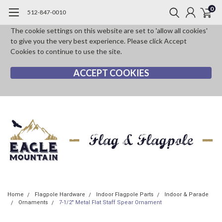
0
512-847-0010
The cookie settings on this website are set to 'allow all cookies'
to give you the very best experience. Please click Accept
Cookies to continue to use the site.
ACCEPT COOKIES
Home
Flagpole Hardware
Indoor Flagpole Parts
Indoor & Parade
Ornaments
7-1/2" Metal Flat Staff Spear Ornament