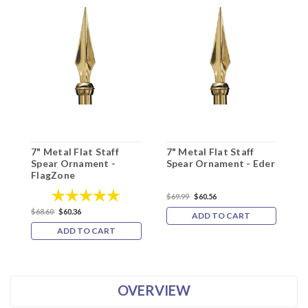
7" Metal Flat Staff
7" Metal Flat Staff
7
Spear Ornament -
Spear Ornament - Eder
S
FlagZone
5
Rating:
5.0 out of 5 stars
$69.99
$60.56
$68.60
$60.36
$
ADD TO CART
ADD TO CART
OVERVIEW