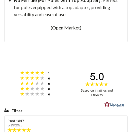
No Ferrule (For Poles with Top Adapter):
Perfect
for poles equipped with a top adapter, providing
versatility and ease of use.
(Open Market)
5.0
Rating 5 out of 5 stars
votes
1
Rating 4 out of 5 stars
votes
0
Rating 3 out of 5 stars
Rating
votes
0
Rating 2 out of 5 stars
votes
0
5.0
Based on 1 ratings and
Rating 1 out of 5 stars
votes
1 reviews
0
out
of
5
Filter
stars
Rating
Images
Review
Post 1847
Review
author:
date:
5/13/2025
Review