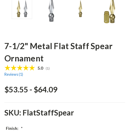
7-1/2" Metal Flat Staff Spear
Ornament
Average rating:
5.0
(
votes:
1
)
Reviews (
1
)
$53.55 - $64.09
SKU:
FlatStaffSpear
Finish:
*