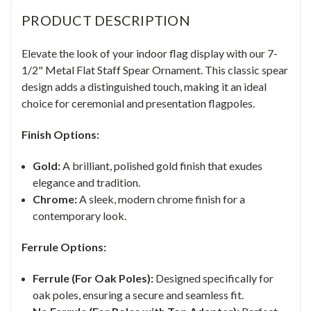
PRODUCT DESCRIPTION
Elevate the look of your indoor flag display with our 7-
1/2" Metal Flat Staff Spear Ornament. This classic spear
design adds a distinguished touch, making it an ideal
choice for ceremonial and presentation flagpoles.
Finish Options:
Gold:
A brilliant, polished gold finish that exudes
elegance and tradition.
Chrome:
A sleek, modern chrome finish for a
contemporary look.
Ferrule Options:
Ferrule (For Oak Poles):
Designed specifically for
oak poles, ensuring a secure and seamless fit.