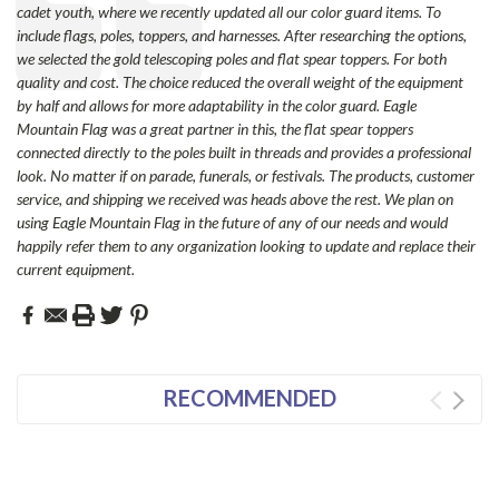
cadet youth, where we recently updated all our color guard items. To
include flags, poles, toppers, and harnesses. After researching the options,
we selected the gold telescoping poles and flat spear toppers. For both
quality and cost. The choice reduced the overall weight of the equipment
by half and allows for more adaptability in the color guard. Eagle
Mountain Flag was a great partner in this, the flat spear toppers
connected directly to the poles built in threads and provides a professional
look. No matter if on parade, funerals, or festivals. The products, customer
service, and shipping we received was heads above the rest. We plan on
using Eagle Mountain Flag in the future of any of our needs and would
happily refer them to any organization looking to update and replace their
current equipment.
RECOMMENDED