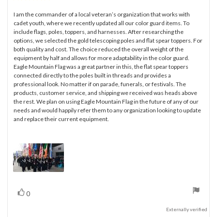
rating:
5.0
I am the commander of a local veteran’s organization that works with
Review
out
cadet youth, where we recently updated all our color guard items. To
text:
of
include flags, poles, toppers, and harnesses. After researching the
5
options, we selected the gold telescoping poles and flat spear toppers. For
stars
both quality and cost. The choice reduced the overall weight of the
equipment by half and allows for more adaptability in the color guard.
Eagle Mountain Flag was a great partner in this, the flat spear toppers
connected directly to the poles built in threads and provides a
professional look. No matter if on parade, funerals, or festivals. The
products, customer service, and shipping we received was heads above
the rest. We plan on using Eagle Mountain Flag in the future of any of our
needs and would happily refer them to any organization looking to update
and replace their current equipment.
vote(s)
Vote
0
up
Externally verified