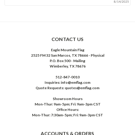
8/14/2025
CONTACT US
Eagle Mountain Flag
2525 FM 32 San Marcos, TX 78666 - Physical
P.O. Box 500 - Mailing
Wimberley, TX 78676
512-847-0010
Inquiries: info@emflag.com
Quote Requests: quotes@emflag.com
Showroom Hours
Mon-Thur: 9am-5pm; Fri: 9am-3pm CST
Office Hours:
Mon-Thur: 7:30am-5pm; Fri: 9am-3pm CST
ACCOUNTS & ORDERS