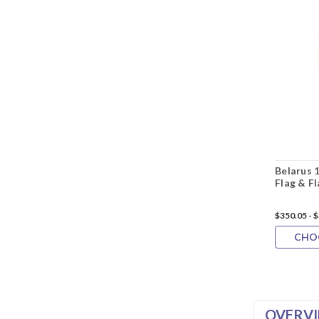
Belarus 
Flag & F
$350.05 - 
CHO
OVERV