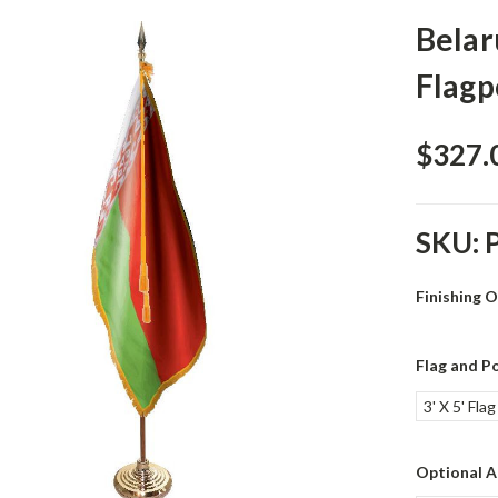
Belar
Flagp
$327.
SKU:
Finishing 
Flag and Po
3' X 5' Fla
Optional A