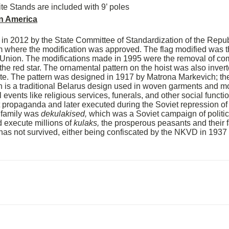
ite Stands are included with 9’ poles
n America
 in 2012 by the State Committee of Standardization of the Repub
 where the modification was approved. The flag modified was t
 Union. The modifications made in 1995 were the removal of c
 the red star. The ornamental pattern on the hoist was also inver
te. The pattern was designed in 1917 by Matrona Markevich; the 
n is a traditional Belarus design used in woven garments and mo
 events like religious services, funerals, and other social funct
t propaganda and later executed during the Soviet repression of 
 family was
dekulakised,
which was a Soviet campaign of politic
d execute millions of
kulaks,
the prosperous peasants and their f
g has not survived, either being confiscated by the NKVD in 193