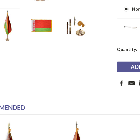
No
Current
Quantity:
Stock:
MENDED