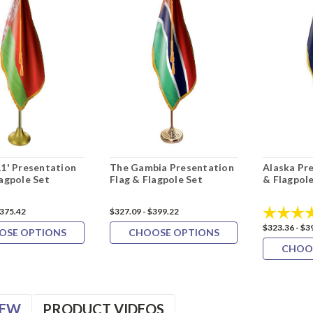
11' Presentation
The Gambia Presentation
Alaska Pr
lagpole Set
Flag & Flagpole Set
& Flagpole
Rating:
$375.42
$327.09 - $399.22
$323.36 - $3
OSE OPTIONS
CHOOSE OPTIONS
CHOO
IEW
PRODUCT VIDEOS