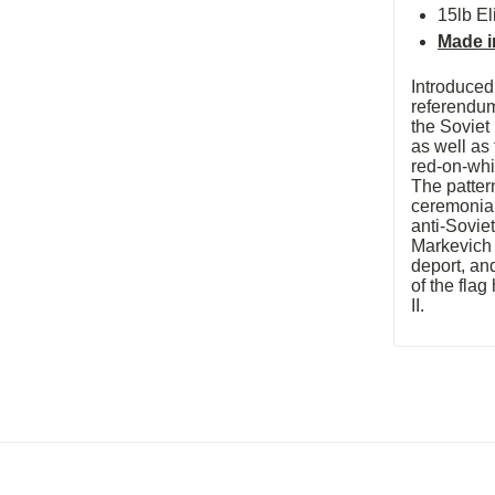
15lb El
Made i
Introduced
referendum
the Soviet
as well as
red-on-whi
The patter
ceremonial
anti-Sovie
Markevich
deport, an
of the fla
II.