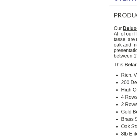
PRODU
Our
Delux
All of our
tassel are 
oak and me
presentatio
between 1”,
This
Bela
Rich, V
200 De
High Q
4 Rows 
2 Rows 
Gold Bu
Brass S
Oak St
8lb Eli