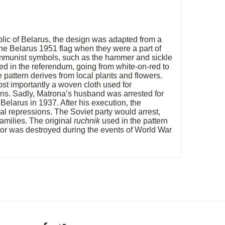
lic of Belarus, the design was adapted from a
he Belarus 1951 flag when they were a part of
ommunist symbols, such as the hammer and sickle
ted in the referendum, going from white-on-red to
pattern derives from local plants and flowers.
st importantly a woven cloth used for
ions. Sadly, Matrona’s husband was arrested for
Belarus in 1937. After his execution, the
al repressions. The Soviet party would arrest,
amilies. The original
ruchnik
used in the pattern
7 or was destroyed during the events of World War