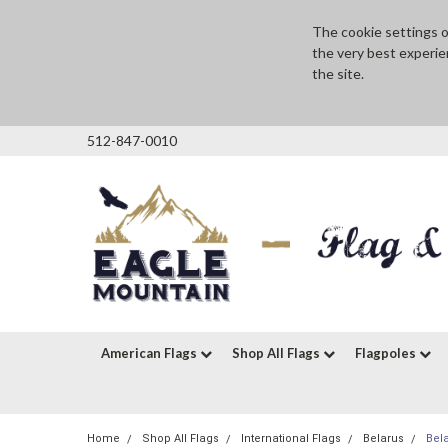
The cookie settings on
the very best experie
the site.
512-847-0010
American Flags
Shop All Flags
Flagpoles
Home
Shop All Flags
International Flags
Belarus
Bel