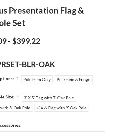
us Presentation Flag &
ole Set
09 - $399.22
PRSET-BLR-OAK
Options:
*
Pole Hem Only
Pole Hem & Fringe
le Size:
*
3' X 5' Flag with 7' Oak Pole
g with 8' Oak Pole
4' X 6' Flag with 9' Oak Pole
ccessories: