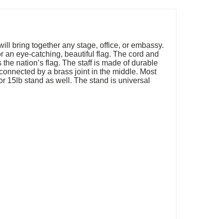
will bring together any stage, office, or embassy.
r an eye-catching, beautiful flag. The cord and
the nation’s flag. The staff is made of durable
connected by a brass joint in the middle. Most
b or 15lb stand as well. The stand is universal