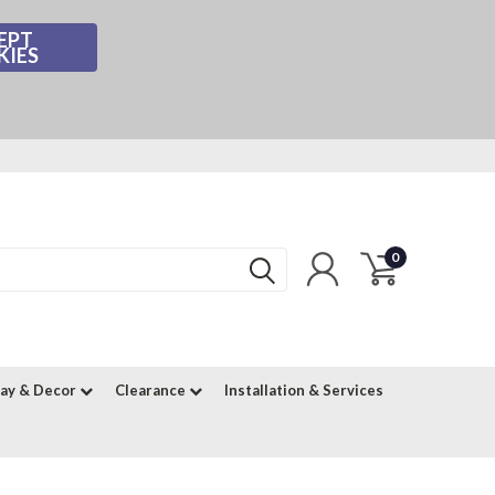
EPT
KIES
0
lay & Decor
Clearance
Installation & Services