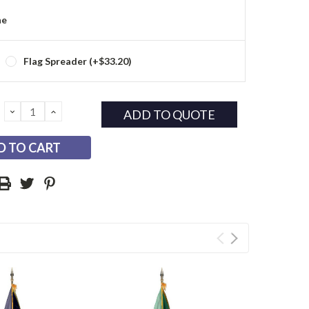
ne
Flag Spreader (+$33.20)
DECREASE
INCREASE
ADD TO QUOTE
QUANTITY:
QUANTITY: