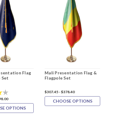
esentation Flag
Mali Presentation Flag &
Oman Prese
 Set
Flagpole Set
& Flagpole 
4.0 out of 5 stars
$307.45 - $378.40
$327.09 - $399
98.00
CHOOSE OPTIONS
CHOOS
SE OPTIONS