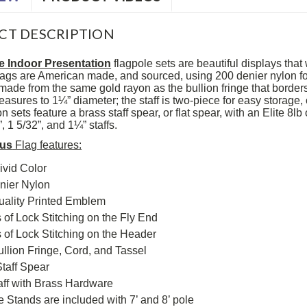
CT DESCRIPTION
e Indoor Presentation
flagpole sets are beautiful displays that 
 flags are American made, and sourced, using 200 denier nylon fo
made from the same gold rayon as the bullion fringe that borders 
asures to 1¼” diameter; the staff is two-piece for easy storage, 
n sets feature a brass staff spear, or flat spear, with an Elite 8l
 1 5/32”, and 1¼” staffs.
rus
Flag features:
ivid Color
nier Nylon
uality Printed Emblem
of Lock Stitching on the Fly End
of Lock Stitching on the Header
llion Fringe, Cord, and Tassel
taff Spear
aff with Brass Hardware
te Stands are included with 7’ and 8’ pole