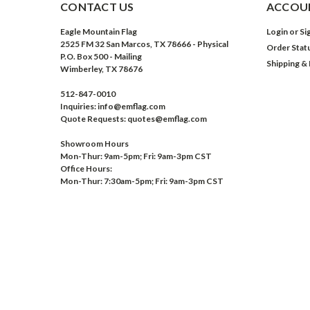
CONTACT US
ACCOUN
Eagle Mountain Flag
Login
or
Si
2525 FM 32 San Marcos, TX 78666 - Physical
Order Stat
P.O. Box 500 - Mailing
Shipping &
Wimberley, TX 78676
512-847-0010
Inquiries: info@emflag.com
Quote Requests: quotes@emflag.com
Showroom Hours
Mon-Thur: 9am-5pm; Fri: 9am-3pm CST
Office Hours:
Mon-Thur: 7:30am-5pm; Fri: 9am-3pm CST