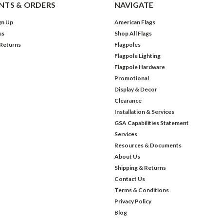
TS & ORDERS
NAVIGATE
gn Up
American Flags
us
Shop All Flags
 Returns
Flagpoles
Flagpole Lighting
Flagpole Hardware
Promotional
Display & Decor
Clearance
Installation & Services
GSA Capabilities Statement
Services
Resources & Documents
About Us
Shipping & Returns
Contact Us
Terms & Conditions
Privacy Policy
Blog