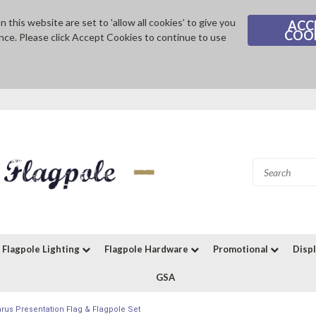
 this website are set to 'allow all cookies' to give you
ACC
COO
nce. Please click Accept Cookies to continue to use
Flagpole Lighting
Flagpole Hardware
Promotional
Disp
GSA
arus Presentation Flag & Flagpole Set