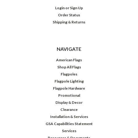
Login
or
Sign Up
Order Status
Shipping & Returns
NAVIGATE
American Flags
Shop All Flags
Flagpoles
Flagpole Lighting
Flagpole Hardware
Promotional
Display & Decor
Clearance
Installation & Services
GSA Capabilities Statement
Services
Resources & Documents