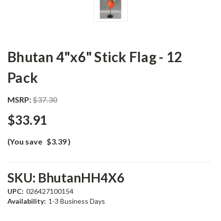
Bhutan 4"x6" Stick Flag - 12
Pack
MSRP:
$37.30
$33.91
(You save
$3.39
)
SKU:
BhutanHH4X6
UPC:
026427100154
Availability:
1-3 Business Days