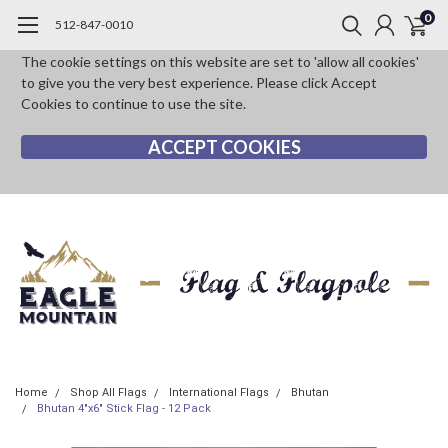
0
512-847-0010
The cookie settings on this website are set to 'allow all cookies'
to give you the very best experience. Please click Accept
Cookies to continue to use the site.
ACCEPT COOKIES
Home
Shop All Flags
International Flags
Bhutan
Bhutan 4"x6" Stick Flag - 12 Pack