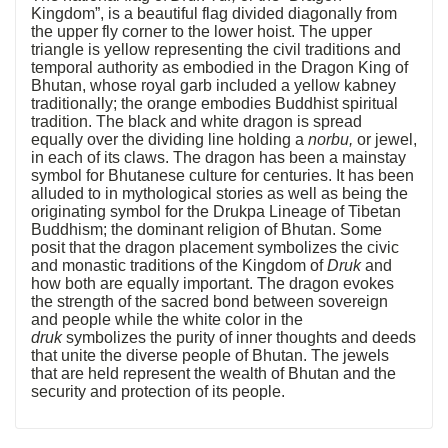
Kingdom”, is a beautiful flag divided diagonally from
the upper fly corner to the lower hoist. The upper
triangle is yellow representing the civil traditions and
temporal authority as embodied in the Dragon King of
Bhutan, whose royal garb included a yellow kabney
traditionally; the orange embodies Buddhist spiritual
tradition. The black and white dragon is spread
equally over the dividing line holding a
norbu,
or jewel,
in each of its claws. The dragon has been a mainstay
symbol for Bhutanese culture for centuries. It has been
alluded to in mythological stories as well as being the
originating symbol for the Drukpa Lineage of Tibetan
Buddhism; the dominant religion of Bhutan. Some
posit that the dragon placement symbolizes the civic
and monastic traditions of the Kingdom of
Druk
and
how both are equally important. The dragon evokes
the strength of the sacred bond between sovereign
and people while the white color in the
druk
symbolizes the purity of inner thoughts and deeds
that unite the diverse people of Bhutan. The jewels
that are held represent the wealth of Bhutan and the
security and protection of its people.