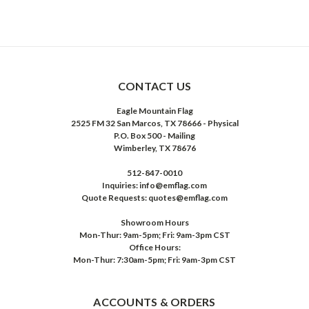
CONTACT US
Eagle Mountain Flag
2525 FM 32 San Marcos, TX 78666 - Physical
P.O. Box 500 - Mailing
Wimberley, TX 78676
512-847-0010
Inquiries: info@emflag.com
Quote Requests: quotes@emflag.com
Showroom Hours
Mon-Thur: 9am-5pm; Fri: 9am-3pm CST
Office Hours:
Mon-Thur: 7:30am-5pm; Fri: 9am-3pm CST
ACCOUNTS & ORDERS