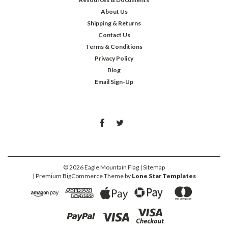
About Us
Shipping & Returns
Contact Us
Terms & Conditions
Privacy Policy
Blog
Email Sign-Up
©
2026
Eagle Mountain Flag
| Sitemap
| Premium
BigCommerce
Theme by
Lone Star Templates