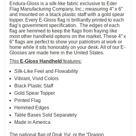
Endura-Gloss is a silk-like fabric exclusive to Eder
Flag Manufacturing Company, Inc.; measuring 4” x 6”
and mounted on a black plastic staff with a gold spear
topper. Every E-Gloss flag is brilliantly printed to each
flag’s government specification. The edges of each
flag are hemmed to keep the flags from fraying like
most other handheld options on the market. These 4” x
6” flags are perfect to show your patriotism at work or
home while it sits honorably on your desk. All of our E-
Glosses are made here in the United States.
This
E-Gloss Handheld
features:
Silk-Like Feel and Flowability
Vibrant, Vivid Colors
Black Plastic Staff
Gold Spear Topper
Printed Flag
Hemmed Edges
Table Bases Sold Separately
Made in America
The national flag of
Druk Yul,
or the “Dragon