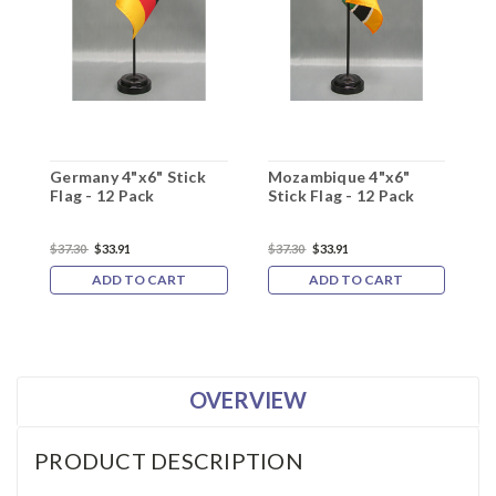
Germany 4"x6" Stick
Mozambique 4"x6"
A
Flag - 12 Pack
Stick Flag - 12 Pack
F
$37.30
$33.91
$37.30
$33.91
$
ADD TO CART
ADD TO CART
OVERVIEW
PRODUCT DESCRIPTION