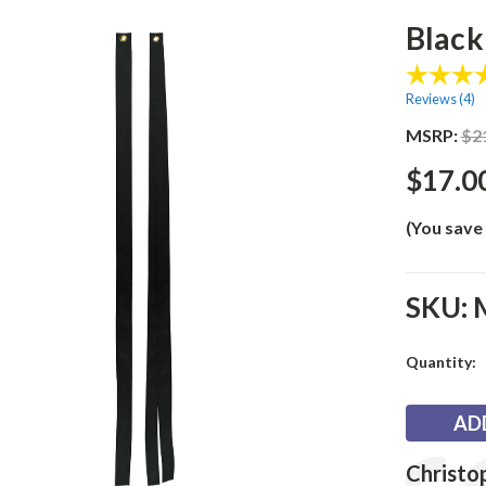
Black
Reviews (
4
)
MSRP:
$2
$17.0
(You save
SKU:
Current
Quantity:
Stock:
Testimonia
Author:
Christo