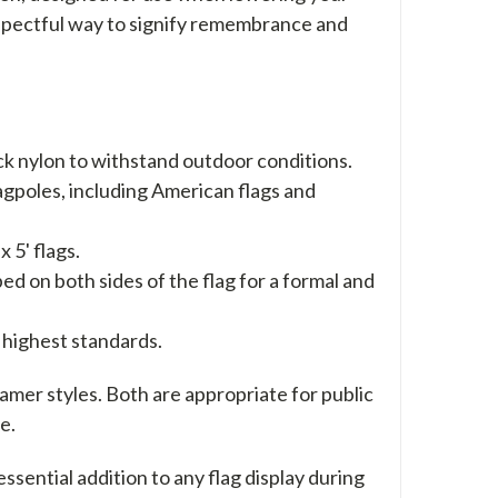
a respectful way to signify remembrance and
k nylon to withstand outdoor conditions.
lagpoles, including American flags and
 5' flags.
ped on both sides of the flag for a formal and
 highest standards.
reamer styles. Both are appropriate for public
e.
ential addition to any flag display during