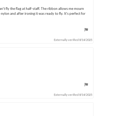
n't fly the flag at half-staff. The ribbon allows me mourn
ylon and after ironing it was ready to fly. It's perfect for
Externally verified 8/14/2025
Externally verified 8/14/2025