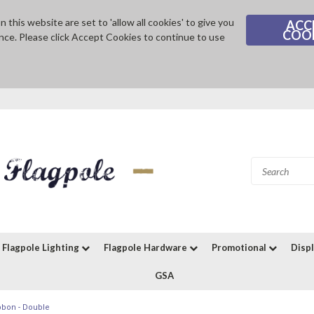
 this website are set to 'allow all cookies' to give you
ACC
COO
nce. Please click Accept Cookies to continue to use
Flagpole Lighting
Flagpole Hardware
Promotional
Disp
GSA
bbon - Double