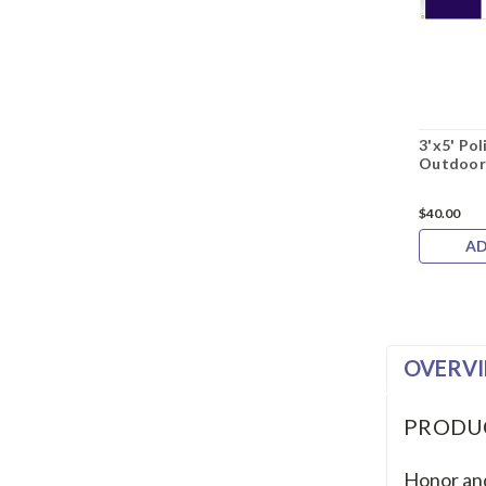
3'x5' Po
Outdoor
$40.00
AD
OVERV
PRODU
Honor and