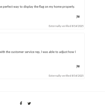
he perfect way to display the flag on my home properly.
Externally verified 8/14/2025
with the customer service rep, I was able to adjust how I
Externally verified 8/14/2025