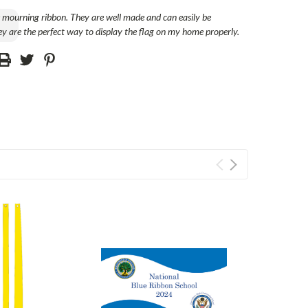
e mourning ribbon. They are well made and can easily be
y are the perfect way to display the flag on my home properly.