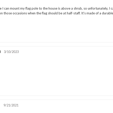
rating:
5.0
e I can mount my flag pole to the house is above a shrub, so unfortunately, I ca
out
n those occasions when the flag should be at half-staff. It's made of a durable n
of
5
stars
l
Review
3/10/2023
date:
Review
rating:
5.0
out
!
of
5
stars
r
Review
9/21/2021
date:
Review