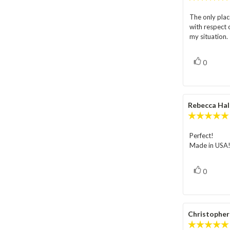
The only plac
Review
with respect o
text:
my situation.
vote(s)
Vote
0
up
Review
Rebecca Hal
author:
Perfect!
Review
Made in USA
text:
vote(s)
Vote
0
up
Review
Christophe
author: