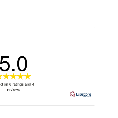
5.0
Rating
5.0
d on 6 ratings and 4
out
reviews
of
5
stars
ages