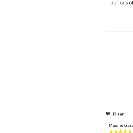
periods o
Filter
Review
Maxine Garc
author: