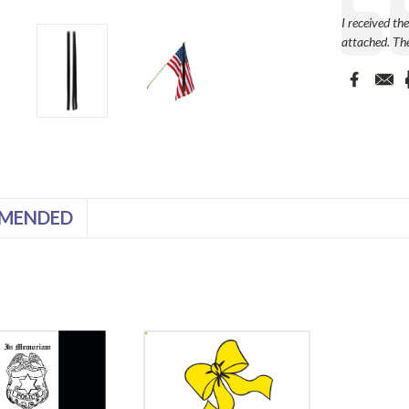
Text:
I received th
attached. The
MENDED