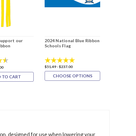
Support our
2024 National Blue Ribbon
External Ha
ibbon
Schools Flag
Double Revo
4.7 out of 5 stars
Rating:
5.0 out of 5 stars
Rating:
$51.49 - $237.00
$169.09 - $194
00
CHOOSE OPTIONS
CHOOS
 TO CART
on, designed for use when lowering your