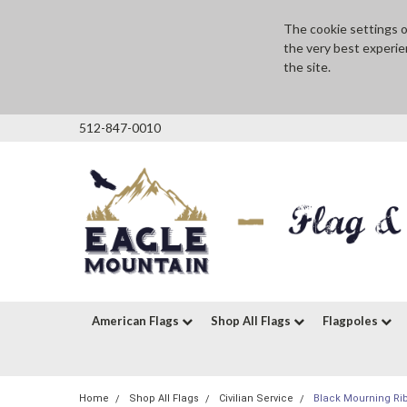
The cookie settings on
the very best experie
the site.
512-847-0010
American Flags
Shop All Flags
Flagpoles
Home
Shop All Flags
Civilian Service
Black Mourning Ri