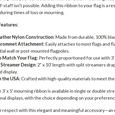
lf-staff isn't possible. Adding this ribbon to your flag is 
 during times of loss or mourning.
Features:
ather Nylon Construction:
Made from durable, 100% blac
Grommet Attachment:
Easily attaches to most flags and f
tial wall or post-mounted flagpoles.
o Match Your Flag:
Perfectly proportioned for use with 3' x
 Streamer Design:
2" x 10' length with split streamers dra
d display.
n the USA:
Crafted with high-quality materials to meet the
3' x 5' mourning ribbon is available in single or double st
nal displays, with the choice depending on your preferenc
 respect with this elegant and meaningful accessory—an ess