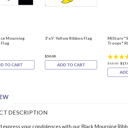
lice Mourning
3'x5' Yellow Ribbon Flag
Military "
 Flag
Troops" R
Rating:
$50.00
$18.00
$17.
D TO CART
ADD TO CART
ADD
IEW
CT DESCRIPTION
 express your condolences with our Black Mourning Ribb