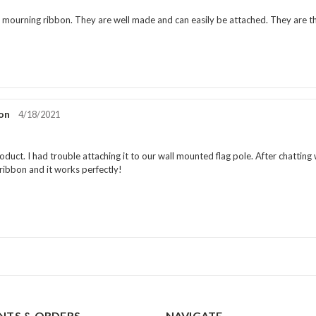
rating:
5.0
e mourning ribbon. They are well made and can easily be attached. They are t
out
of
5
stars
on
Review
4/18/2021
date:
Review
rating:
5.0
duct. I had trouble attaching it to our wall mounted flag pole. After chatting 
out
ibbon and it works perfectly!
of
5
stars
TS & ORDERS
NAVIGATE