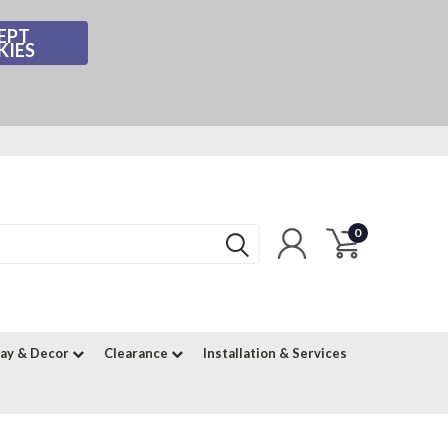
EPT
KIES
0
lay & Decor
Clearance
Installation & Services