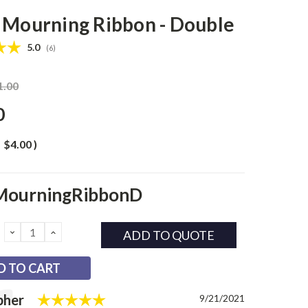
 Mourning Ribbon - Double
Average rating:
5.0
(
votes:
6
)
1.00
0
$4.00
)
MourningRibbonD
DECREASE
INCREASE
ADD TO QUOTE
QUANTITY:
QUANTITY:
Rating: 5.0 out of 5 stars
l
pher
Date:
9/21/2021