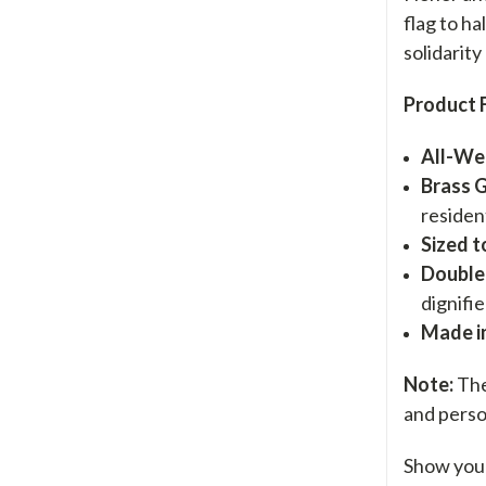
flag to ha
solidarity
Product 
All-We
Brass 
residen
Sized t
Double
dignifie
Made i
Note:
The 
and perso
Show your