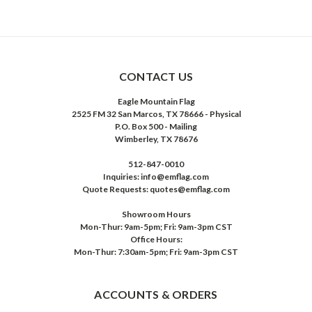
CONTACT US
Eagle Mountain Flag
2525 FM 32 San Marcos, TX 78666 - Physical
P.O. Box 500 - Mailing
Wimberley, TX 78676
512-847-0010
Inquiries: info@emflag.com
Quote Requests: quotes@emflag.com
Showroom Hours
Mon-Thur: 9am-5pm; Fri: 9am-3pm CST
Office Hours:
Mon-Thur: 7:30am-5pm; Fri: 9am-3pm CST
ACCOUNTS & ORDERS