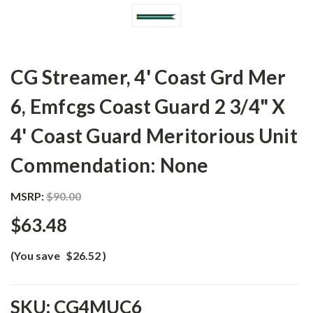
CG Streamer, 4' Coast Grd Mer
6, Emfcgs Coast Guard 2 3/4" X
4' Coast Guard Meritorious Unit
Commendation: None
MSRP:
$90.00
$63.48
(You save
$26.52
)
SKU:
CG4MUC6