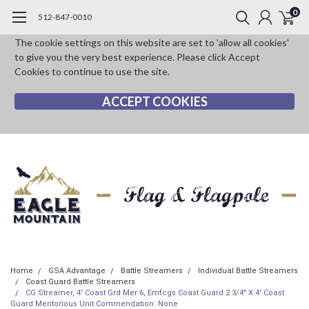
0
512-847-0010
The cookie settings on this website are set to 'allow all cookies'
to give you the very best experience. Please click Accept
Cookies to continue to use the site.
ACCEPT COOKIES
Home
GSA Advantage
Battle Streamers
Individual Battle Streamers
Coast Guard Battle Streamers
CG Streamer, 4' Coast Grd Mer 6, Emfcgs Coast Guard 2 3/4" X 4' Coast
Guard Meritorious Unit Commendation: None