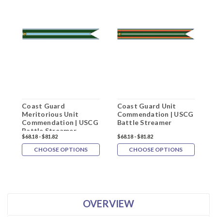
Coast Guard
Coast Guard Unit
C
Meritorious Unit
Commendation | USCG
M
Commendation | USCG
Battle Streamer
C
Battle Streamer
P
$68.18 - $81.82
$68.18 - $81.82
$
R
CHOOSE OPTIONS
CHOOSE OPTIONS
OVERVIEW