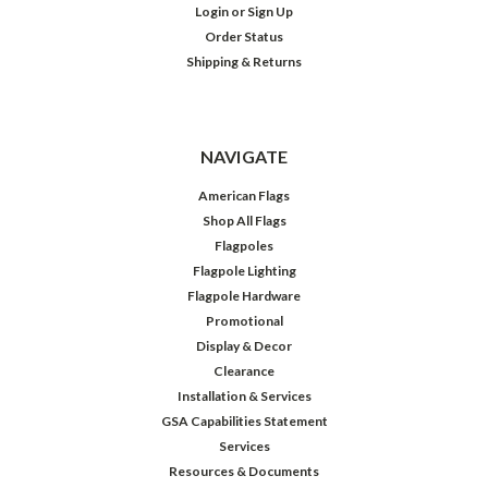
Login
or
Sign Up
Order Status
Shipping & Returns
NAVIGATE
American Flags
Shop All Flags
Flagpoles
Flagpole Lighting
Flagpole Hardware
Promotional
Display & Decor
Clearance
Installation & Services
GSA Capabilities Statement
Services
Resources & Documents