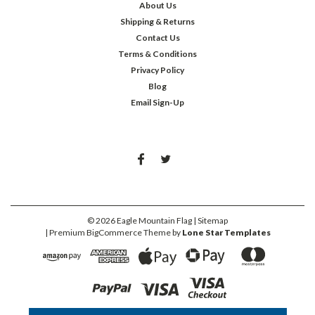
About Us
Shipping & Returns
Contact Us
Terms & Conditions
Privacy Policy
Blog
Email Sign-Up
©
2026
Eagle Mountain Flag
| Sitemap
| Premium
BigCommerce
Theme by
Lone Star Templates