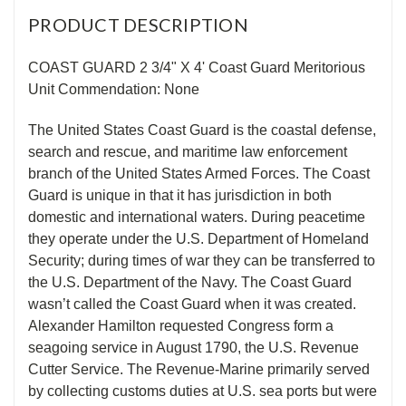
PRODUCT DESCRIPTION
COAST GUARD 2 3/4" X 4' Coast Guard Meritorious
Unit Commendation: None
The United States Coast Guard is the coastal defense,
search and rescue, and maritime law enforcement
branch of the United States Armed Forces. The Coast
Guard is unique in that it has jurisdiction in both
domestic and international waters. During peacetime
they operate under the U.S. Department of Homeland
Security; during times of war they can be transferred to
the U.S. Department of the Navy. The Coast Guard
wasn’t called the Coast Guard when it was created.
Alexander Hamilton requested Congress form a
seagoing service in August 1790, the U.S. Revenue
Cutter Service. The Revenue-Marine primarily served
by collecting customs duties at U.S. sea ports but were