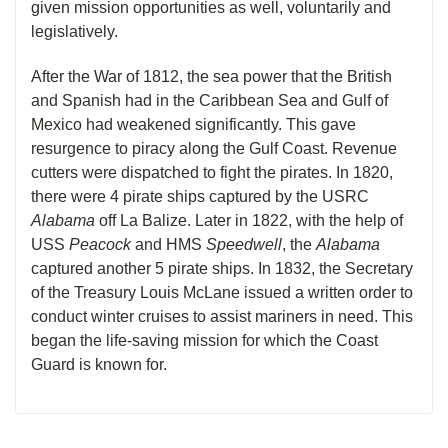
given mission opportunities as well, voluntarily and
legislatively.
After the War of 1812, the sea power that the British
and Spanish had in the Caribbean Sea and Gulf of
Mexico had weakened significantly. This gave
resurgence to piracy along the Gulf Coast. Revenue
cutters were dispatched to fight the pirates. In 1820,
there were 4 pirate ships captured by the USRC
Alabama
off La Balize. Later in 1822, with the help of
USS
Peacock
and HMS
Speedwell
, the
Alabama
captured another 5 pirate ships. In 1832, the Secretary
of the Treasury Louis McLane issued a written order to
conduct winter cruises to assist mariners in need. This
began the life-saving mission for which the Coast
Guard is known for.