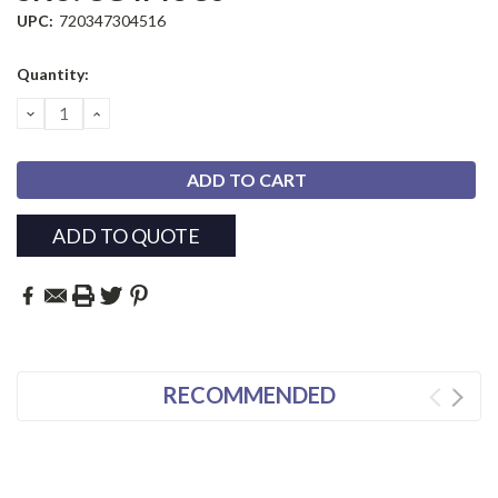
UPC:
720347304516
Current
Quantity:
Stock:
DECREASE
INCREASE
QUANTITY:
QUANTITY:
ADD TO QUOTE
RECOMMENDED