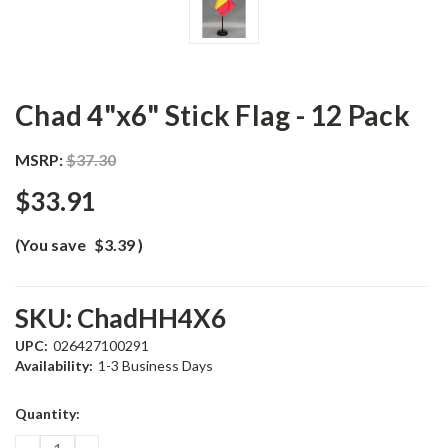
Chad 4"x6" Stick Flag - 12 Pack
MSRP:
$37.30
$33.91
(You save
$3.39
)
SKU:
ChadHH4X6
UPC:
026427100291
Availability:
1-3 Business Days
Current
Quantity:
Stock:
DECREASE
INCREASE