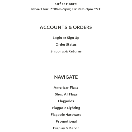
Office Hours:
Mon-Thur: 7:30am-5pm; Fri: 9am-3pm CST
ACCOUNTS & ORDERS
Login
or
Sign Up
Order Status
Shipping & Returns
NAVIGATE
American Flags
Shop All Flags
Flagpoles
Flagpole Lighting
Flagpole Hardware
Promotional
Display & Decor