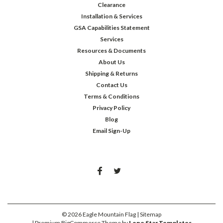
Clearance
Installation & Services
GSA Capabilities Statement
Services
Resources & Documents
About Us
Shipping & Returns
Contact Us
Terms & Conditions
Privacy Policy
Blog
Email Sign-Up
©
2026
Eagle Mountain Flag
| Sitemap
| Premium
BigCommerce
Theme by
Lone Star Templates