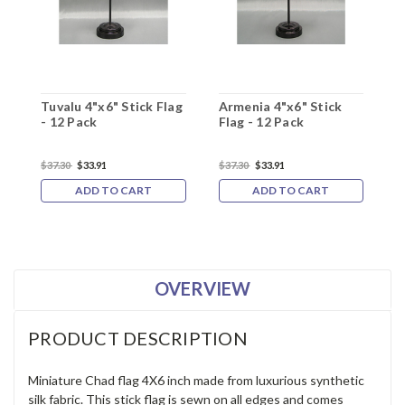
Tuvalu 4"x6" Stick Flag
Armenia 4"x6" Stick
A
- 12 Pack
Flag - 12 Pack
-
$37.30
$33.91
$37.30
$33.91
$
ADD TO CART
ADD TO CART
OVERVIEW
PRODUCT DESCRIPTION
Miniature Chad flag 4X6 inch made from luxurious synthetic
silk fabric. This stick flag is sewn on all edges and comes