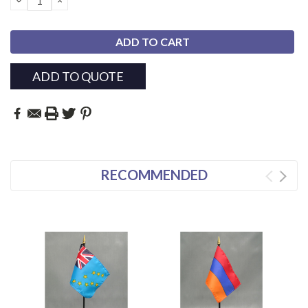
QUANTITY:
QUANTITY:
ADD TO QUOTE
RECOMMENDED