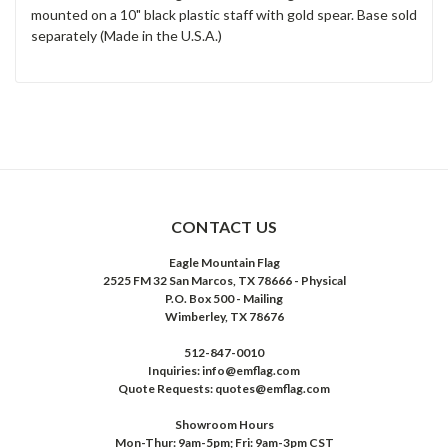
mounted on a 10" black plastic staff with gold spear. Base sold
separately (Made in the U.S.A.)
CONTACT US
Eagle Mountain Flag
2525 FM 32 San Marcos, TX 78666 - Physical
P.O. Box 500 - Mailing
Wimberley, TX 78676
512-847-0010
Inquiries: info@emflag.com
Quote Requests: quotes@emflag.com
Showroom Hours
Mon-Thur: 9am-5pm; Fri: 9am-3pm CST