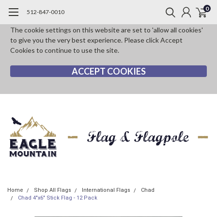
0
512-847-0010
The cookie settings on this website are set to 'allow all cookies'
to give you the very best experience. Please click Accept
Cookies to continue to use the site.
ACCEPT COOKIES
Home
Shop All Flags
International Flags
Chad
Chad 4"x6" Stick Flag - 12 Pack