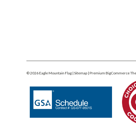
©
2026
Eagle Mountain Flag
| Sitemap
| Premium
BigCommerce
Th