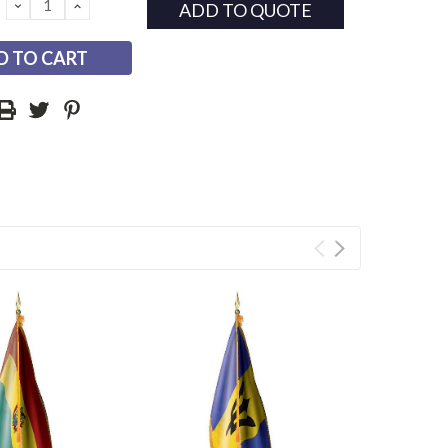
DECREASE
INCREASE
ADD TO QUOTE
QUANTITY:
QUANTITY: