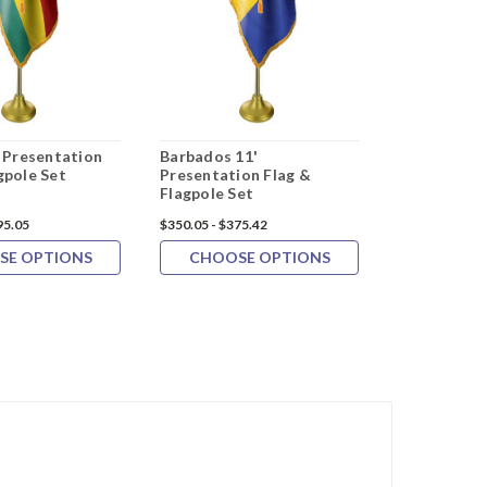
' Presentation
Barbados 11'
Turkmenist
gpole Set
Presentation Flag &
Presentatio
Flagpole Set
Flagpole Se
95.05
$350.05 - $375.42
$367.24 - $391
SE OPTIONS
CHOOSE OPTIONS
CHOOS