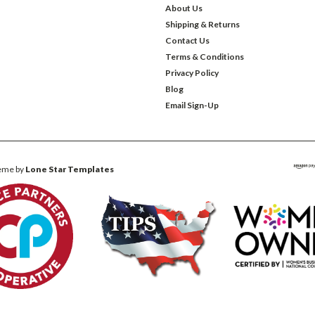
About Us
Shipping & Returns
Contact Us
Terms & Conditions
Privacy Policy
Blog
Email Sign-Up
eme by
Lone Star Templates