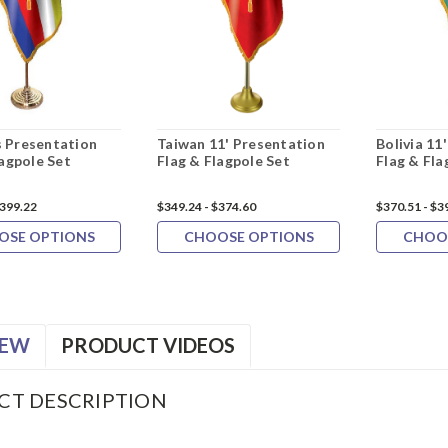
 Presentation
Taiwan 11' Presentation
Bolivia 11
lagpole Set
Flag & Flagpole Set
Flag & Fla
$399.22
$349.24 - $374.60
$370.51 - $3
OSE OPTIONS
CHOOSE OPTIONS
CHOO
IEW
PRODUCT VIDEOS
CT DESCRIPTION