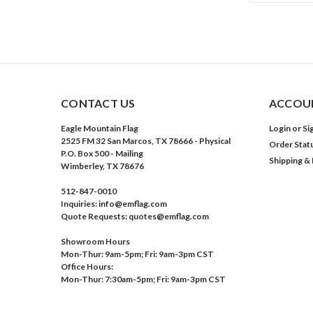
CONTACT US
ACCOUN
Eagle Mountain Flag
Login
or
Si
2525 FM 32 San Marcos, TX 78666 - Physical
Order Stat
P.O. Box 500 - Mailing
Shipping &
Wimberley, TX 78676
512-847-0010
Inquiries: info@emflag.com
Quote Requests: quotes@emflag.com
Showroom Hours
Mon-Thur: 9am-5pm; Fri: 9am-3pm CST
Office Hours:
Mon-Thur: 7:30am-5pm; Fri: 9am-3pm CST