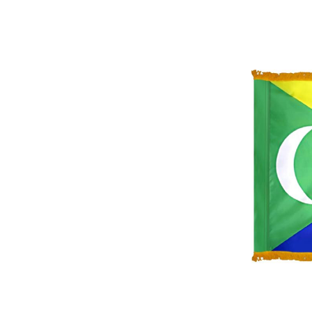
ement