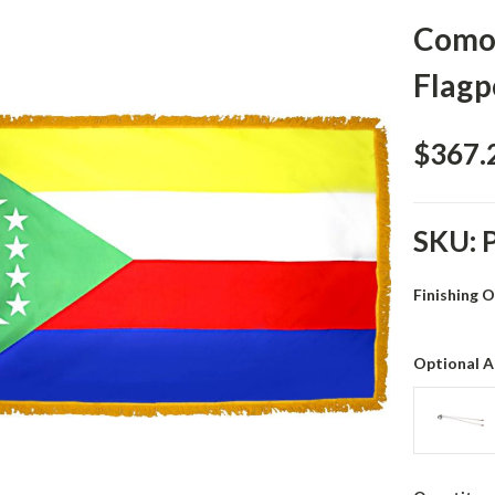
Comor
Flagp
$367.
SKU:
Finishing 
Optional A