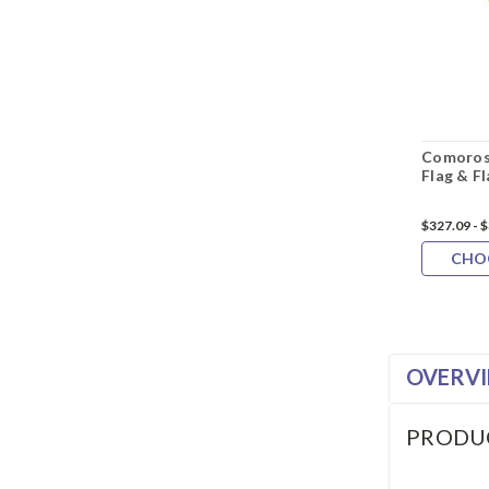
Comoros
Flag & F
$327.09 - 
CHO
OVERV
PRODU