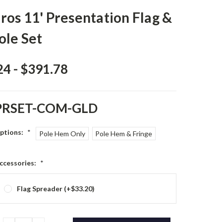
os 11' Presentation Flag &
ole Set
24 - $391.78
PRSET-COM-GLD
Options:
*
Pole Hem Only
Pole Hem & Fringe
ccessories:
*
Flag Spreader (+$33.20)