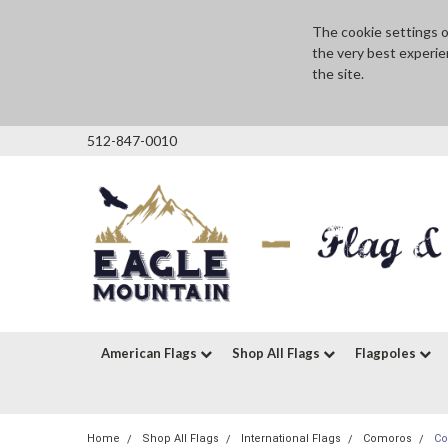
The cookie settings on
the very best experie
the site.
512-847-0010
American Flags
Shop All Flags
Flagpoles
Home
Shop All Flags
International Flags
Comoros
Co