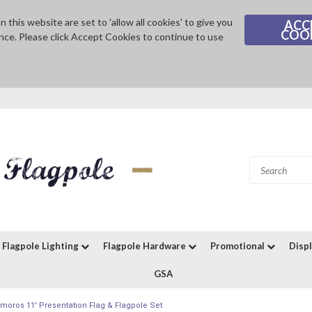
 this website are set to 'allow all cookies' to give you
ACC
COO
nce. Please click Accept Cookies to continue to use
Flagpole Lighting
Flagpole Hardware
Promotional
Disp
GSA
moros 11' Presentation Flag & Flagpole Set