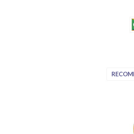
RECOM