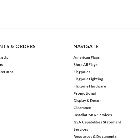
TS & ORDERS
NAVIGATE
gn Up
American Flags
us
Shop All Flags
 Returns
Flagpoles
Flagpole Lighting
Flagpole Hardware
Promotional
Display & Decor
Clearance
Installation & Services
GSA Capabilities Statement
Services
Resources & Documents