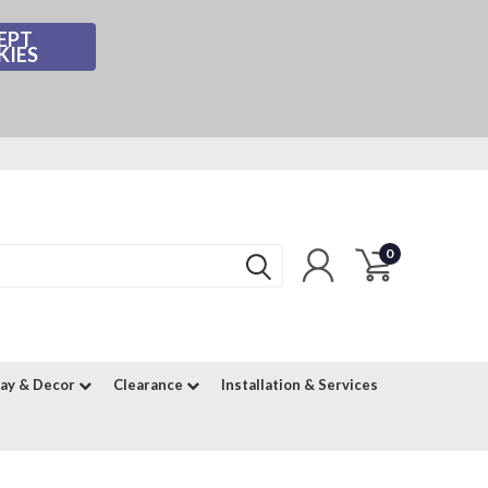
EPT
KIES
0
lay & Decor
Clearance
Installation & Services