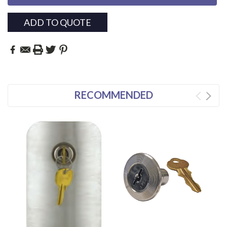
ADD TO QUOTE
RECOMMENDED