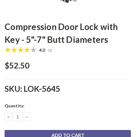
Compression Door Lock with
Key - 5"-7" Butt Diameters
Average rating:
4.0
(
votes:
2
)
$52.50
SKU:
LOK-5645
Current
Quantity:
Stock:
DECREASE
INCREASE
QUANTITY:
QUANTITY: