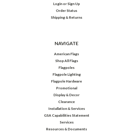
Login
or
Sign Up
Order Status
Shipping & Returns
NAVIGATE
American Flags
Shop All Flags
Flagpoles
Flagpole Lighting
Flagpole Hardware
Promotional
Display & Decor
Clearance
Installation & Services
GSA Capabilities Statement
Services
Resources & Documents