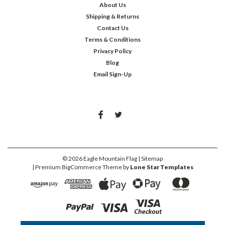
About Us
Shipping & Returns
Contact Us
Terms & Conditions
Privacy Policy
Blog
Email Sign-Up
©
2026
Eagle Mountain Flag
| Sitemap
| Premium
BigCommerce
Theme by
Lone Star Templates