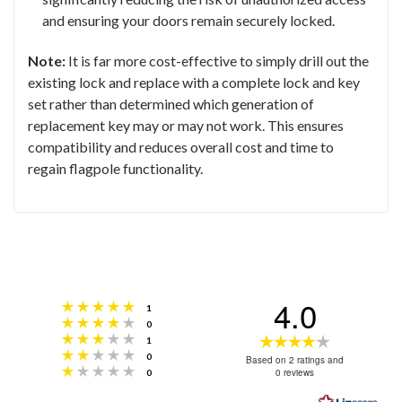
and ensuring your doors remain securely locked.
Note:
It is far more cost-effective to simply drill out the
existing lock and replace with a complete lock and key
set rather than determined which generation of
replacement key may or may not work. This ensures
compatibility and reduces overall cost and time to
regain flagpole functionality.
4.0
Rating 5 out of 5 stars
votes
1
Rating 4 out of 5 stars
votes
0
Rating 3 out of 5 stars
Rating
votes
1
Rating 2 out of 5 stars
votes
0
4.0
Based on 2 ratings and
Rating 1 out of 5 stars
votes
0 reviews
0
out
of