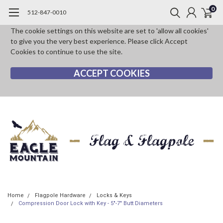
0
512-847-0010
The cookie settings on this website are set to 'allow all cookies'
to give you the very best experience. Please click Accept
Cookies to continue to use the site.
ACCEPT COOKIES
Home
Flagpole Hardware
Locks & Keys
Compression Door Lock with Key - 5"-7" Butt Diameters