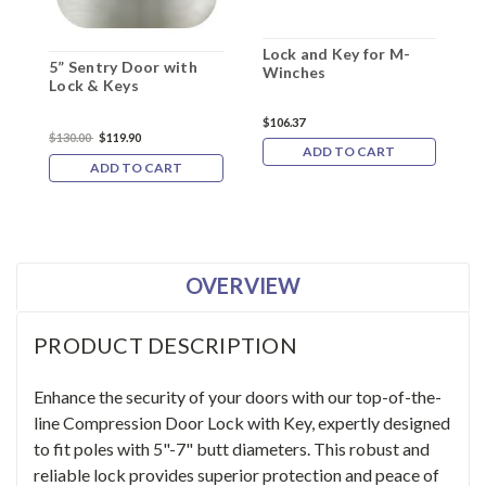
Lock and Key for M-
R
5” Sentry Door with
Winches
K
Lock & Keys
F
$106.37
$130.00
$119.90
$
ADD TO CART
ADD TO CART
OVERVIEW
PRODUCT DESCRIPTION
Enhance the security of your doors with our top-of-the-
line Compression Door Lock with Key, expertly designed
to fit poles with 5"-7" butt diameters. This robust and
reliable lock provides superior protection and peace of