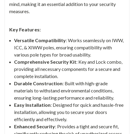
mind, making it an essential addition to your security
measures.
Key Features:
Versatile Compatibility
: Works seamlessly on IWW,
ICC, & XIWW poles, ensuring compatibility with
various pole types for broad usability.
Comprehensive Security Kit
: Key and Lock combo,
providing all necessary components for a secure and
complete installation.
Durable Construction
: Built with high-grade
materials to withstand environmental conditions,
ensuring long-lasting performance and reliability.
Easy Installation
: Designed for quick and hassle-free
installation, allowing you to secure your doors
efficiently and effectively.
Enhanced Security
:
Provides a tight and secure fit,
significantly reducing the risk of unauthorized access