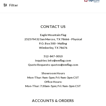
5
Filter
stars
Rating
Images
CONTACT US
Eagle Mountain Flag
2525 FM 32 San Marcos, TX 78666 - Physical
P.O. Box 500 - Mailing
Wimberley, TX 78676
512-847-0010
Inquiries: info@emflag.com
Quote Requests: quotes@emflag.com
Showroom Hours
Mon-Thur: 9am-5pm; Fri: 9am-3pm CST
Office Hours:
Mon-Thur: 7:30am-5pm; Fri: 9am-3pm CST
ACCOUNTS & ORDERS