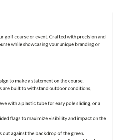
r golf course or event. Crafted with precision and
 course while showcasing your unique branding or
esign to make a statement on the course.
 are built to withstand outdoor conditions,
e with a plastic tube for easy pole sliding, or a
ed flags to maximize visibility and impact on the
ds out against the backdrop of the green.