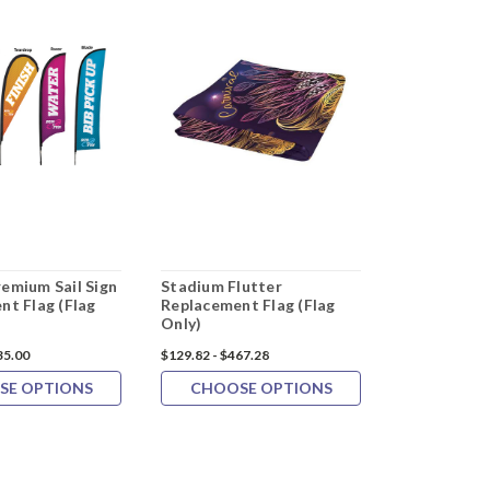
emium Sail Sign
Stadium Flutter
20"x14" S&
nt Flag (Flag
Replacement Flag (Flag
Tube Golf F
Only)
35.00
$129.82 - $467.28
$76.99
$67.9
SE OPTIONS
CHOOSE OPTIONS
ADD 