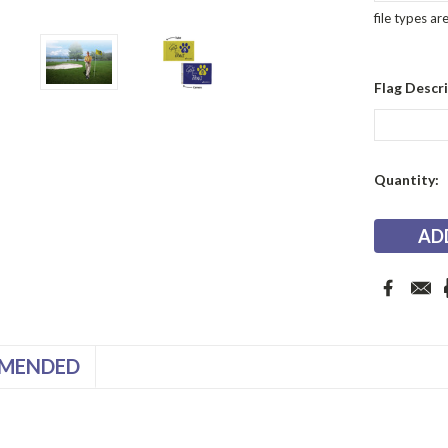
file types ar
Flag Descri
Current
Quantity:
Stock:
MENDED