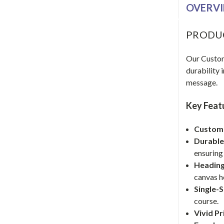
OVERV
PRODU
Our Custom 
durability 
message.
Key Feat
Customi
Durable
ensuring 
Heading
canvas h
Single-
course.
Vivid Pr