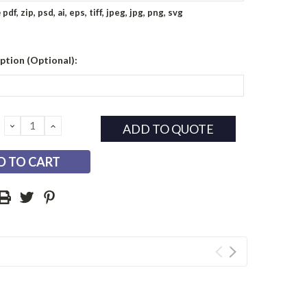
e
pdf, zip, psd, ai, eps, tiff, jpeg, jpg, png, svg
ption (Optional):
DECREASE
INCREASE
ADD TO QUOTE
QUANTITY:
QUANTITY: