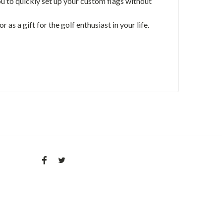
ou to quickly set up your custom flags without
as a gift for the golf enthusiast in your life.