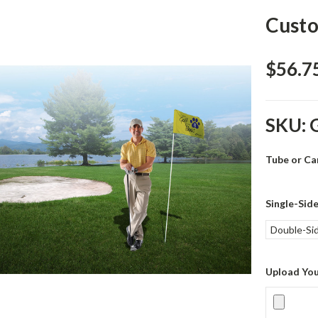
Custo
$56.75
SKU:
Tube or Ca
Single-Sid
Double-Si
Upload You