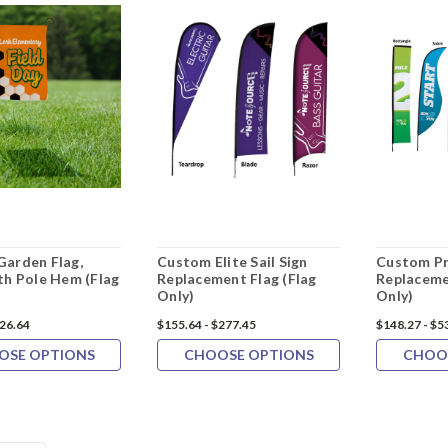
arden Flag,
Custom Elite Sail Sign
Custom Pr
th Pole Hem (Flag
Replacement Flag (Flag
Replaceme
Only)
Only)
126.64
$155.64 - $277.45
$148.27 - $5
OSE OPTIONS
CHOOSE OPTIONS
CHOO