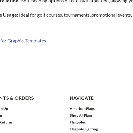
tallation:
Both heading options offer easy installation, allowing y
le Usage:
Ideal for golf courses, tournaments, promotional events, or 
 for Graphic Templates
TS & ORDERS
NAVIGATE
gn Up
American Flags
us
Shop All Flags
 Returns
Flagpoles
Flagpole Lighting