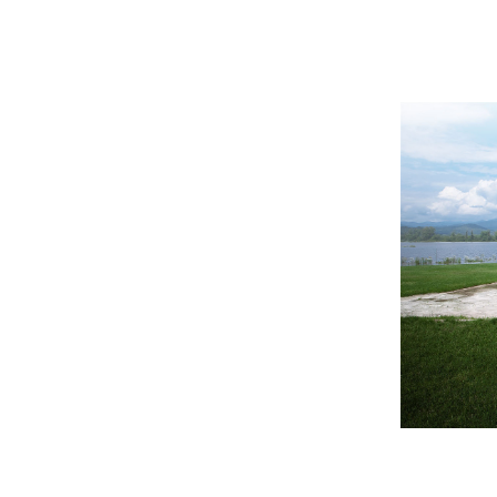
ement