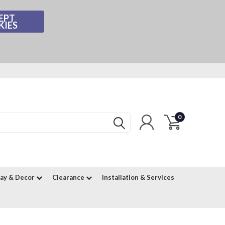
EPT
KIES
0
lay & Decor
Clearance
Installation & Services