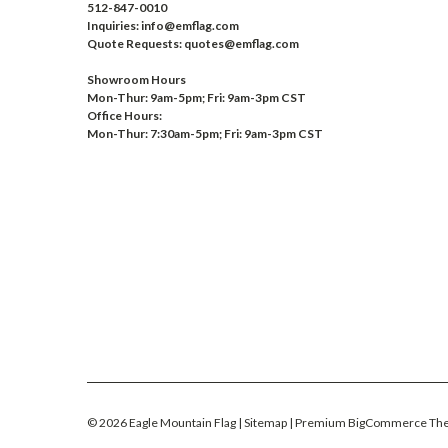
512-847-0010
Inquiries: info@emflag.com
Quote Requests: quotes@emflag.com
Showroom Hours
Mon-Thur: 9am-5pm; Fri: 9am-3pm CST
Office Hours:
Mon-Thur: 7:30am-5pm; Fri: 9am-3pm CST
©
2026
Eagle Mountain Flag
| Sitemap
| Premium
BigCommerce
Th