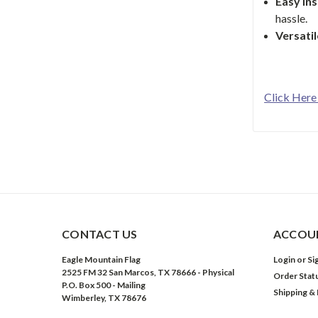
Easy Ins
hassle.
Versati
Click Here
CONTACT US
ACCOUN
Eagle Mountain Flag
Login
or
Si
2525 FM 32 San Marcos, TX 78666 - Physical
Order Stat
P.O. Box 500 - Mailing
Shipping &
Wimberley, TX 78676