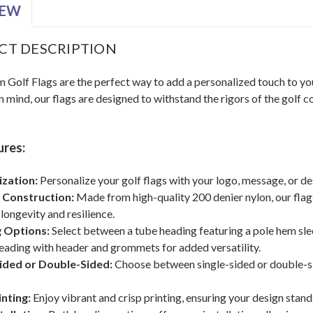
IEW
CT DESCRIPTION
Golf Flags are the perfect way to add a personalized touch to you
in mind, our flags are designed to withstand the rigors of the golf
ures:
zation:
Personalize your golf flags with your logo, message, or d
 Construction:
Made from high-quality 200 denier nylon, our flags
longevity and resilience.
 Options:
Select between a tube heading featuring a pole hem sleev
eading with header and grommets for added versatility.
Sided or Double-Sided:
Choose between single-sided or double-sid
inting:
Enjoy vibrant and crisp printing, ensuring your design stan