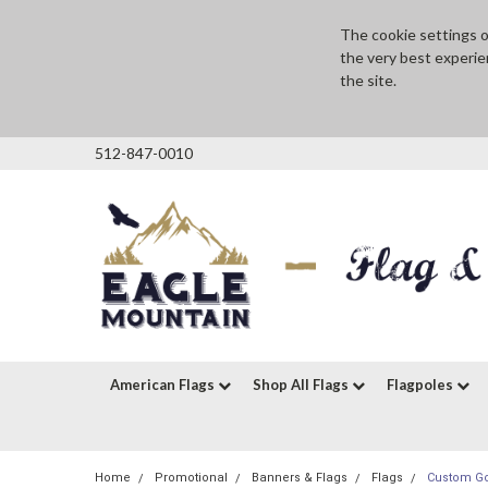
The cookie settings on
the very best experie
the site.
512-847-0010
American Flags
Shop All Flags
Flagpoles
Home
Promotional
Banners & Flags
Flags
Custom Gol