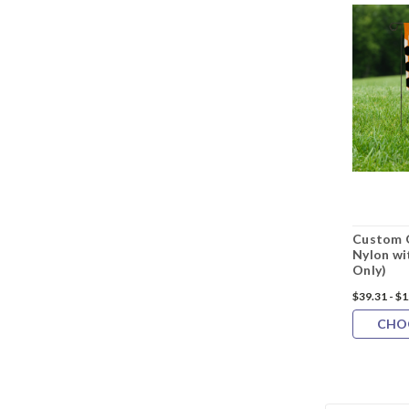
Custom G
Nylon wi
Only)
$39.31 - $
CHO