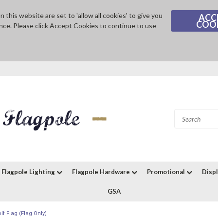
 this website are set to 'allow all cookies' to give you
ACC
COO
nce. Please click Accept Cookies to continue to use
Flagpole Lighting
Flagpole Hardware
Promotional
Disp
GSA
f Flag (Flag Only)