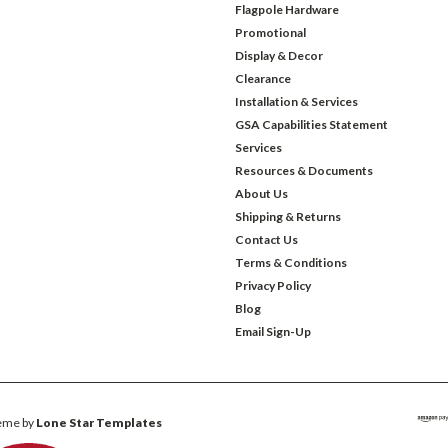
Flagpole Hardware
Promotional
Display & Decor
Clearance
Installation & Services
GSA Capabilities Statement
Services
Resources & Documents
About Us
Shipping & Returns
Contact Us
Terms & Conditions
Privacy Policy
Blog
Email Sign-Up
eme by
Lone Star Templates