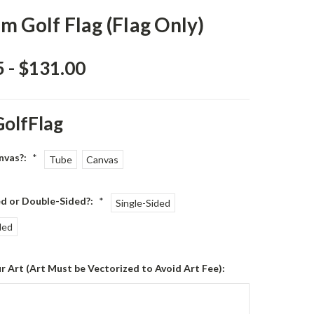
m Golf Flag (Flag Only)
 - $131.00
GolfFlag
nvas?:
*
Tube
Canvas
ed or Double-Sided?:
*
Single-Sided
ded
r Art (Art Must be Vectorized to Avoid Art Fee):