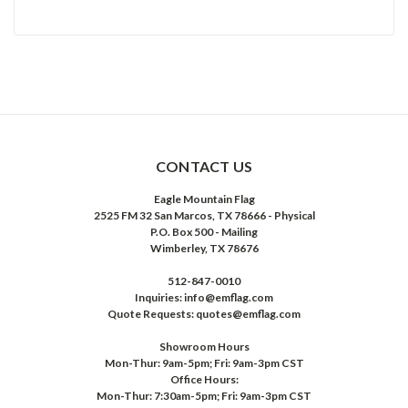
CONTACT US
Eagle Mountain Flag
2525 FM 32 San Marcos, TX 78666 - Physical
P.O. Box 500 - Mailing
Wimberley, TX 78676
512-847-0010
Inquiries: info@emflag.com
Quote Requests: quotes@emflag.com
Showroom Hours
Mon-Thur: 9am-5pm; Fri: 9am-3pm CST
Office Hours:
Mon-Thur: 7:30am-5pm; Fri: 9am-3pm CST