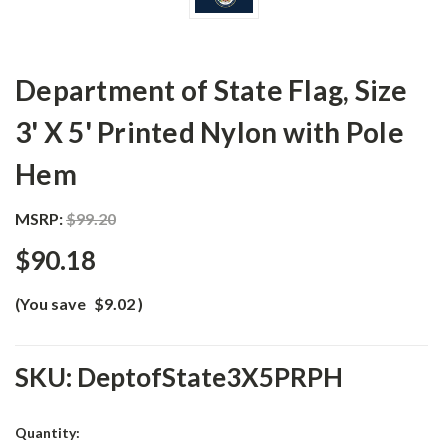
Department of State Flag, Size
3' X 5' Printed Nylon with Pole
Hem
MSRP:
$99.20
$90.18
(You save
$9.02
)
SKU:
DeptofState3X5PRPH
Current
Quantity: