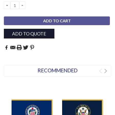
Stock:
DECREASE
INCREASE
QUANTITY:
QUANTITY:
ADD TO QUOTE
RECOMMENDED