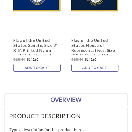
Flag of the United
Flag of the United
D
States Senate, Size 3'
States House of
H
X 5', Printed Nylon
Representatives, Size
F
with Pole Hem and
3' X 5', Printed Nylon
N
$158.44
$142.60
$158.44
$142.60
$
Gold Fringe
with Pole Hem and
Gold Fringe
ADD TO CART
ADD TO CART
OVERVIEW
PRODUCT DESCRIPTION
Type a description for this product here...