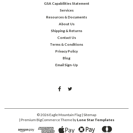
GSA Capabilities Statement
Services
Resources & Documents
About Us
Shipping & Returns
Contact Us
Terms & Conditions
Privacy Policy
Blog
Email Sign-Up
©
2026
Eagle Mountain Flag
| Sitemap
| Premium
BigCommerce
Theme by
Lone Star Templates