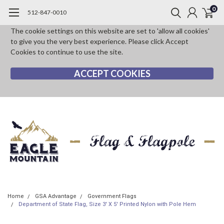
0
512-847-0010
The cookie settings on this website are set to 'allow all cookies'
to give you the very best experience. Please click Accept
Cookies to continue to use the site.
ACCEPT COOKIES
Home
GSA Advantage
Government Flags
Department of State Flag, Size 3' X 5' Printed Nylon with Pole Hem