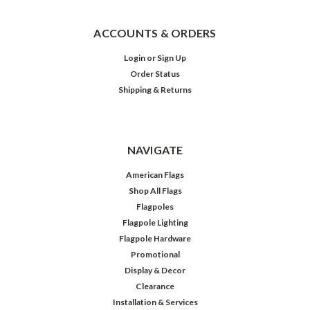
ACCOUNTS & ORDERS
Login
or
Sign Up
Order Status
Shipping & Returns
NAVIGATE
American Flags
Shop All Flags
Flagpoles
Flagpole Lighting
Flagpole Hardware
Promotional
Display & Decor
Clearance
Installation & Services