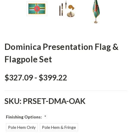
Dominica Presentation Flag &
Flagpole Set
$327.09 - $399.22
SKU:
PRSET-DMA-OAK
Finishing Options:
*
Pole Hem Only
Pole Hem & Fringe