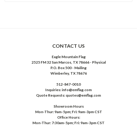
CONTACT US
Eagle Mountain Flag
2525 FM 32 San Marcos, TX 78666 - Physical
P.O. Box 500 - Mailing
Wimberley, TX 78676
512-847-0010
Inquiries: info@emflag.com
Quote Requests: quotes@emflag.com
Showroom Hours
Mon-Thur: 9am-5pm; Fri: 9am-3pm CST
Office Hours:
Mon-Thur: 7:30am-5pm; Fri: 9am-3pm CST