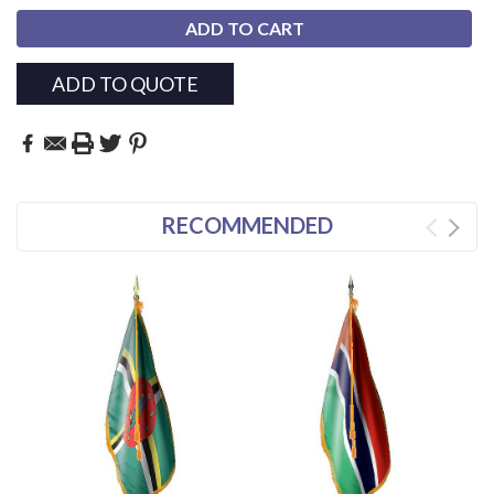
ADD TO QUOTE
RECOMMENDED