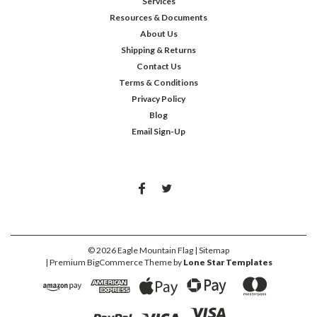
Services
Resources & Documents
About Us
Shipping & Returns
Contact Us
Terms & Conditions
Privacy Policy
Blog
Email Sign-Up
©
2026
Eagle Mountain Flag
| Sitemap
| Premium
BigCommerce
Theme by
Lone Star Templates