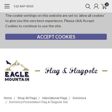
0
512-847-0010
The cookie settings on this website are set to 'allow all cookies'
to give you the very best experience. Please click Accept
Cookies to continue to use the site.
ACCEPT COOKIES
Home
Shop All Flags
International Flags
Dominica
Dominica Presentation Flag & Flagpole Set