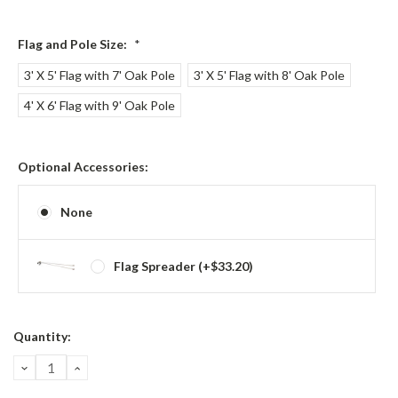
Flag and Pole Size:
*
3' X 5' Flag with 7' Oak Pole
3' X 5' Flag with 8' Oak Pole
4' X 6' Flag with 9' Oak Pole
Optional Accessories:
None
Flag Spreader (+$33.20)
Current
Quantity:
Stock:
DECREASE
INCREASE
QUANTITY:
QUANTITY: