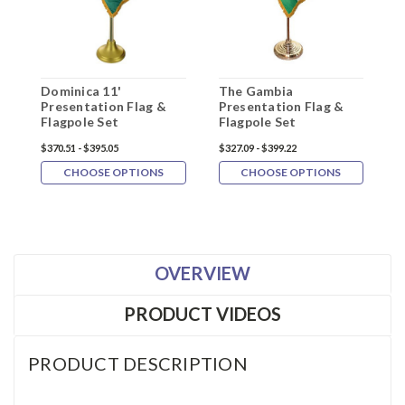
Dominica 11'
The Gambia
A
Presentation Flag &
Presentation Flag &
F
Flagpole Set
Flagpole Set
$370.51 - $395.05
$327.09 - $399.22
$
CHOOSE OPTIONS
CHOOSE OPTIONS
OVERVIEW
PRODUCT VIDEOS
PRODUCT DESCRIPTION