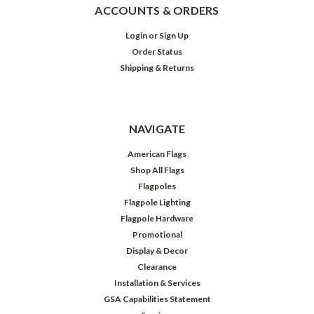
ACCOUNTS & ORDERS
Login
or
Sign Up
Order Status
Shipping & Returns
NAVIGATE
American Flags
Shop All Flags
Flagpoles
Flagpole Lighting
Flagpole Hardware
Promotional
Display & Decor
Clearance
Installation & Services
GSA Capabilities Statement