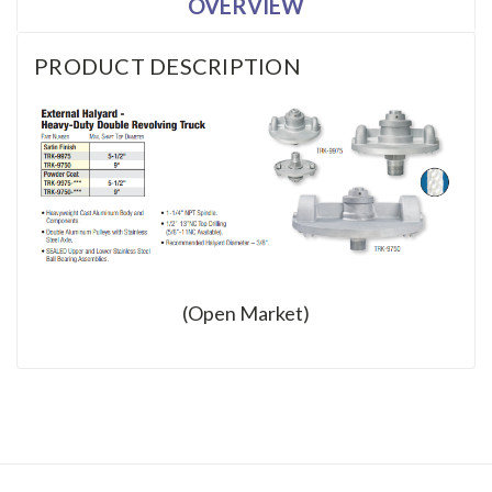
OVERVIEW
PRODUCT DESCRIPTION
(Open Market)