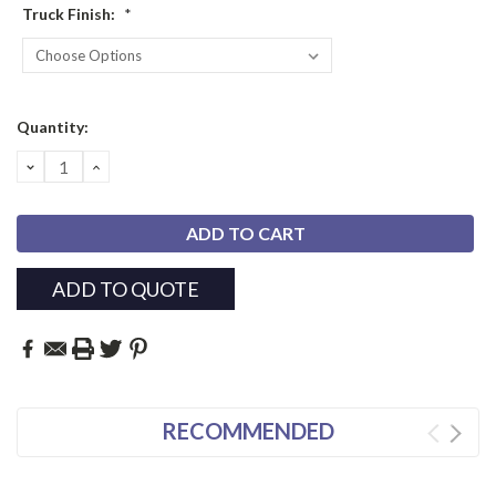
Truck Finish:
*
Current
Quantity:
Stock:
DECREASE
INCREASE
QUANTITY:
QUANTITY:
ADD TO QUOTE
RECOMMENDED