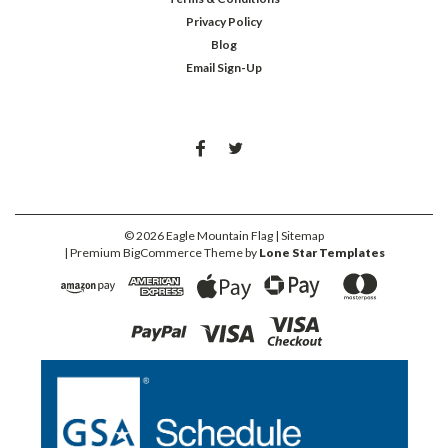
Privacy Policy
Blog
Email Sign-Up
©
2026
Eagle Mountain Flag
| Sitemap
| Premium
BigCommerce
Theme by
Lone Star Templates