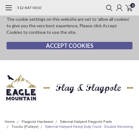
0
512-847-0010
The cookie settings on this website are set to 'allow all cookies'
to give you the very best experience. Please click Accept
Cookies to continue to use the site.
ACCEPT COOKIES
Home
Flagpole Hardware
External Halyard Flagpole Parts
Trucks (Pulleys)
External Halyard Heavy Duty Truck - Double Revolving