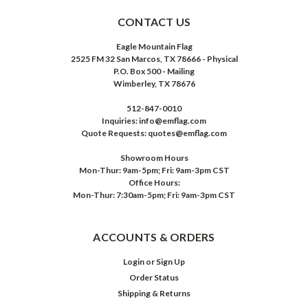
CONTACT US
Eagle Mountain Flag
2525 FM 32 San Marcos, TX 78666 - Physical
P.O. Box 500 - Mailing
Wimberley, TX 78676
512-847-0010
Inquiries: info@emflag.com
Quote Requests: quotes@emflag.com
Showroom Hours
Mon-Thur: 9am-5pm; Fri: 9am-3pm CST
Office Hours:
Mon-Thur: 7:30am-5pm; Fri: 9am-3pm CST
ACCOUNTS & ORDERS
Login
or
Sign Up
Order Status
Shipping & Returns