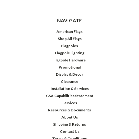
NAVIGATE
American Flags
Shop All Flags
Flagpoles
Flagpole Lighting
Flagpole Hardware
Promotional
Display & Decor
Clearance
Installation & Services
GSA Capabilities Statement
Services
Resources & Documents
About Us
Shipping & Returns
Contact Us
Terms & Conditions