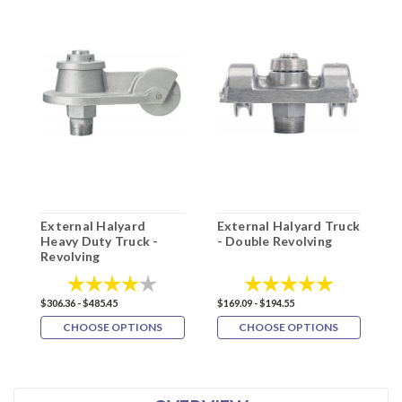
External Halyard
External Halyard Truck
E
Heavy Duty Truck -
- Double Revolving
T
Revolving
P
Rating:
4.0 out of 5 stars
Rating:
5.0 out of 5
$
$306.36 - $485.45
$169.09 - $194.55
CHOOSE OPTIONS
CHOOSE OPTIONS