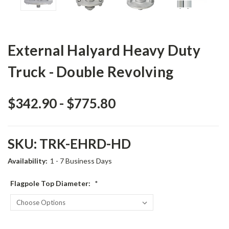
External Halyard Heavy Duty
Truck - Double Revolving
$342.90 - $775.80
SKU:
TRK-EHRD-HD
Availability:
1 - 7 Business Days
Flagpole Top Diameter:
*