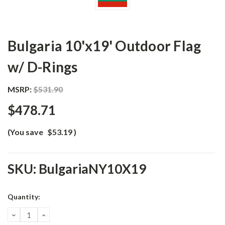
Bulgaria 10'x19' Outdoor Flag
w/ D-Rings
MSRP:
$531.90
$478.71
(You save
$53.19
)
SKU:
BulgariaNY10X19
Current
Quantity:
Stock:
DECREASE
INCREASE
QUANTITY:
QUANTITY: