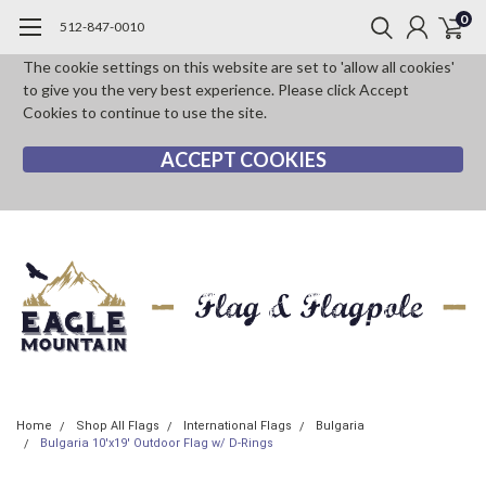
0
512-847-0010
The cookie settings on this website are set to 'allow all cookies'
to give you the very best experience. Please click Accept
Cookies to continue to use the site.
ACCEPT COOKIES
Home
Shop All Flags
International Flags
Bulgaria
Bulgaria 10'x19' Outdoor Flag w/ D-Rings