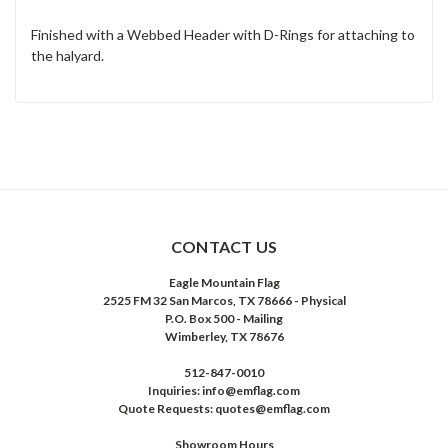
Finished with a Webbed Header with D-Rings for attaching to
the halyard.
CONTACT US
Eagle Mountain Flag
2525 FM 32 San Marcos, TX 78666 - Physical
P.O. Box 500 - Mailing
Wimberley, TX 78676
512-847-0010
Inquiries: info@emflag.com
Quote Requests: quotes@emflag.com
Showroom Hours