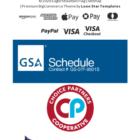
©
2026
Eagle Mountain Flag
| Sitemap
| Premium
BigCommerce
Theme by
Lone Star Templates