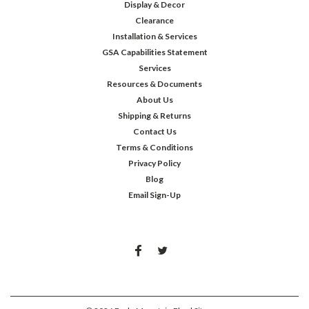
Display & Decor
Clearance
Installation & Services
GSA Capabilities Statement
Services
Resources & Documents
About Us
Shipping & Returns
Contact Us
Terms & Conditions
Privacy Policy
Blog
Email Sign-Up