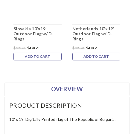
Slovakia 10'x19'
Netherlands 10'x19'
R
Outdoor Flag w/ D-
Outdoor Flag w/ D-
O
Rings
Rings
R
$531.90
$478.71
$531.90
$478.71
$
ADD TO CART
ADD TO CART
OVERVIEW
PRODUCT DESCRIPTION
10' x 19' Digitally Printed flag of The
Republic of Bulgaria
.