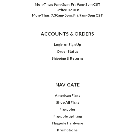
Mon-Thur: 9am-5pm; Fri: 9am-3pm CST
Office Hours:
Mon-Thur: 7:30am-5pm; Fri: 9am-3pm CST
ACCOUNTS & ORDERS
Login
or
Sign Up
Order Status
Shipping & Returns
NAVIGATE
American Flags
Shop All Flags
Flagpoles
Flagpole Lighting
Flagpole Hardware
Promotional