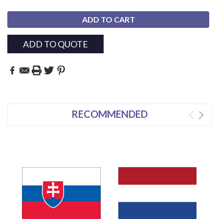
ADD TO QUOTE
RECOMMENDED